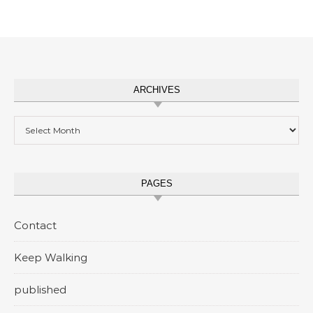
ARCHIVES
Archives
PAGES
Contact
Keep Walking
published