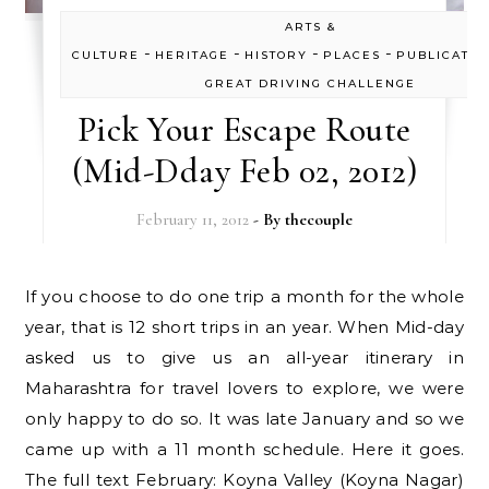
ARTS &
-
-
-
-
CULTURE
HERITAGE
HISTORY
PLACES
PUBLICATIO
GREAT DRIVING CHALLENGE
Pick Your Escape Route
(Mid-Dday Feb 02, 2012)
February 11, 2012
- By
thecouple
If you choose to do one trip a month for the whole
year, that is 12 short trips in an year. When Mid-day
asked us to give us an all-year itinerary in
Maharashtra for travel lovers to explore, we were
only happy to do so. It was late January and so we
came up with a 11 month schedule. Here it goes.
The full text February: Koyna Valley (Koyna Nagar)