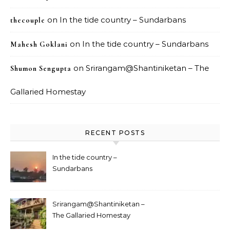
on
In the tide country – Sundarbans
thecouple
on
In the tide country – Sundarbans
Mahesh Goklani
on
Srirangam@Shantiniketan – The
Shumon Sengupta
Gallaried Homestay
RECENT POSTS
In the tide country –
Sundarbans
Srirangam@Shantiniketan –
The Gallaried Homestay