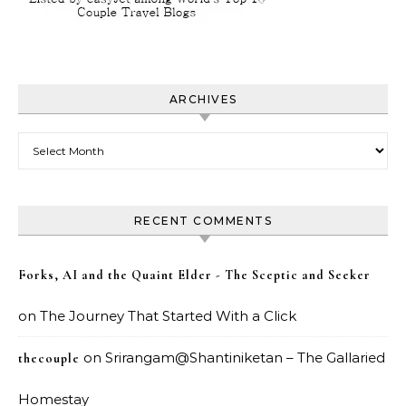
ARCHIVES
Archives
RECENT COMMENTS
Forks, AI and the Quaint Elder - The Sceptic and Seeker
on
The Journey That Started With a Click
on
Srirangam@Shantiniketan – The Gallaried
thecouple
Homestay