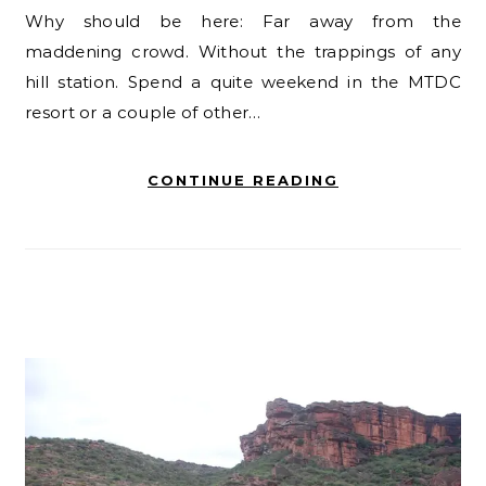
Why should be here: Far away from the
maddening crowd. Without the trappings of any
hill station. Spend a quite weekend in the MTDC
resort or a couple of other…
CONTINUE READING