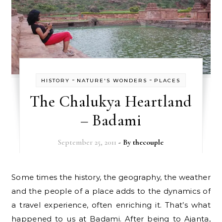
-
-
HISTORY
NATURE'S WONDERS
PLACES
The Chalukya Heartland
– Badami
September 25, 2011
- By
thecouple
Some times the history, the geography, the weather
and the people of a place adds to the dynamics of
a travel experience, often enriching it. That’s what
happened to us at Badami. After being to Ajanta,