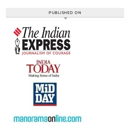
PUBLISHED ON