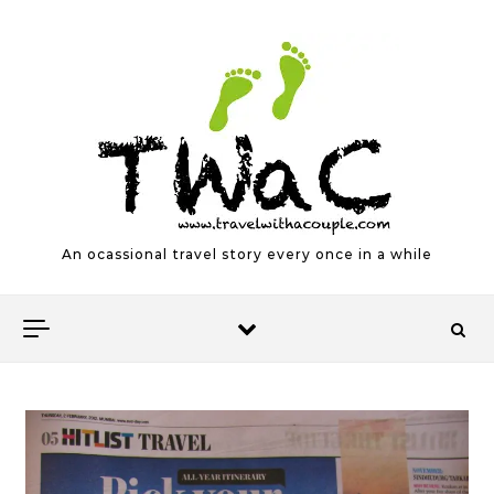
Skip to content
An ocassional travel story every once in a while