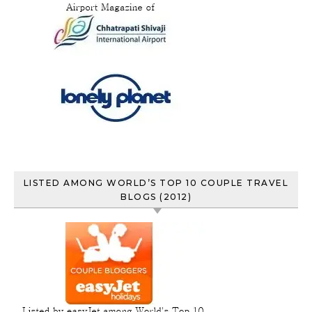
LISTED AMONG WORLD’S TOP 10 COUPLE TRAVEL
BLOGS (2012)