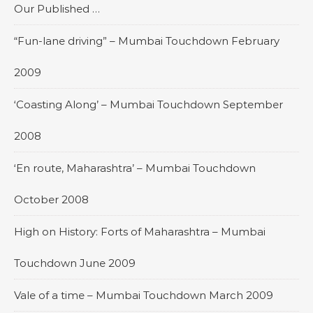
Our Published …
“Fun-lane driving” – Mumbai Touchdown February
2009
‘Coasting Along’ – Mumbai Touchdown September
2008
‘En route, Maharashtra’ – Mumbai Touchdown
October 2008
High on History: Forts of Maharashtra – Mumbai
Touchdown June 2009
Vale of a time – Mumbai Touchdown March 2009