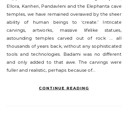
Ellora, Kanheri, Pandavleni and the Elephanta cave
temples, we have remained overawed by the sheer
ability of human beings to ‘create.’ Intricate
carvings, artworks, massive lifelike statues,
astounding temples carved out of rock … all
thousands of years back, without any sophisticated
tools and technologies. Badami was no different
and only added to that awe. The carvings were
fuller and realistic, perhaps because of…
CONTINUE READING