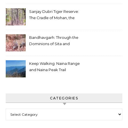
Sanjay Dubri Tiger Reserve:
The Cradle of Mohan, the
White Tiger
Bandhavgarh: Through the
Dominions of Sita and
Charger
Keep Walking: Naina Range
and Naina Peak Trail
CATEGORIES
Categories