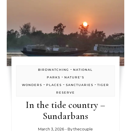
-
BIRDWATCHING
NATIONAL
-
PARKS
NATURE'S
-
-
-
WONDERS
PLACES
SANCTUARIES
TIGER
RESERVE
In the tide country –
Sundarbans
March 3, 2026
- By
thecouple