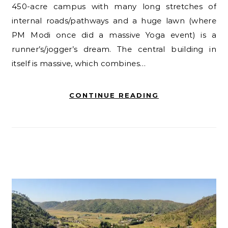
450-acre campus with many long stretches of
internal roads/pathways and a huge lawn (where
PM Modi once did a massive Yoga event) is a
runner’s/jogger’s dream. The central building in
itself is massive, which combines…
CONTINUE READING