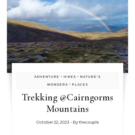
-
-
ADVENTURE
HIKES
NATURE'S
-
WONDERS
PLACES
Trekking @Cairngorms
Mountains
October 22, 2023
- By
thecouple