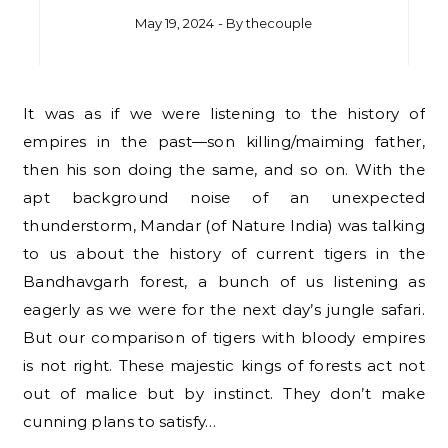
May 19, 2024
- By
thecouple
It was as if we were listening to the history of
empires in the past—son killing/maiming father,
then his son doing the same, and so on. With the
apt background noise of an unexpected
thunderstorm, Mandar (of Nature India) was talking
to us about the history of current tigers in the
Bandhavgarh forest, a bunch of us listening as
eagerly as we were for the next day’s jungle safari.
But our comparison of tigers with bloody empires
is not right. These majestic kings of forests act not
out of malice but by instinct. They don’t make
cunning plans to satisfy…