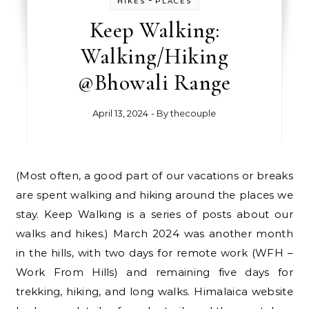
HIKES
PLACES
Keep Walking:
Walking/Hiking
@Bhowali Range
April 13, 2024
- By
thecouple
(Most often, a good part of our vacations or breaks
are spent walking and hiking around the places we
stay. Keep Walking is a series of posts about our
walks and hikes.) March 2024 was another month
in the hills, with two days for remote work (WFH –
Work From Hills) and remaining five days for
trekking, hiking, and long walks. Himalaica website