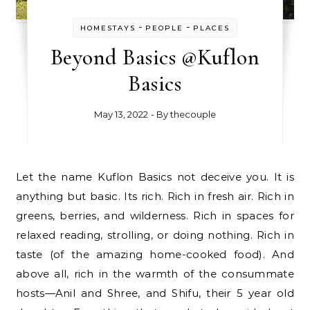
-
-
HOMESTAYS
PEOPLE
PLACES
Beyond Basics @Kuflon
Basics
May 13, 2022
- By
thecouple
Let the name Kuflon Basics not deceive you. It is
anything but basic. Its rich. Rich in fresh air. Rich in
greens, berries, and wilderness. Rich in spaces for
relaxed reading, strolling, or doing nothing. Rich in
taste (of the amazing home-cooked food). And
above all, rich in the warmth of the consummate
hosts—Anil and Shree, and Shifu, their 5 year old