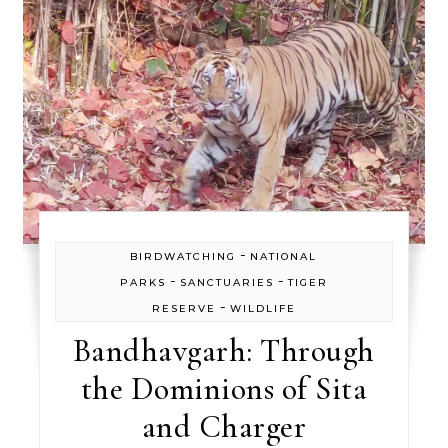
-
BIRDWATCHING
NATIONAL
-
-
PARKS
SANCTUARIES
TIGER
-
RESERVE
WILDLIFE
Bandhavgarh: Through
the Dominions of Sita
and Charger