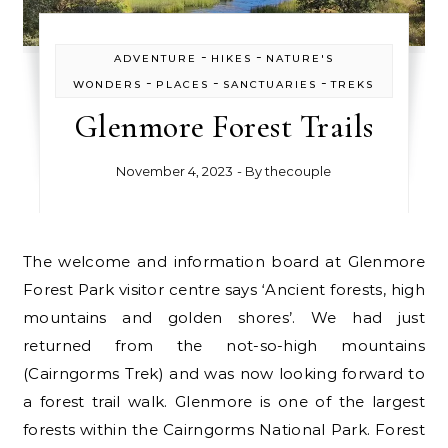
-
-
ADVENTURE
HIKES
NATURE'S
-
-
-
WONDERS
PLACES
SANCTUARIES
TREKS
Glenmore Forest Trails
November 4, 2023
- By
thecouple
The welcome and information board at Glenmore
Forest Park visitor centre says ‘Ancient forests, high
mountains and golden shores’. We had just
returned from the not-so-high mountains
(Cairngorms Trek) and was now looking forward to
a forest trail walk. Glenmore is one of the largest
forests within the Cairngorms National Park. Forest