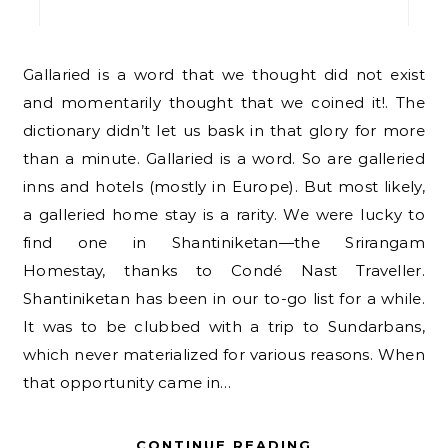
Gallaried is a word that we thought did not exist
and momentarily thought that we coined it!. The
dictionary didn’t let us bask in that glory for more
than a minute. Gallaried is a word. So are galleried
inns and hotels (mostly in Europe). But most likely,
a galleried home stay is a rarity. We were lucky to
find one in Shantiniketan—the Srirangam
Homestay, thanks to Condé Nast Traveller.
Shantiniketan has been in our to-go list for a while.
It was to be clubbed with a trip to Sundarbans,
which never materialized for various reasons. When
that opportunity came in…
CONTINUE READING