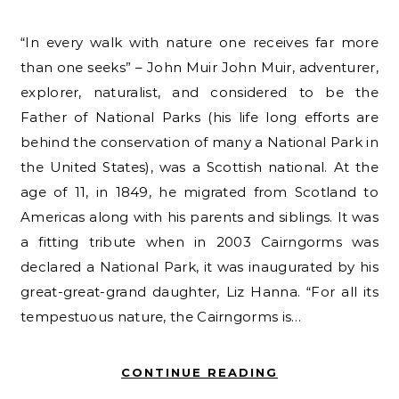
“In every walk with nature one receives far more
than one seeks” – John Muir John Muir, adventurer,
explorer, naturalist, and considered to be the
Father of National Parks (his life long efforts are
behind the conservation of many a National Park in
the United States), was a Scottish national. At the
age of 11, in 1849, he migrated from Scotland to
Americas along with his parents and siblings. It was
a fitting tribute when in 2003 Cairngorms was
declared a National Park, it was inaugurated by his
great-great-grand daughter, Liz Hanna. “For all its
tempestuous nature, the Cairngorms is…
CONTINUE READING