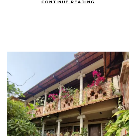
CONTINUE READING