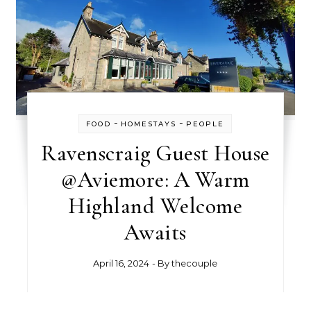
-
-
FOOD
HOMESTAYS
PEOPLE
Ravenscraig Guest House
@Aviemore: A Warm
Highland Welcome
Awaits
April 16, 2024
- By
thecouple