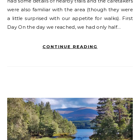
had some details of nearby trails and the caretakers
were also familiar with the area (though they were
a little surprised with our appetite for walks). First
Day On the day we reached, we had only half…
CONTINUE READING