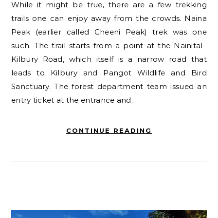
While it might be true, there are a few trekking
trails one can enjoy away from the crowds. Naina
Peak (earlier called Cheeni Peak) trek was one
such. The trail starts from a point at the Nainital–
Kilbury Road, which itself is a narrow road that
leads to Kilbury and Pangot Wildlife and Bird
Sanctuary. The forest department team issued an
entry ticket at the entrance and…
CONTINUE READING