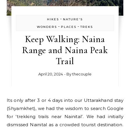
-
HIKES
NATURE'S
-
-
WONDERS
PLACES
TREKS
Keep Walking: Naina
Range and Naina Peak
Trail
April 20, 2024
- By
thecouple
Its only after 3 or 4 days into our Uttarakhand stay
(Shyamkhet), we had the wisdom to search Google
for ‘trekking trails near Nainital’. We had initially
dismissed Nainital as a crowded tourist destination.