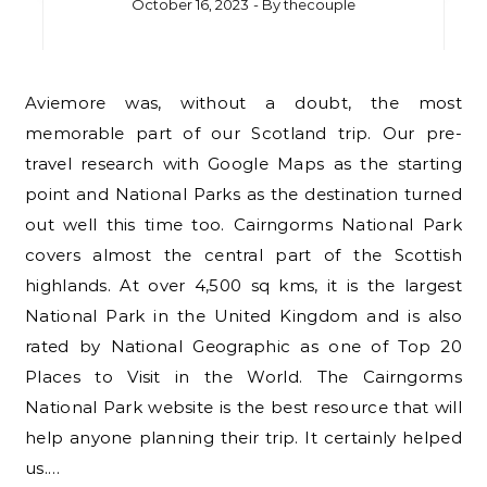
October 16, 2023
- By
thecouple
Aviemore was, without a doubt, the most
memorable part of our Scotland trip. Our pre-
travel research with Google Maps as the starting
point and National Parks as the destination turned
out well this time too. Cairngorms National Park
covers almost the central part of the Scottish
highlands. At over 4,500 sq kms, it is the largest
National Park in the United Kingdom and is also
rated by National Geographic as one of Top 20
Places to Visit in the World. The Cairngorms
National Park website is the best resource that will
help anyone planning their trip. It certainly helped
us.…