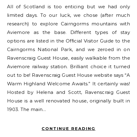
All of Scotland is too enticing but we had only
limited days. To our luck, we chose (after much
research) to explore Cairngorms mountains with
Aviemore as the base. Different types of stay
options are listed in the Official Visitor Guide to the
Cairngorms National Park, and we zeroed in on
Ravenscraig Guest House, easily walkable from the
Aviemore railway station. Brilliant choice it turned
out to be! Ravenscraig Guest House website says “A
Warm Highland Welcome Awaits.” It certainly was!
Hosted by Helena and Scott, Ravenscraig Guest
House is a well renovated house, originally built in
1903. The main…
CONTINUE READING