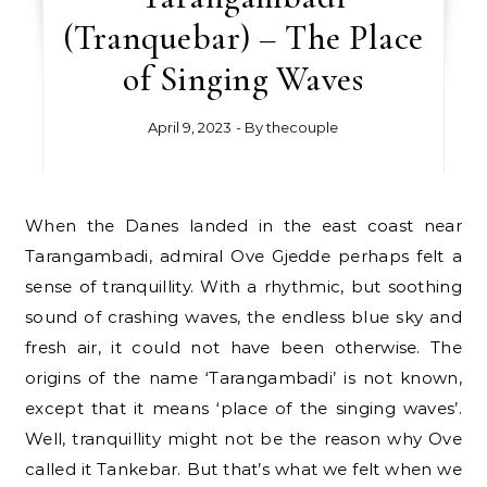
(Tranquebar) – The Place
of Singing Waves
April 9, 2023
- By
thecouple
When the Danes landed in the east coast near
Tarangambadi, admiral Ove Gjedde perhaps felt a
sense of tranquillity. With a rhythmic, but soothing
sound of crashing waves, the endless blue sky and
fresh air, it could not have been otherwise. The
origins of the name ‘Tarangambadi’ is not known,
except that it means ‘place of the singing waves’.
Well, tranquillity might not be the reason why Ove
called it Tankebar. But that’s what we felt when we