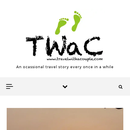
Skip to content
An ocassional travel story every once in a while