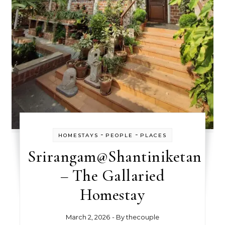
-
-
HOMESTAYS
PEOPLE
PLACES
Srirangam@Shantiniketan
– The Gallaried
Homestay
March 2, 2026
- By
thecouple