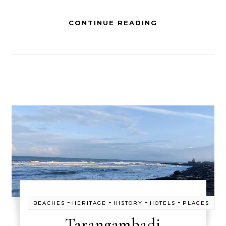
CONTINUE READING
-
-
-
-
BEACHES
HERITAGE
HISTORY
HOTELS
PLACES
Tarangambadi