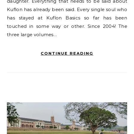
daughter. Everything that needs to be said about
Kuflon has already been said. Every single soul who
has stayed at Kuflon Basics so far has been
touched in some way or other. Since 2004! The
three large volumes…
CONTINUE READING