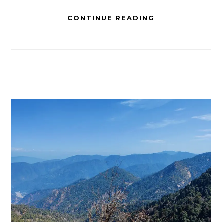
CONTINUE READING