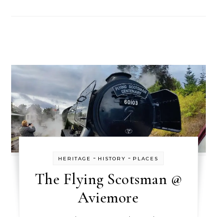
-
-
HERITAGE
HISTORY
PLACES
The Flying Scotsman @
Aviemore