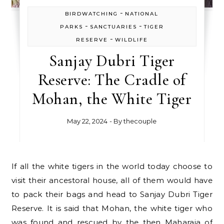
-
BIRDWATCHING
NATIONAL
-
-
PARKS
SANCTUARIES
TIGER
-
RESERVE
WILDLIFE
Sanjay Dubri Tiger
Reserve: The Cradle of
Mohan, the White Tiger
May 22, 2024
- By
thecouple
If all the white tigers in the world today choose to
visit their ancestoral house, all of them would have
to pack their bags and head to Sanjay Dubri Tiger
Reserve. It is said that Mohan, the white tiger who
was found and rescued by the then Maharaja of