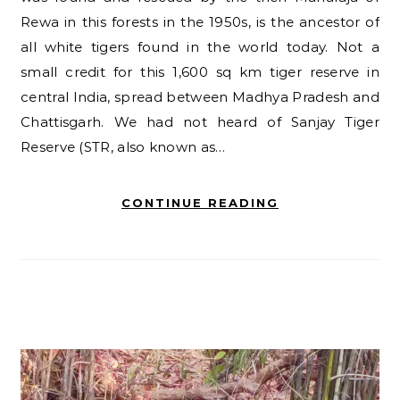
Rewa in this forests in the 1950s, is the ancestor of
all white tigers found in the world today. Not a
small credit for this 1,600 sq km tiger reserve in
central India, spread between Madhya Pradesh and
Chattisgarh. We had not heard of Sanjay Tiger
Reserve (STR, also known as…
CONTINUE READING