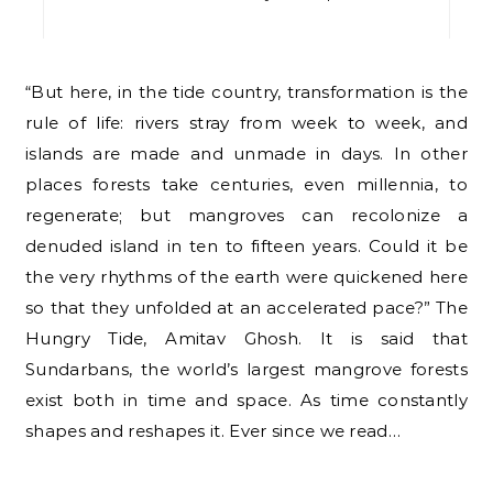
“But here, in the tide country, transformation is the
rule of life: rivers stray from week to week, and
islands are made and unmade in days. In other
places forests take centuries, even millennia, to
regenerate; but mangroves can recolonize a
denuded island in ten to fifteen years. Could it be
the very rhythms of the earth were quickened here
so that they unfolded at an accelerated pace?” The
Hungry Tide, Amitav Ghosh. It is said that
Sundarbans, the world’s largest mangrove forests
exist both in time and space. As time constantly
shapes and reshapes it. Ever since we read…