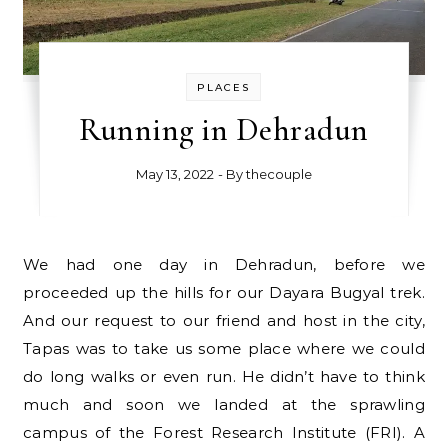
PLACES
Running in Dehradun
May 13, 2022
- By
thecouple
We had one day in Dehradun, before we
proceeded up the hills for our Dayara Bugyal trek.
And our request to our friend and host in the city,
Tapas was to take us some place where we could
do long walks or even run. He didn’t have to think
much and soon we landed at the sprawling
campus of the Forest Research Institute (FRI). A