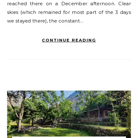
reached there on a December afternoon. Clear
skies (which remained for most part of the 3 days
we stayed there), the constant…
CONTINUE READING