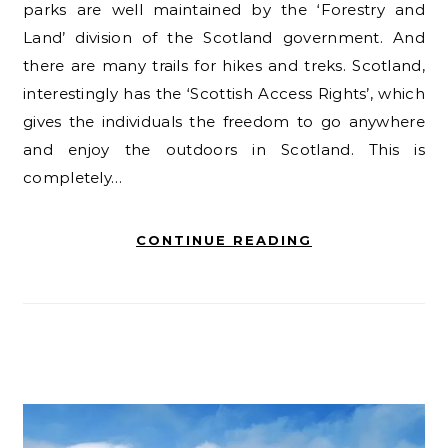
parks are well maintained by the ‘Forestry and
Land’ division of the Scotland government. And
there are many trails for hikes and treks. Scotland,
interestingly has the ‘Scottish Access Rights’, which
gives the individuals the freedom to go anywhere
and enjoy the outdoors in Scotland. This is
completely…
CONTINUE READING