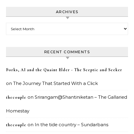
ARCHIVES
Archives
RECENT COMMENTS
Forks, AI and the Quaint Elder - The Sceptic and Seeker
on
The Journey That Started With a Click
on
Srirangam@Shantiniketan – The Gallaried
thecouple
Homestay
on
In the tide country – Sundarbans
thecouple