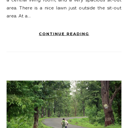
area. There is a nice lawn just outside the sit-out
area. At a…
CONTINUE READING