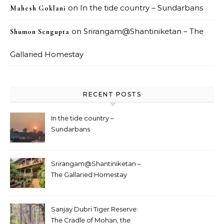
on
In the tide country – Sundarbans
Mahesh Goklani
on
Srirangam@Shantiniketan – The
Shumon Sengupta
Gallaried Homestay
RECENT POSTS
In the tide country –
Sundarbans
Srirangam@Shantiniketan –
The Gallaried Homestay
Sanjay Dubri Tiger Reserve:
The Cradle of Mohan, the