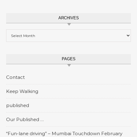
ARCHIVES
Archives
PAGES
Contact
Keep Walking
published
Our Published …
“Fun-lane driving” – Mumbai Touchdown February