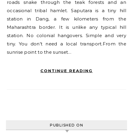
roads snake through the teak forests and an
occasional tribal hamlet. Saputara is a tiny hill
station in Dang, a few kilometers from the
Maharashtra border. It is unlike any typical hill
station. No colonial hangovers. Simple and very
tiny. You don’t need a local transport.From the
sunrise point to the sunset…
CONTINUE READING
PUBLISHED ON