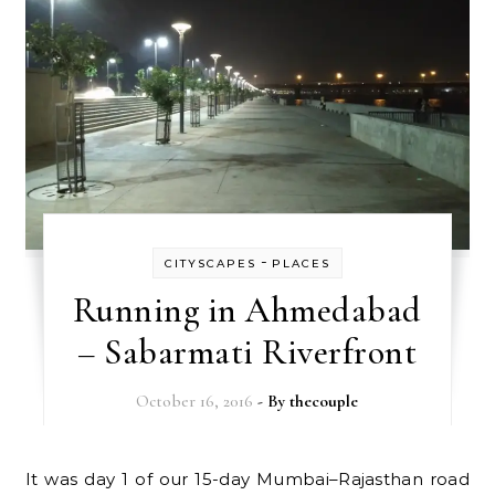
-
CITYSCAPES
PLACES
Running in Ahmedabad
– Sabarmati Riverfront
October 16, 2016
- By
thecouple
It was day 1 of our 15-day Mumbai–Rajasthan road