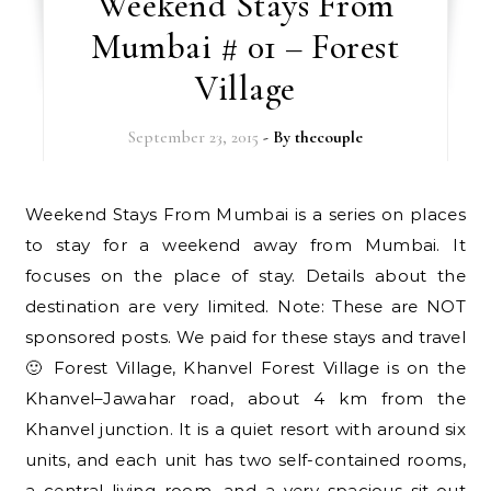
Weekend Stays From
Mumbai # 01 – Forest
Village
September 23, 2015
- By
thecouple
Weekend Stays From Mumbai is a series on places
to stay for a weekend away from Mumbai. It
focuses on the place of stay. Details about the
destination are very limited. Note: These are NOT
sponsored posts. We paid for these stays and travel
🙂 Forest Village, Khanvel Forest Village is on the
Khanvel–Jawahar road, about 4 km from the
Khanvel junction. It is a quiet resort with around six
units, and each unit has two self-contained rooms,
a central living room, and a very spacious sit-out