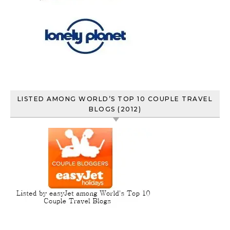
LISTED AMONG WORLD’S TOP 10 COUPLE TRAVEL
BLOGS (2012)