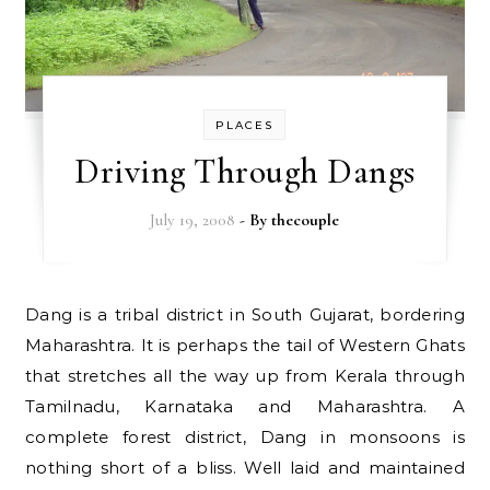
PLACES
Driving Through Dangs
July 19, 2008
- By
thecouple
Dang is a tribal district in South Gujarat, bordering
Maharashtra. It is perhaps the tail of Western Ghats
that stretches all the way up from Kerala through
Tamilnadu, Karnataka and Maharashtra. A
complete forest district, Dang in monsoons is
nothing short of a bliss. Well laid and maintained