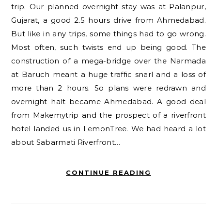
trip. Our planned overnight stay was at Palanpur,
Gujarat, a good 2.5 hours drive from Ahmedabad.
But like in any trips, some things had to go wrong.
Most often, such twists end up being good. The
construction of a mega-bridge over the Narmada
at Baruch meant a huge traffic snarl and a loss of
more than 2 hours. So plans were redrawn and
overnight halt became Ahmedabad. A good deal
from Makemytrip and the prospect of a riverfront
hotel landed us in LemonTree. We had heard a lot
about Sabarmati Riverfront…
CONTINUE READING