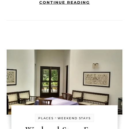
CONTINUE READING
-
PLACES
WEEKEND STAYS