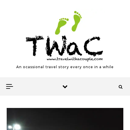
Skip to content
An ocassional travel story every once in a while