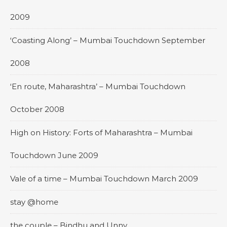
2009
‘Coasting Along’ – Mumbai Touchdown September
2008
‘En route, Maharashtra’ – Mumbai Touchdown
October 2008
High on History: Forts of Maharashtra – Mumbai
Touchdown June 2009
Vale of a time – Mumbai Touchdown March 2009
stay @home
the couple – Bindhu and Unny