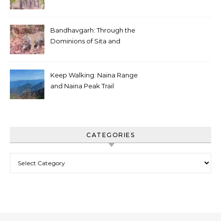
White Tiger
Bandhavgarh: Through the
Dominions of Sita and
Charger
Keep Walking: Naina Range
and Naina Peak Trail
CATEGORIES
Categories