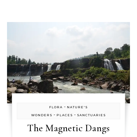
-
FLORA
NATURE'S
-
-
WONDERS
PLACES
SANCTUARIES
The Magnetic Dangs