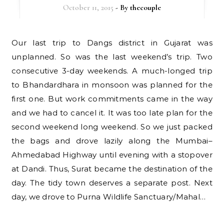
October 11, 2015
- By
thecouple
Our last trip to Dangs district in Gujarat was
unplanned. So was the last weekend’s trip. Two
consecutive 3-day weekends. A much-longed trip
to Bhandardhara in monsoon was planned for the
first one. But work commitments came in the way
and we had to cancel it. It was too late plan for the
second weekend long weekend. So we just packed
the bags and drove lazily along the Mumbai–
Ahmedabad Highway until evening with a stopover
at Dandi. Thus, Surat became the destination of the
day. The tidy town deserves a separate post. Next
day, we drove to Purna Wildlife Sanctuary/Mahal…