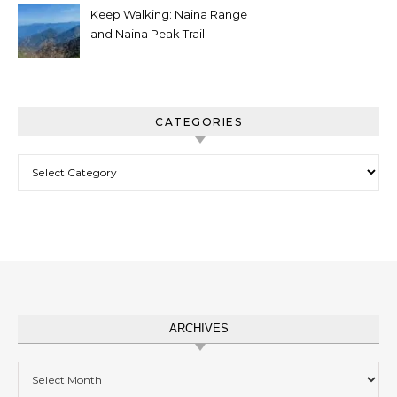
Keep Walking: Naina Range
and Naina Peak Trail
CATEGORIES
Categories
ARCHIVES
Archives