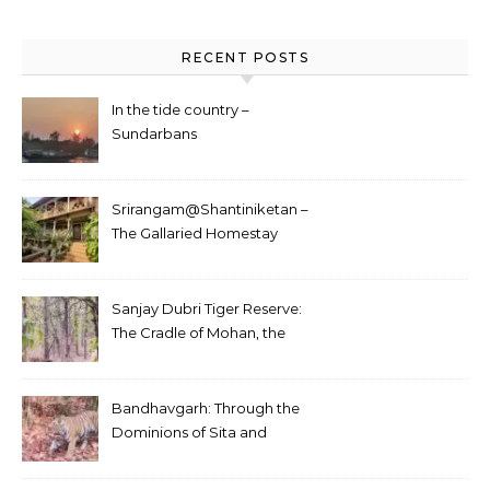
RECENT POSTS
In the tide country –
Sundarbans
Srirangam@Shantiniketan –
The Gallaried Homestay
Sanjay Dubri Tiger Reserve:
The Cradle of Mohan, the
White Tiger
Bandhavgarh: Through the
Dominions of Sita and
Charger