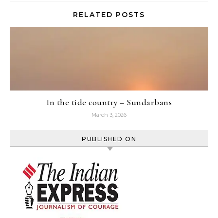
RELATED POSTS
In the tide country – Sundarbans
March 3, 2026
PUBLISHED ON