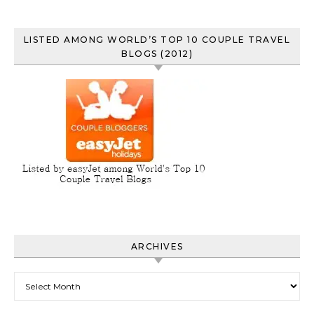
LISTED AMONG WORLD’S TOP 10 COUPLE TRAVEL
BLOGS (2012)
ARCHIVES
Archives