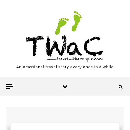
Skip to content
An ocassional travel story every once in a while