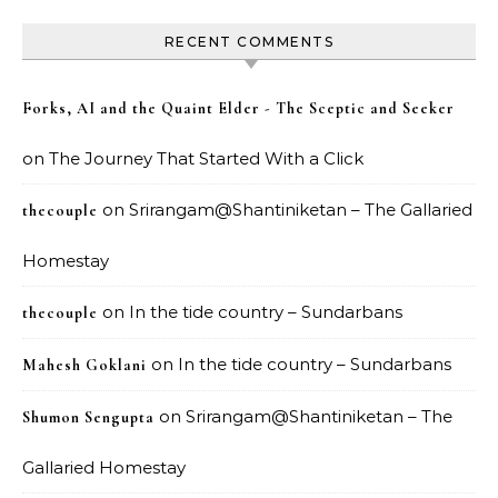
RECENT COMMENTS
Forks, AI and the Quaint Elder - The Sceptic and Seeker
on
The Journey That Started With a Click
on
Srirangam@Shantiniketan – The Gallaried
thecouple
Homestay
on
In the tide country – Sundarbans
thecouple
on
In the tide country – Sundarbans
Mahesh Goklani
on
Srirangam@Shantiniketan – The
Shumon Sengupta
Gallaried Homestay