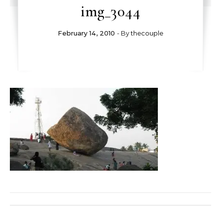
img_3044
February 14, 2010
- By
thecouple