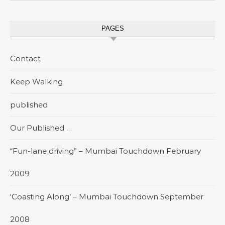
PAGES
Contact
Keep Walking
published
Our Published …
“Fun-lane driving” – Mumbai Touchdown February
2009
‘Coasting Along’ – Mumbai Touchdown September
2008