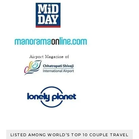
LISTED AMONG WORLD’S TOP 10 COUPLE TRAVEL