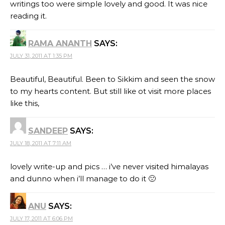
writings too were simple lovely and good. It was nice
reading it.
RAMA ANANTH
SAYS:
JULY 31, 2011 AT 1:35 PM
Beautiful, Beautiful. Been to Sikkim and seen the snow
to my hearts content. But still like ot visit more places
like this,
SANDEEP
SAYS:
JULY 18, 2011 AT 7:11 AM
lovely write-up and pics … i’ve never visited himalayas
and dunno when i’ll manage to do it 🙁
ANU
SAYS:
JULY 17, 2011 AT 6:06 PM