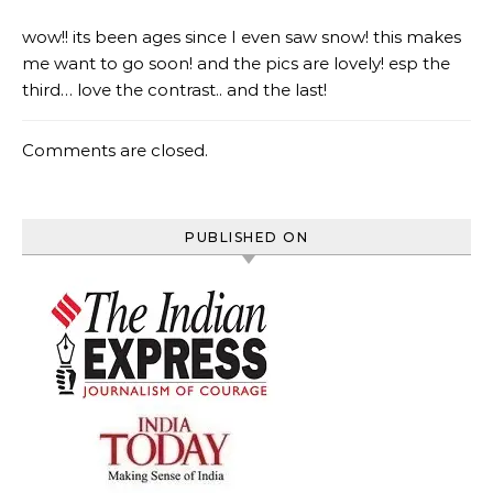
wow!! its been ages since I even saw snow! this makes
me want to go soon! and the pics are lovely! esp the
third… love the contrast.. and the last!
Comments are closed.
PUBLISHED ON