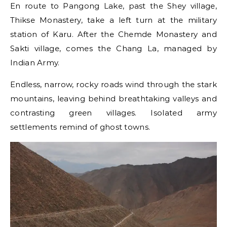
En route to Pangong Lake, past the Shey village,
Thikse Monastery, take a left turn at the military
station of Karu. After the Chemde Monastery and
Sakti village, comes the Chang La, managed by
Indian Army.
Endless, narrow, rocky roads wind through the stark
mountains, leaving behind breathtaking valleys and
contrasting green villages. Isolated army
settlements remind of ghost towns.