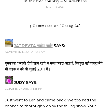
In the tide country – Sundarbans
March 3, 2026
5 Comments on “
Chang La
”
JATDEVTA संदीप पवाँर
SAYS:
NOVEMBER 10, 2011 AT 9:15 AM
घुमक्कड व मस्ती दोनों साथ रहने से मजा ज्यादा आता है, बिल्कुल यही यात्रा मैंने
भी बाइक से की थी जुलाई 2011 में।
JUDY
SAYS:
OCTOBER 27, 2011 AT 1:38 PM
Just went to Leh and came back. We too had the
chance to thoroughly enjoy the falling snow. Your