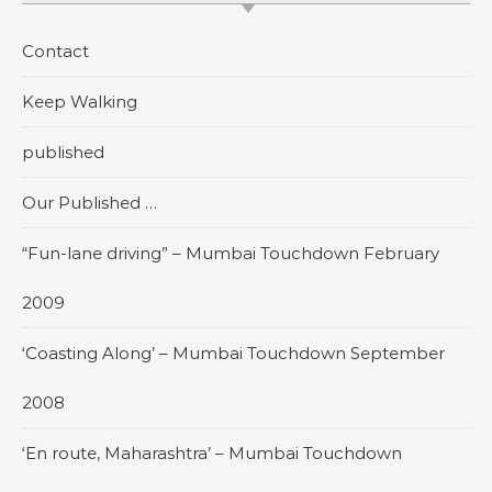
Contact
Keep Walking
published
Our Published …
“Fun-lane driving” – Mumbai Touchdown February
2009
‘Coasting Along’ – Mumbai Touchdown September
2008
‘En route, Maharashtra’ – Mumbai Touchdown