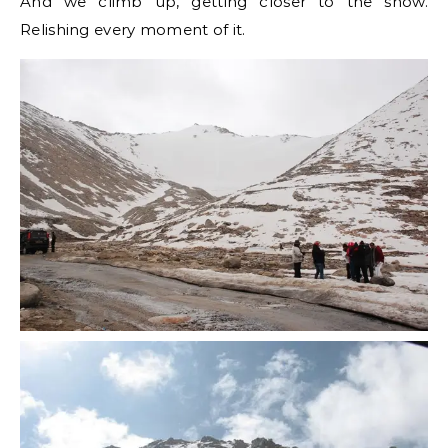
And we climb up, getting closer to the snow.
Relishing every moment of it.