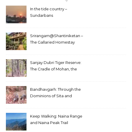
In the tide country –
Sundarbans
Srirangam@Shantiniketan –
The Gallaried Homestay
Sanjay Dubri Tiger Reserve:
The Cradle of Mohan, the
White Tiger
Bandhavgarh: Through the
Dominions of Sita and
Charger
Keep Walking: Naina Range
and Naina Peak Trail