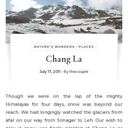
-
NATURE'S WONDERS
PLACES
Chang La
July 17, 2011
- By
thecouple
Though we were on the lap of the mighty
Himalayas for four days, snow was beyond our
reach. We had longingly watched the glaciers from
afar on our way from Srinagar to Leh. Our wish to