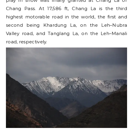
play in snow was finally granted at Chang La or
Chang Pass. At 17,586 ft, Chang La is the third
highest motorable road in the world, the first and
second being Khardung La, on the Leh–Nubra
Valley road, and Tanglang La, on the Leh–Manali
road, respectively.