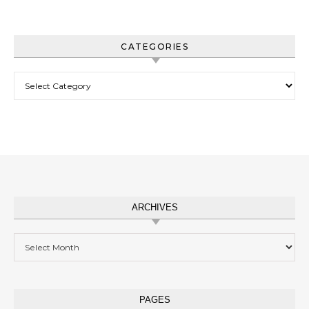
CATEGORIES
Categories
ARCHIVES
Archives
PAGES