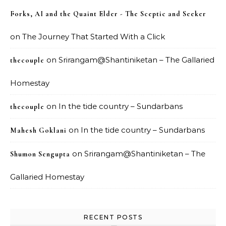
Forks, AI and the Quaint Elder - The Sceptic and Seeker
on
The Journey That Started With a Click
on
Srirangam@Shantiniketan – The Gallaried
thecouple
Homestay
on
In the tide country – Sundarbans
thecouple
on
In the tide country – Sundarbans
Mahesh Goklani
on
Srirangam@Shantiniketan – The
Shumon Sengupta
Gallaried Homestay
RECENT POSTS