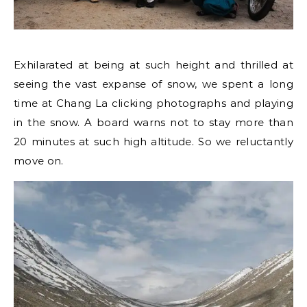
Exhilarated at being at such height and thrilled at
seeing the vast expanse of snow, we spent a long
time at Chang La clicking photographs and playing
in the snow. A board warns not to stay more than
20 minutes at such high altitude. So we reluctantly
move on.