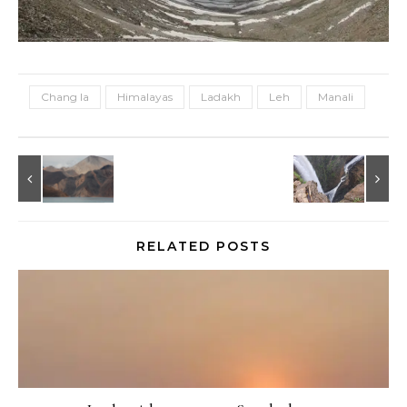
Chang la
Himalayas
Ladakh
Leh
Manali
RELATED POSTS