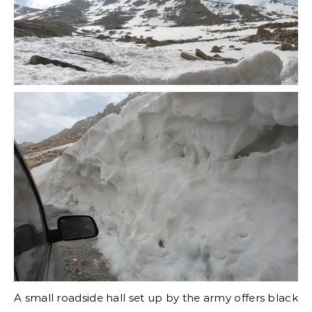
A small roadside hall set up by the army offers black