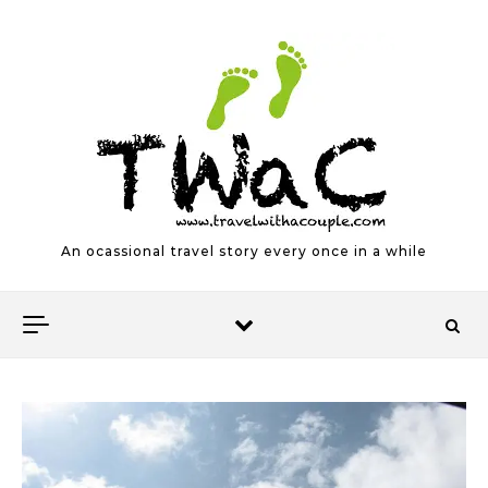
Skip to content
An ocassional travel story every once in a while