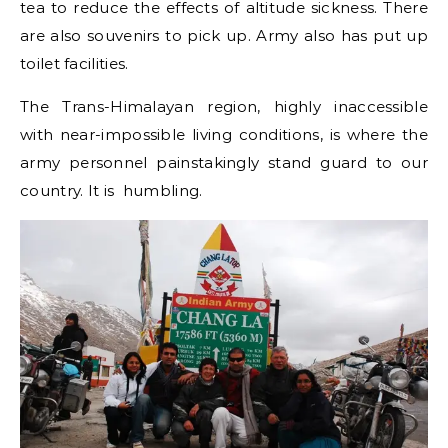
tea to reduce the effects of altitude sickness. There
are also souvenirs to pick up. Army also has put up
toilet facilities.
The Trans-Himalayan region, highly inaccessible
with near-impossible living conditions, is where the
army personnel painstakingly stand guard to our
country. It is humbling.