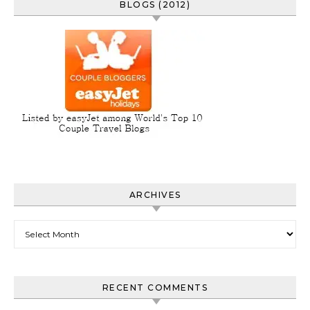
BLOGS (2012)
ARCHIVES
Archives
RECENT COMMENTS