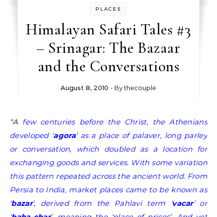
PLACES
Himalayan Safari Tales #3
– Srinagar: The Bazaar
and the Conversations
August 8, 2010
- By
thecouple
“A few centuries before the Christ, the Athenians
developed ‘
agora
’ as a place of palaver, long parley
or conversation, which doubled as a location for
exchanging goods and services. With some variation
this pattern repeated across the ancient world. From
Persia to India, market places came to be known as
‘
bazar
’, derived from the Pahlavi term ‘
vacar
’ or
‘
baha-char
’, meaning the ‘place of prices’. And yet