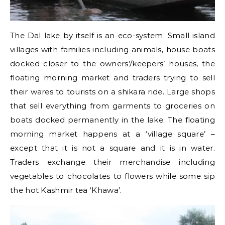
The Dal lake by itself is an eco-system. Small island
villages with families including animals, house boats
docked closer to the owners’/keepers’ houses, the
floating morning market and traders trying to sell
their wares to tourists on a shikara ride. Large shops
that sell everything from garments to groceries on
boats docked permanently in the lake. The floating
morning market happens at a ‘village square’ –
except that it is not a square and it is in water.
Traders exchange their merchandise including
vegetables to chocolates to flowers while some sip
the hot Kashmir tea ‘Khawa’.