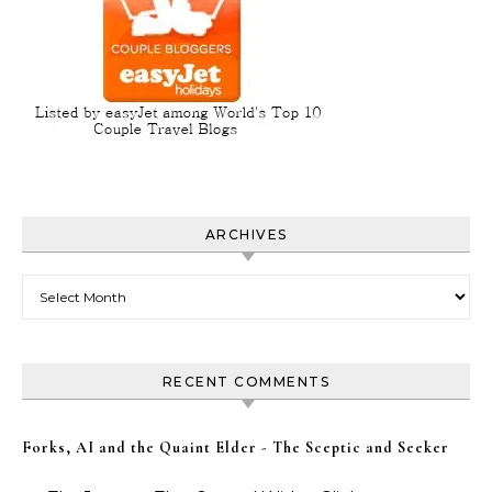
ARCHIVES
Archives
RECENT COMMENTS
Forks, AI and the Quaint Elder - The Sceptic and Seeker