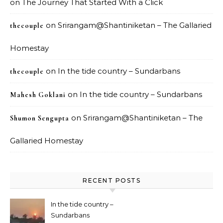
on
The Journey That Started With a Click
on
Srirangam@Shantiniketan – The Gallaried
thecouple
Homestay
on
In the tide country – Sundarbans
thecouple
on
In the tide country – Sundarbans
Mahesh Goklani
on
Srirangam@Shantiniketan – The
Shumon Sengupta
Gallaried Homestay
RECENT POSTS
In the tide country –
Sundarbans