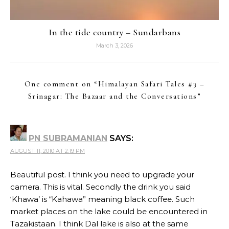
In the tide country – Sundarbans
March 3, 2026
One comment on “
Himalayan Safari Tales #3 –
Srinagar: The Bazaar and the Conversations
”
PN SUBRAMANIAN
SAYS:
AUGUST 11, 2010 AT 2:19 PM
Beautiful post. I think you need to upgrade your
camera. This is vital. Secondly the drink you said
‘Khawa’ is “Kahawa” meaning black coffee. Such
market places on the lake could be encountered in
Tazakistaan. I think Dal lake is also at the same