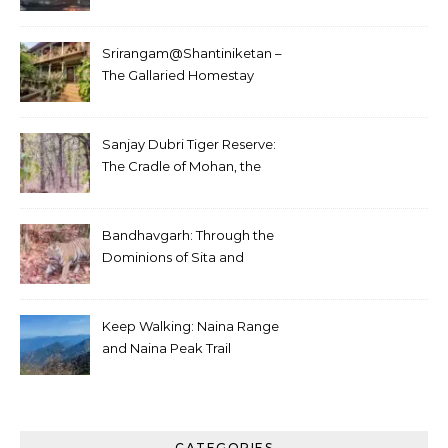
Srirangam@Shantiniketan –
The Gallaried Homestay
Sanjay Dubri Tiger Reserve:
The Cradle of Mohan, the
White Tiger
Bandhavgarh: Through the
Dominions of Sita and
Charger
Keep Walking: Naina Range
and Naina Peak Trail
CATEGORIES