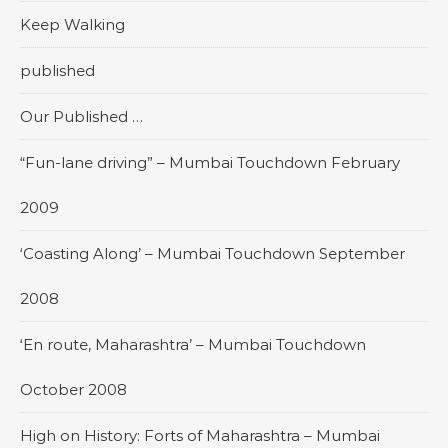
Keep Walking
published
Our Published …
“Fun-lane driving” – Mumbai Touchdown February
2009
‘Coasting Along’ – Mumbai Touchdown September
2008
‘En route, Maharashtra’ – Mumbai Touchdown
October 2008
High on History: Forts of Maharashtra – Mumbai