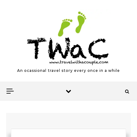
Skip to content
An ocassional travel story every once in a while