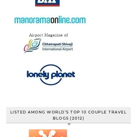
LISTED AMONG WORLD’S TOP 10 COUPLE TRAVEL
BLOGS (2012)