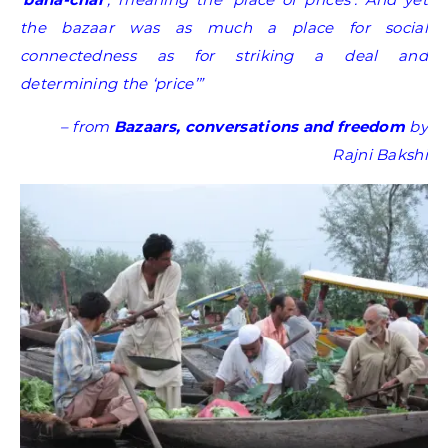
the bazaar was as much a place for social
connectedness as for striking a deal and
determining the ‘price’”
–
from
Bazaars, conversations and freedom
by
Rajni Bakshi