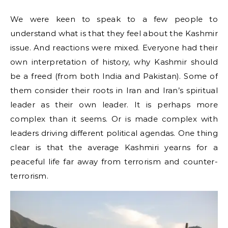
We were keen to speak to a few people to
understand what is that they feel about the Kashmir
issue. And reactions were mixed. Everyone had their
own interpretation of history, why Kashmir should
be a freed (from both India and Pakistan). Some of
them consider their roots in Iran and Iran’s spiritual
leader as their own leader. It is perhaps more
complex than it seems. Or is made complex with
leaders driving different political agendas. One thing
clear is that the average Kashmiri yearns for a
peaceful life far away from terrorism and counter-
terrorism.