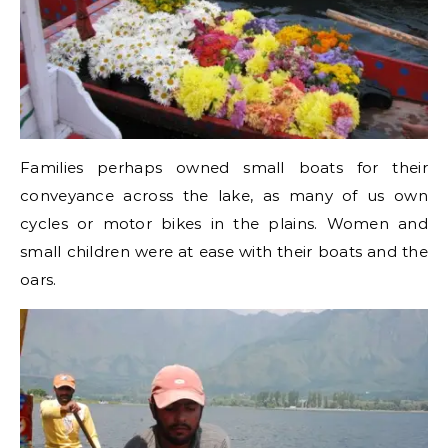
Families perhaps owned small boats for their
conveyance across the lake, as many of us own
cycles or motor bikes in the plains. Women and
small children were at ease with their boats and the
oars.