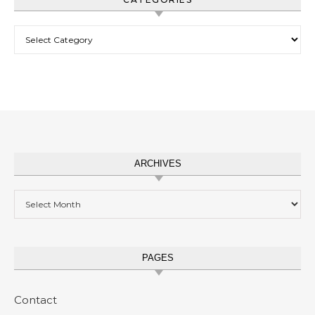
Categories
ARCHIVES
Archives
PAGES
Contact