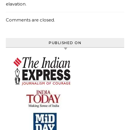
elavation.
Comments are closed.
PUBLISHED ON