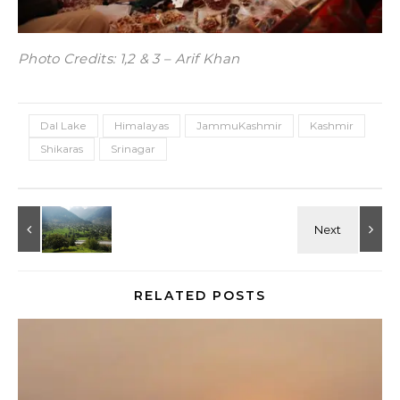
Photo Credits: 1,2 & 3 – Arif Khan
Dal Lake
Himalayas
JammuKashmir
Kashmir
Shikaras
Srinagar
RELATED POSTS