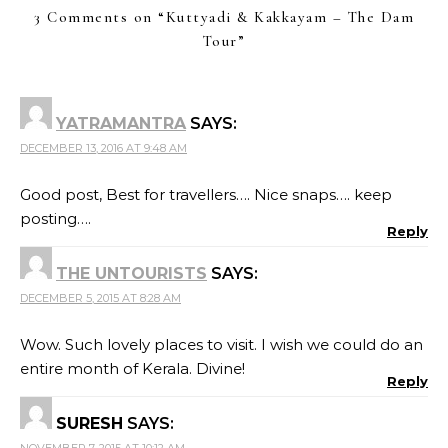
3 Comments on “
Kuttyadi & Kakkayam – The Dam
Tour
”
YATRAMANTRA
SAYS:
DECEMBER 13, 2016 AT 9:48 AM
Good post, Best for travellers…. Nice snaps…. keep
posting….
Reply
THE UNTOURISTS
SAYS:
DECEMBER 5, 2015 AT 8:28 AM
Wow. Such lovely places to visit. I wish we could do an
entire month of Kerala. Divine!
Reply
SURESH
SAYS: