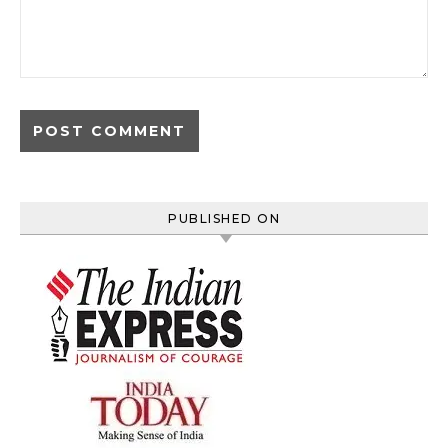
PUBLISHED ON