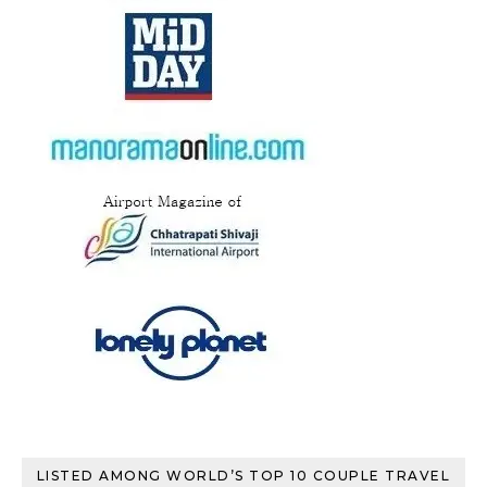
LISTED AMONG WORLD’S TOP 10 COUPLE TRAVEL