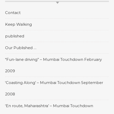
Contact
Keep Walking
published
Our Published …
“Fun-lane driving” – Mumbai Touchdown February
2009
‘Coasting Along’ – Mumbai Touchdown September
2008
‘En route, Maharashtra’ – Mumbai Touchdown