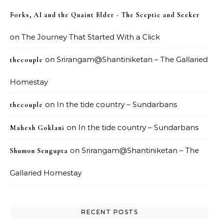
Forks, AI and the Quaint Elder - The Sceptic and Seeker
on
The Journey That Started With a Click
on
Srirangam@Shantiniketan – The Gallaried
thecouple
Homestay
on
In the tide country – Sundarbans
thecouple
on
In the tide country – Sundarbans
Mahesh Goklani
on
Srirangam@Shantiniketan – The
Shumon Sengupta
Gallaried Homestay
RECENT POSTS