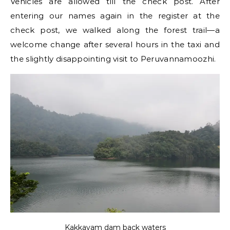
Vehicles are allowed till the check post. After
entering our names again in the register at the
check post, we walked along the forest trail—a
welcome change after several hours in the taxi and
the slightly disappointing visit to Peruvannamoozhi.
Kakkayam dam back waters