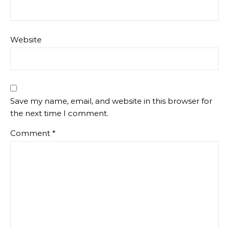
Website
Save my name, email, and website in this browser for
the next time I comment.
Comment
*