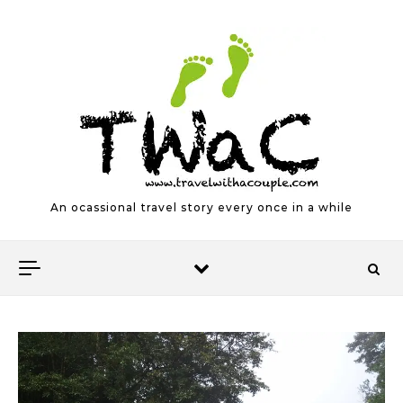
Skip to content
An ocassional travel story every once in a while