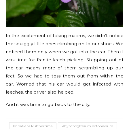
In the excitement of taking macros, we didn’t notice
the squiggly little ones climbing on to our shoes. We
noticed them only when we got into the car. Then it
was time for frantic leech-picking. Stepping out of
the car means more of them scrambling up our
feet. So we had to toss them out from within the
car. Worried that his car would get infected with
leeches, the driver also helped.
And it was time to go back to the city.
Impatiens Pulcherrima
Rhynchoglossum notonianum