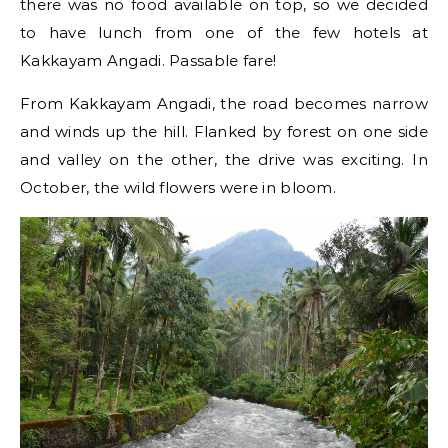
there was no food available on top, so we decided
to have lunch from one of the few hotels at
Kakkayam Angadi. Passable fare!
From Kakkayam Angadi, the road becomes narrow
and winds up the hill. Flanked by forest on one side
and valley on the other, the drive was exciting. In
October, the wild flowers were in bloom.