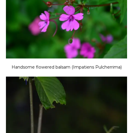
Handsome flowered balsam (Impatiens Pulcherrima)