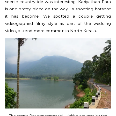
scenic countryside was interesting. Kariyathan Para
is one pretty place on the way—a shooting hotspot
it has become. We spotted a couple getting
videographed filmy style as part of the wedding
video, a trend more common in North Kerala.
The scenic Peruvannamoozhi – Kakkayam road by the