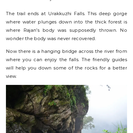
The trail ends at Urakkuzhi Falls. This deep gorge
where water plunges down into the thick forest is
where Rajan’s body was supposedly thrown. No
wonder the body was never recovered.
Now there is a hanging bridge across the river from
where you can enjoy the falls. The friendly guides
will help you down some of the rocks for a better
view.