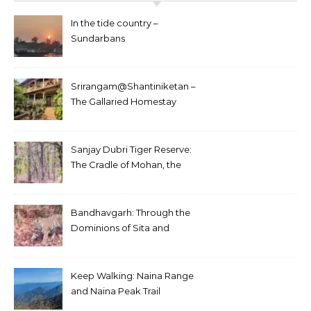
In the tide country –
Sundarbans
Srirangam@Shantiniketan –
The Gallaried Homestay
Sanjay Dubri Tiger Reserve:
The Cradle of Mohan, the
White Tiger
Bandhavgarh: Through the
Dominions of Sita and
Charger
Keep Walking: Naina Range
and Naina Peak Trail