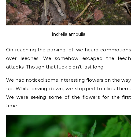
Indrella ampulla
On reaching the parking lot, we heard commotions
over leeches. We somehow escaped the leech
attacks. Though that luck didn’t last long!
We had noticed some interesting flowers on the way
up. While driving down, we stopped to click them.
We were seeing some of the flowers for the first
time.