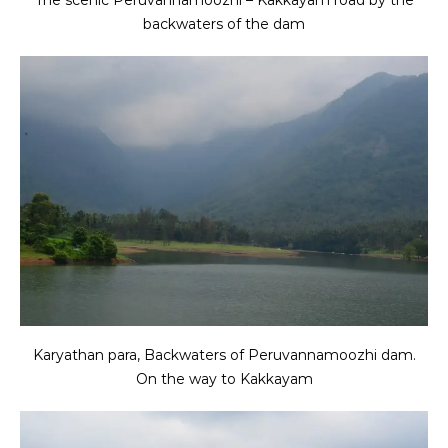
backwaters of the dam
Karyathan para, Backwaters of Peruvannamoozhi dam.
On the way to Kakkayam