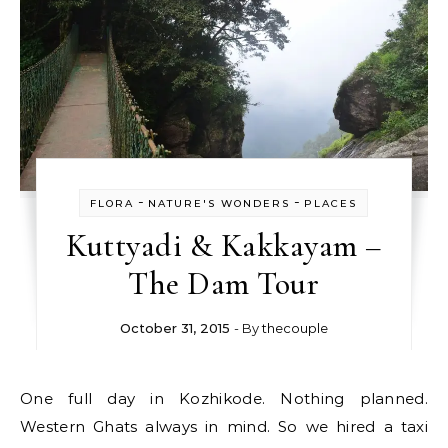
-
-
FLORA
NATURE'S WONDERS
PLACES
Kuttyadi & Kakkayam –
The Dam Tour
October 31, 2015
- By
thecouple
One full day in Kozhikode. Nothing planned.
Western Ghats always in mind. So we hired a taxi