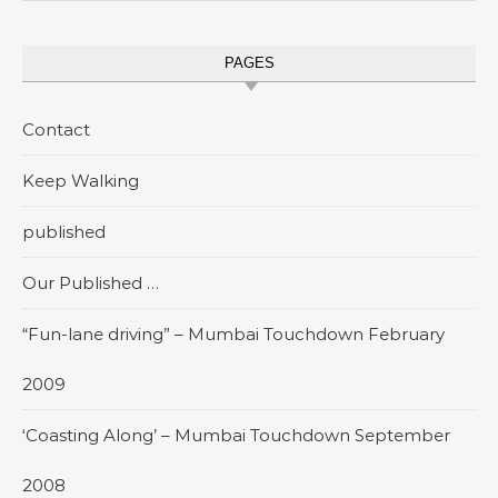
PAGES
Contact
Keep Walking
published
Our Published …
“Fun-lane driving” – Mumbai Touchdown February
2009
‘Coasting Along’ – Mumbai Touchdown September
2008