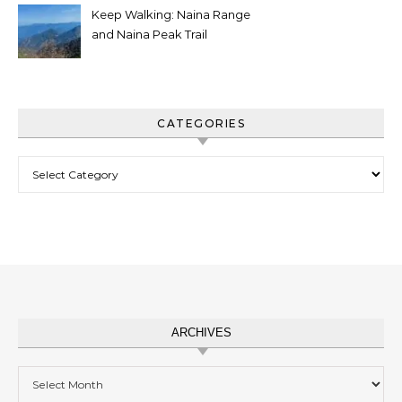
Keep Walking: Naina Range
and Naina Peak Trail
CATEGORIES
Categories
ARCHIVES
Archives