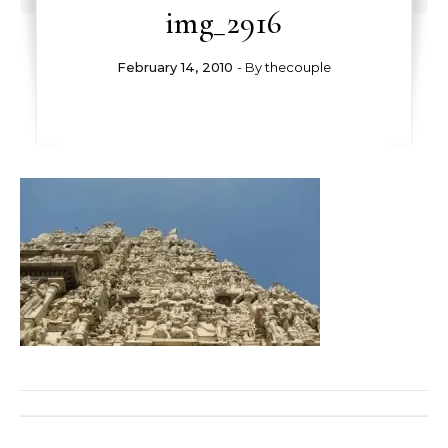
img_2916
February 14, 2010
- By
thecouple