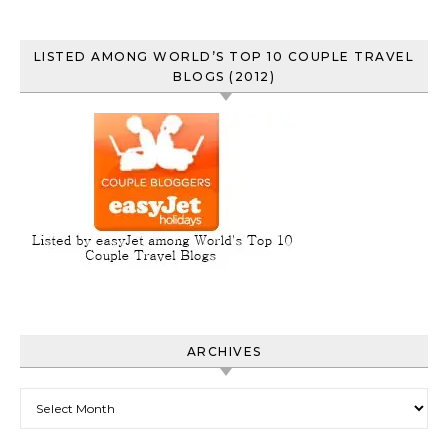
LISTED AMONG WORLD’S TOP 10 COUPLE TRAVEL
BLOGS (2012)
ARCHIVES
Archives