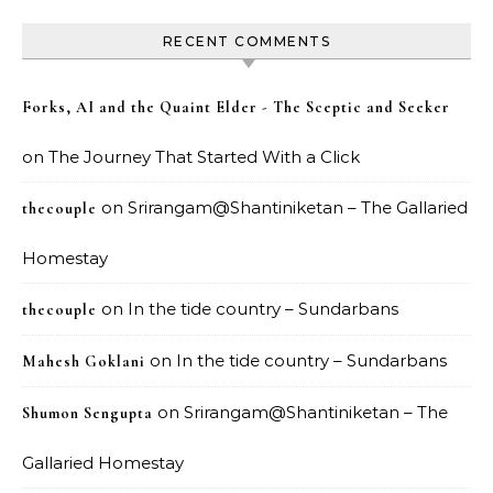
RECENT COMMENTS
Forks, AI and the Quaint Elder - The Sceptic and Seeker
on
The Journey That Started With a Click
on
Srirangam@Shantiniketan – The Gallaried
thecouple
Homestay
on
In the tide country – Sundarbans
thecouple
on
In the tide country – Sundarbans
Mahesh Goklani
on
Srirangam@Shantiniketan – The
Shumon Sengupta
Gallaried Homestay