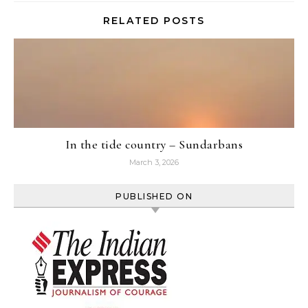
RELATED POSTS
In the tide country – Sundarbans
March 3, 2026
PUBLISHED ON