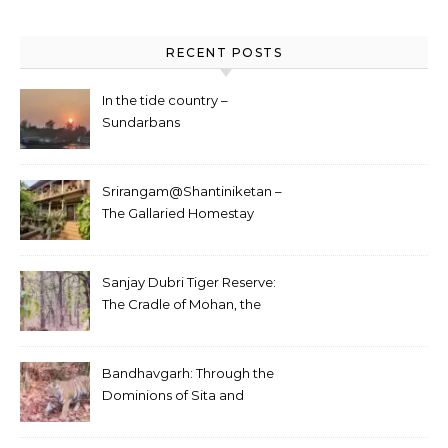
RECENT POSTS
In the tide country –
Sundarbans
Srirangam@Shantiniketan –
The Gallaried Homestay
Sanjay Dubri Tiger Reserve:
The Cradle of Mohan, the
White Tiger
Bandhavgarh: Through the
Dominions of Sita and
Charger