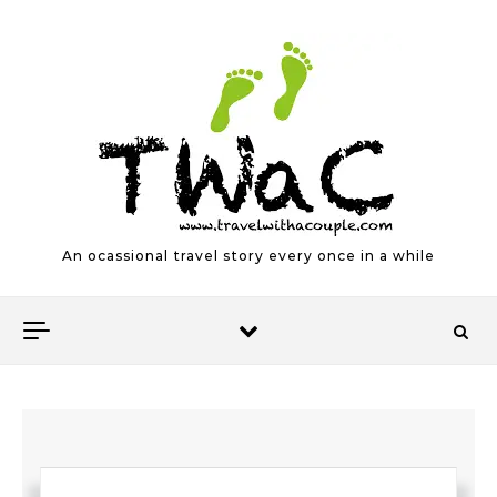
Skip to content
An ocassional travel story every once in a while