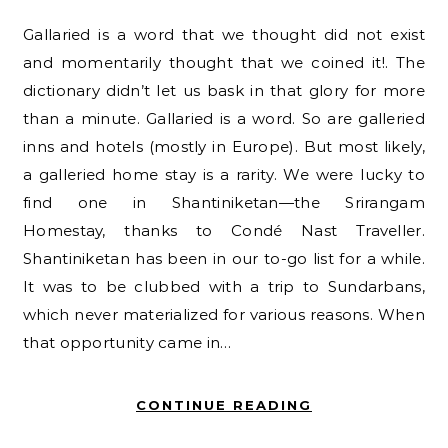
Gallaried is a word that we thought did not exist
and momentarily thought that we coined it!. The
dictionary didn’t let us bask in that glory for more
than a minute. Gallaried is a word. So are galleried
inns and hotels (mostly in Europe). But most likely,
a galleried home stay is a rarity. We were lucky to
find one in Shantiniketan—the Srirangam
Homestay, thanks to Condé Nast Traveller.
Shantiniketan has been in our to-go list for a while.
It was to be clubbed with a trip to Sundarbans,
which never materialized for various reasons. When
that opportunity came in…
CONTINUE READING