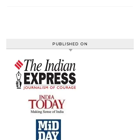
PUBLISHED ON