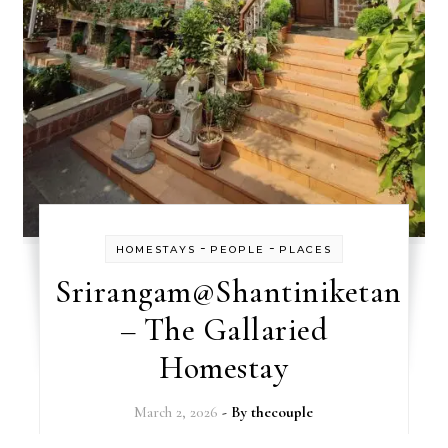
-
-
HOMESTAYS
PEOPLE
PLACES
Srirangam@Shantiniketan
– The Gallaried
Homestay
March 2, 2026
- By
thecouple