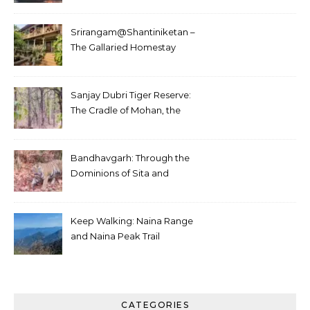
Srirangam@Shantiniketan –
The Gallaried Homestay
Sanjay Dubri Tiger Reserve:
The Cradle of Mohan, the
White Tiger
Bandhavgarh: Through the
Dominions of Sita and
Charger
Keep Walking: Naina Range
and Naina Peak Trail
CATEGORIES