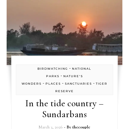
-
BIRDWATCHING
NATIONAL
-
PARKS
NATURE'S
-
-
-
WONDERS
PLACES
SANCTUARIES
TIGER
RESERVE
In the tide country –
Sundarbans
March 3, 2026
- By
thecouple