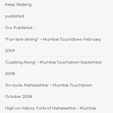
Keep Walking
published
Our Published …
“Fun-lane driving” – Mumbai Touchdown February
2009
‘Coasting Along’ – Mumbai Touchdown September
2008
‘En route, Maharashtra’ – Mumbai Touchdown
October 2008
High on History: Forts of Maharashtra – Mumbai