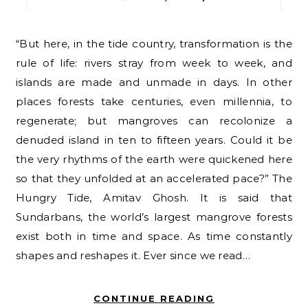
“But here, in the tide country, transformation is the
rule of life: rivers stray from week to week, and
islands are made and unmade in days. In other
places forests take centuries, even millennia, to
regenerate; but mangroves can recolonize a
denuded island in ten to fifteen years. Could it be
the very rhythms of the earth were quickened here
so that they unfolded at an accelerated pace?” The
Hungry Tide, Amitav Ghosh. It is said that
Sundarbans, the world’s largest mangrove forests
exist both in time and space. As time constantly
shapes and reshapes it. Ever since we read…
CONTINUE READING