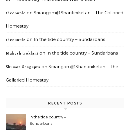
on
Srirangam@Shantiniketan – The Gallaried
thecouple
Homestay
on
In the tide country – Sundarbans
thecouple
on
In the tide country – Sundarbans
Mahesh Goklani
on
Srirangam@Shantiniketan – The
Shumon Sengupta
Gallaried Homestay
RECENT POSTS
In the tide country –
Sundarbans