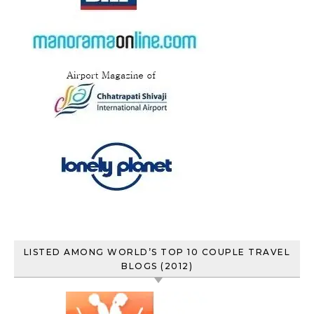
LISTED AMONG WORLD’S TOP 10 COUPLE TRAVEL
BLOGS (2012)