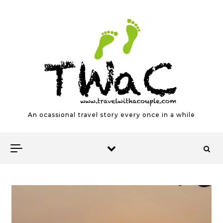
Skip to content
An ocassional travel story every once in a while