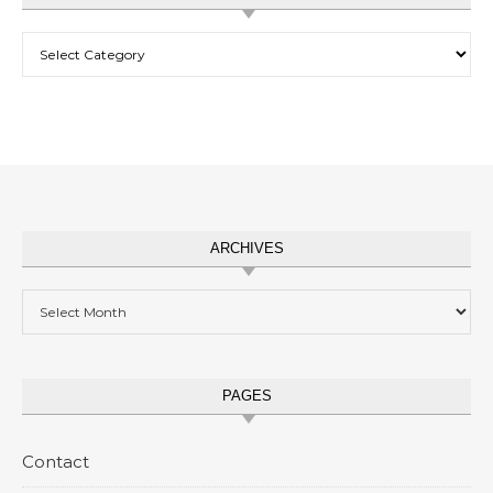
Categories
ARCHIVES
Archives
PAGES
Contact