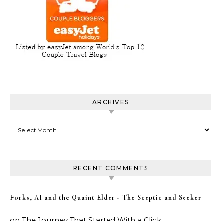
ARCHIVES
Archives
RECENT COMMENTS
Forks, AI and the Quaint Elder - The Sceptic and Seeker
on
The Journey That Started With a Click