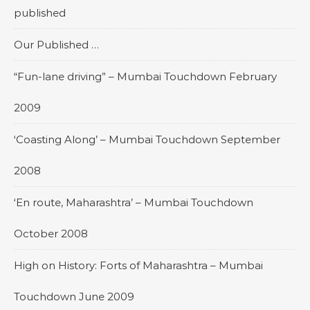
published
Our Published …
“Fun-lane driving” – Mumbai Touchdown February
2009
‘Coasting Along’ – Mumbai Touchdown September
2008
‘En route, Maharashtra’ – Mumbai Touchdown
October 2008
High on History: Forts of Maharashtra – Mumbai
Touchdown June 2009