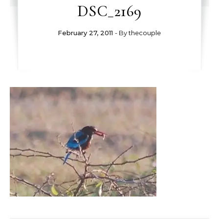
DSC_2169
February 27, 2011
- By
thecouple