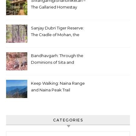
Srirangam@Shantiniketan –
The Gallaried Homestay
Sanjay Dubri Tiger Reserve:
The Cradle of Mohan, the
White Tiger
Bandhavgarh: Through the
Dominions of Sita and
Charger
Keep Walking: Naina Range
and Naina Peak Trail
CATEGORIES
Categories