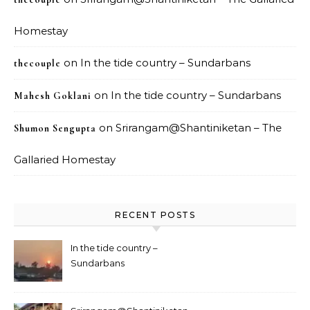
Homestay
on
In the tide country – Sundarbans
thecouple
on
In the tide country – Sundarbans
Mahesh Goklani
on
Srirangam@Shantiniketan – The
Shumon Sengupta
Gallaried Homestay
RECENT POSTS
In the tide country –
Sundarbans