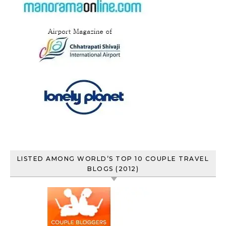
LISTED AMONG WORLD’S TOP 10 COUPLE TRAVEL
BLOGS (2012)