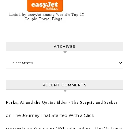
ARCHIVES
Archives
RECENT COMMENTS
Forks, AI and the Quaint Elder - The Sceptic and Seeker
on
The Journey That Started With a Click
on
Srirangam@Shantiniketan – The Gallaried
thecouple