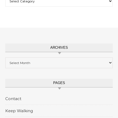
ARCHIVES
Archives
PAGES
Contact
Keep Walking