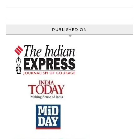
PUBLISHED ON