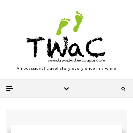
Skip to content
An ocassional travel story every once in a while