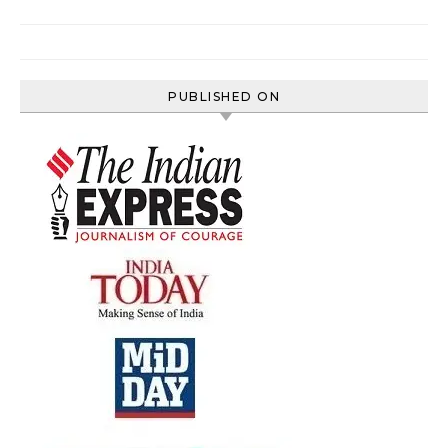
PUBLISHED ON