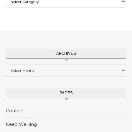
ARCHIVES
Archives
PAGES
Contact
Keep Walking