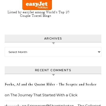
ARCHIVES
Archives
RECENT COMMENTS
Forks, AI and the Quaint Elder - The Sceptic and Seeker
on
The Journey That Started With a Click
on
Srirangam@Shantiniketan – The Gallaried