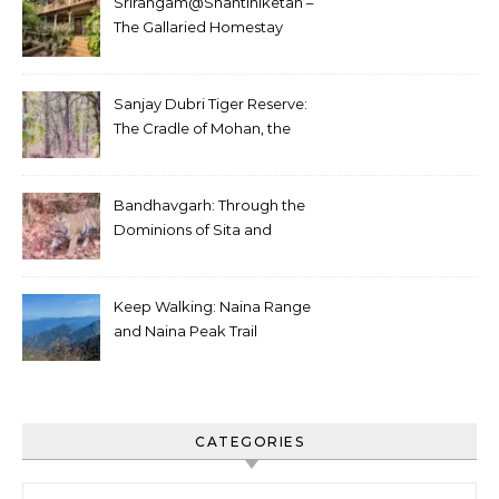
Srirangam@Shantiniketan –
The Gallaried Homestay
Sanjay Dubri Tiger Reserve:
The Cradle of Mohan, the
White Tiger
Bandhavgarh: Through the
Dominions of Sita and
Charger
Keep Walking: Naina Range
and Naina Peak Trail
CATEGORIES
Categories