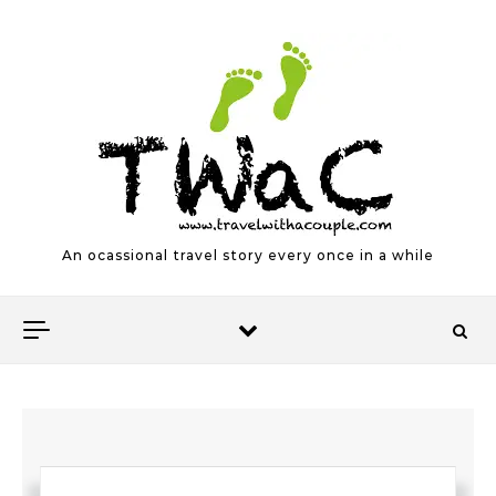
Skip to content
An ocassional travel story every once in a while