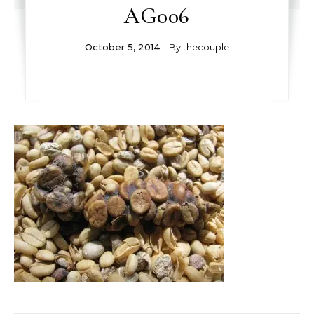
AG006
October 5, 2014
- By
thecouple