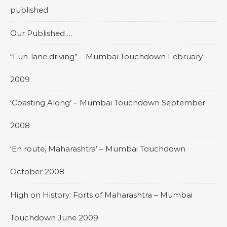
published
Our Published …
“Fun-lane driving” – Mumbai Touchdown February
2009
‘Coasting Along’ – Mumbai Touchdown September
2008
‘En route, Maharashtra’ – Mumbai Touchdown
October 2008
High on History: Forts of Maharashtra – Mumbai
Touchdown June 2009