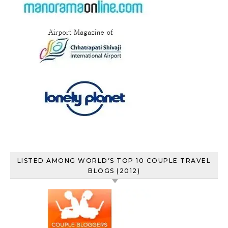
LISTED AMONG WORLD’S TOP 10 COUPLE TRAVEL
BLOGS (2012)