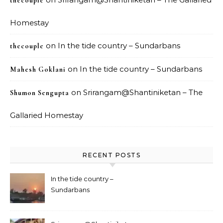
thecouple
Homestay
on
In the tide country – Sundarbans
thecouple
on
In the tide country – Sundarbans
Mahesh Goklani
on
Srirangam@Shantiniketan – The
Shumon Sengupta
Gallaried Homestay
RECENT POSTS
In the tide country –
Sundarbans