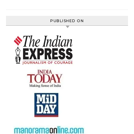
PUBLISHED ON