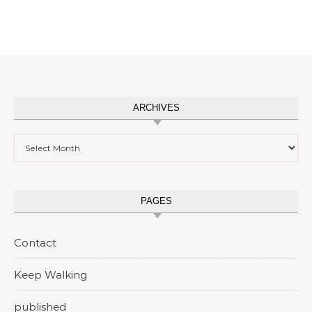
ARCHIVES
Archives
PAGES
Contact
Keep Walking
published