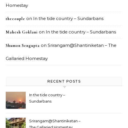
Homestay
on
In the tide country – Sundarbans
thecouple
on
In the tide country – Sundarbans
Mahesh Goklani
on
Srirangam@Shantiniketan – The
Shumon Sengupta
Gallaried Homestay
RECENT POSTS
In the tide country –
Sundarbans
Srirangam@Shantiniketan –
The Gallaried Homestay