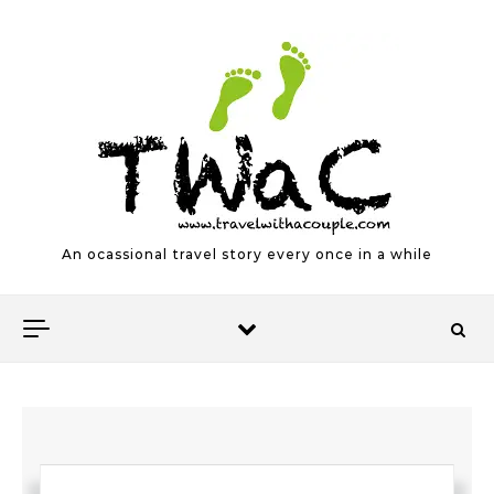
Skip to content
An ocassional travel story every once in a while