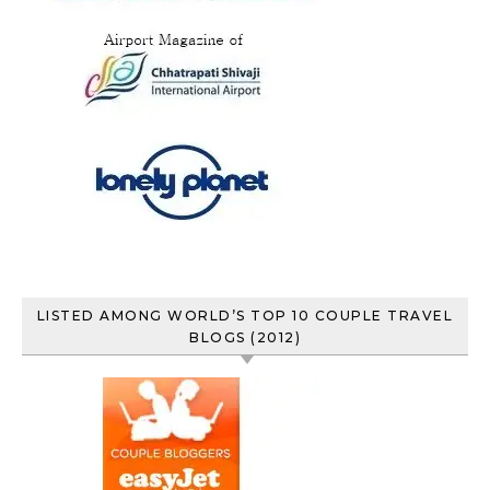
LISTED AMONG WORLD’S TOP 10 COUPLE TRAVEL
BLOGS (2012)