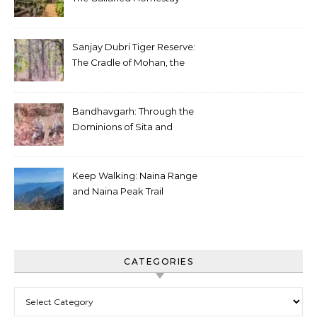
Sanjay Dubri Tiger Reserve:
The Cradle of Mohan, the
White Tiger
Bandhavgarh: Through the
Dominions of Sita and
Charger
Keep Walking: Naina Range
and Naina Peak Trail
CATEGORIES
Categories