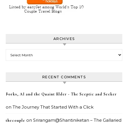
ARCHIVES
Archives
RECENT COMMENTS
Forks, AI and the Quaint Elder - The Sceptic and Seeker
on
The Journey That Started With a Click
on
Srirangam@Shantiniketan – The Gallaried
thecouple