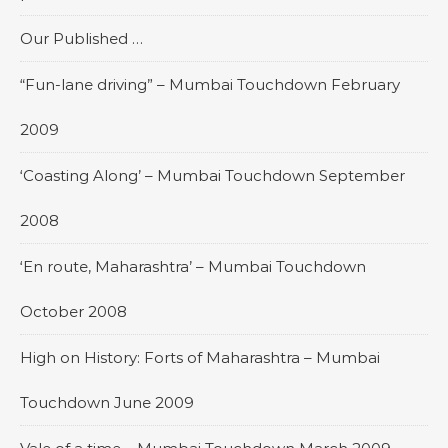
Our Published …
“Fun-lane driving” – Mumbai Touchdown February
2009
‘Coasting Along’ – Mumbai Touchdown September
2008
‘En route, Maharashtra’ – Mumbai Touchdown
October 2008
High on History: Forts of Maharashtra – Mumbai
Touchdown June 2009