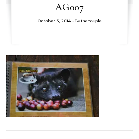
AG007
October 5, 2014
- By
thecouple