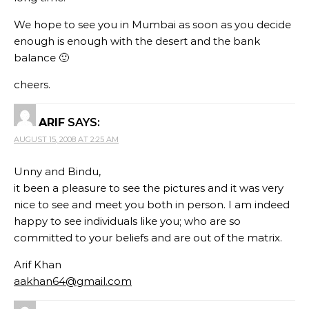
We hope to see you in Mumbai as soon as you decide
enough is enough with the desert and the bank
balance 🙂
cheers.
ARIF
SAYS:
AUGUST 15, 2008 AT 2:25 AM
Unny and Bindu,
it been a pleasure to see the pictures and it was very
nice to see and meet you both in person. I am indeed
happy to see individuals like you; who are so
committed to your beliefs and are out of the matrix.
Arif Khan
aakhan64@gmail.com