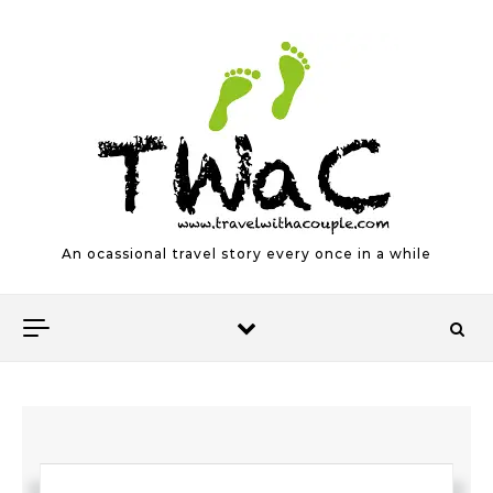
Skip to content
An ocassional travel story every once in a while