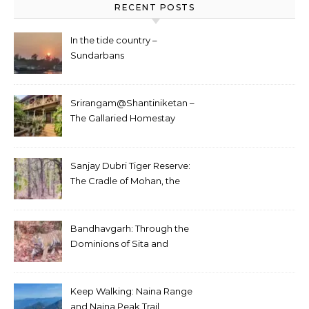
RECENT POSTS
In the tide country –
Sundarbans
Srirangam@Shantiniketan –
The Gallaried Homestay
Sanjay Dubri Tiger Reserve:
The Cradle of Mohan, the
White Tiger
Bandhavgarh: Through the
Dominions of Sita and
Charger
Keep Walking: Naina Range
and Naina Peak Trail