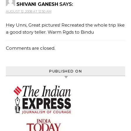
SHIVANI GANESH
SAYS:
AUGUST 12, 2008 AT 12:50 AM
Hey Unni, Great pictures! Recreated the whole trip like
a good story teller. Warm Rgds to Bindu
Comments are closed.
PUBLISHED ON