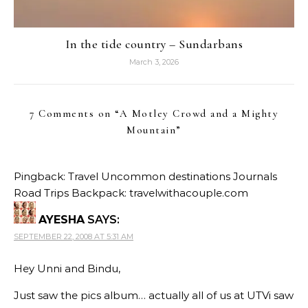
In the tide country – Sundarbans
March 3, 2026
7 Comments on “
A Motley Crowd and a Mighty
Mountain
”
Pingback:
Travel Uncommon destinations Journals
Road Trips Backpack: travelwithacouple.com
AYESHA
SAYS:
SEPTEMBER 22, 2008 AT 5:31 AM
Hey Unni and Bindu,
Just saw the pics album… actually all of us at UTVi saw