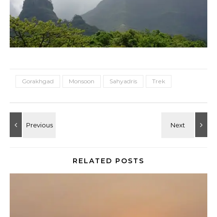
Gorakhgad
Monsoon
Sahyadris
Trek
RELATED POSTS