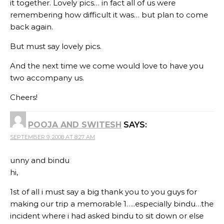
it together. Lovely pics… in fact all of us were
remembering how difficult it was… but plan to come
back again.
But must say lovely pics.
And the next time we come would love to have you
two accompany us.
Cheers!
POOJA AND SWITESH
SAYS:
SEPTEMBER 9, 2008 AT 8:27 AM
unny and bindu
hi,
1st of all i must say a big thank you to you guys for
making our trip a memorable 1…..especially bindu…the
incident where i had asked bindu to sit down or else