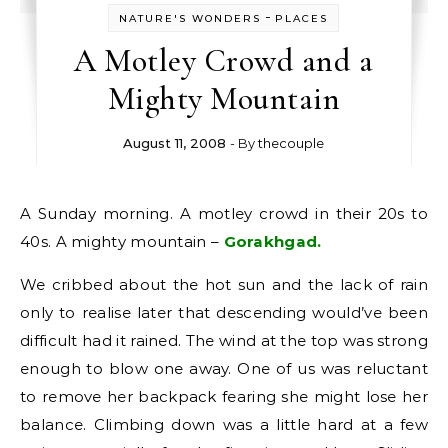
-
NATURE'S WONDERS
PLACES
A Motley Crowd and a
Mighty Mountain
August 11, 2008
- By
thecouple
A Sunday morning. A motley crowd in their 20s to
40s. A mighty mountain –
Gorakhgad.
We cribbed about the hot sun and the lack of rain
only to realise later that descending would’ve been
difficult had it rained. The wind at the top was strong
enough to blow one away. One of us was reluctant
to remove her backpack fearing she might lose her
balance. Climbing down was a little hard at a few