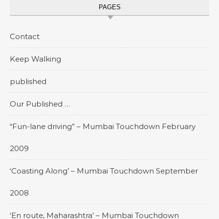
PAGES
Contact
Keep Walking
published
Our Published …
“Fun-lane driving” – Mumbai Touchdown February
2009
‘Coasting Along’ – Mumbai Touchdown September
2008
‘En route, Maharashtra’ – Mumbai Touchdown