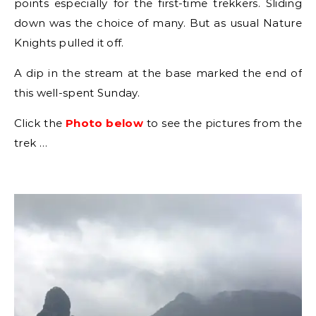
points especially for the first-time trekkers. Sliding
down was the choice of many. But as usual Nature
Knights pulled it off.
A dip in the stream at the base marked the end of
this well-spent Sunday.
Click the
Photo below
to see the pictures from the
trek …