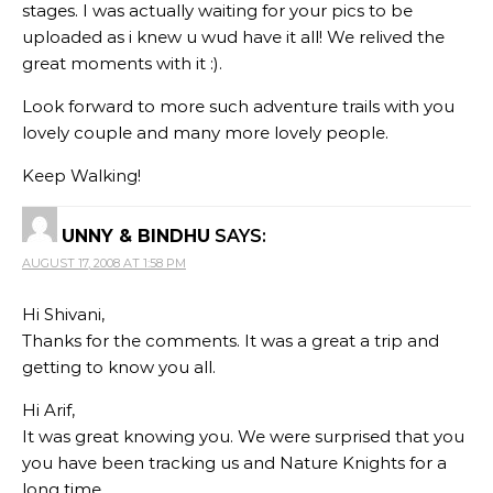
stages. I was actually waiting for your pics to be
uploaded as i knew u wud have it all! We relived the
great moments with it :).
Look forward to more such adventure trails with you
lovely couple and many more lovely people.
Keep Walking!
UNNY & BINDHU
SAYS:
AUGUST 17, 2008 AT 1:58 PM
Hi Shivani,
Thanks for the comments. It was a great a trip and
getting to know you all.
Hi Arif,
It was great knowing you. We were surprised that you
you have been tracking us and Nature Knights for a
long time.