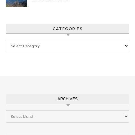
CATEGORIES
Categories
ARCHIVES
Archives