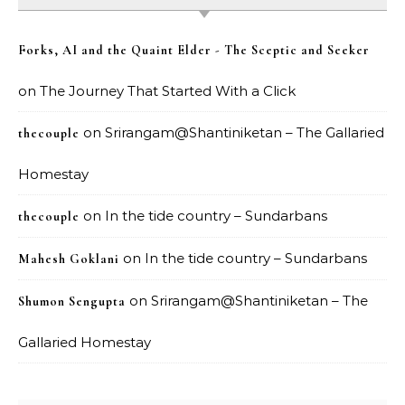
Forks, AI and the Quaint Elder - The Sceptic and Seeker
on
The Journey That Started With a Click
on
Srirangam@Shantiniketan – The Gallaried
thecouple
Homestay
on
In the tide country – Sundarbans
thecouple
on
In the tide country – Sundarbans
Mahesh Goklani
on
Srirangam@Shantiniketan – The
Shumon Sengupta
Gallaried Homestay