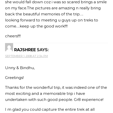
she would fall down coz i was so scared brings a smile
on my face.The pictures are amazing n really bring
back the beautiful memories of the trip….
looking forward to meeting u guys up on treks to
come….keep up the good work!!!!
cheers!!!!
RAJSHREE
SAYS:
SEPTEMBER 1, 2008 AT 2:34 PM
Unny & Bindhu,
Greetings!
Thanks for the wonderful trip, it was indeed one of the
most exciting and a memorable trip i have
undertaken with such good people. Gr8 experience!
I m glad you could capture the entire trek at all