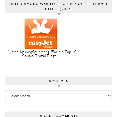
LISTED AMONG WORLD’S TOP 10 COUPLE TRAVEL
BLOGS (2012)
ARCHIVES
Archives
RECENT COMMENTS