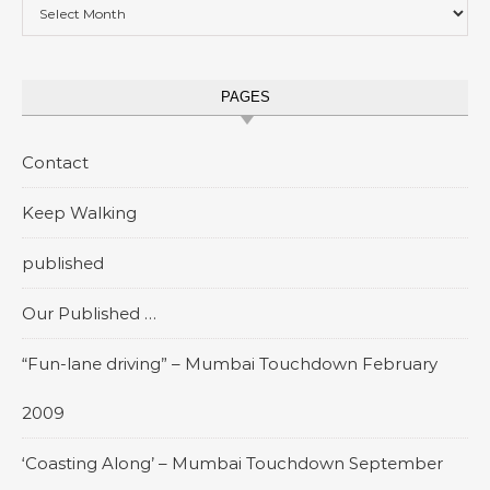
Archives
PAGES
Contact
Keep Walking
published
Our Published …
“Fun-lane driving” – Mumbai Touchdown February
2009
‘Coasting Along’ – Mumbai Touchdown September