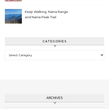
Charger
Keep Walking: Naina Range
and Naina Peak Trail
CATEGORIES
Categories
ARCHIVES