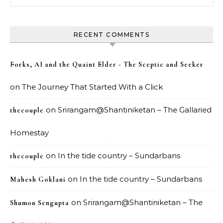
RECENT COMMENTS
Forks, AI and the Quaint Elder - The Sceptic and Seeker
on
The Journey That Started With a Click
on
Srirangam@Shantiniketan – The Gallaried
thecouple
Homestay
on
In the tide country – Sundarbans
thecouple
on
In the tide country – Sundarbans
Mahesh Goklani
on
Srirangam@Shantiniketan – The
Shumon Sengupta