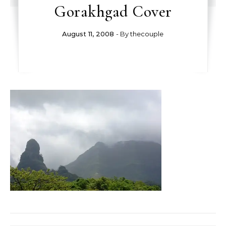
Gorakhgad Cover
August 11, 2008
- By
thecouple