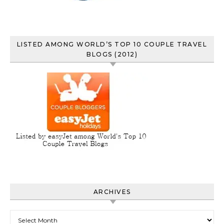
LISTED AMONG WORLD’S TOP 10 COUPLE TRAVEL
BLOGS (2012)
ARCHIVES
Archives