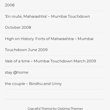
2008
‘En route, Maharashtra’ – Mumbai Touchdown
October 2008
High on History: Forts of Maharashtra – Mumbai
Touchdown June 2009
Vale of a time – Mumbai Touchdown March 2009
stay @home
the couple – Bindhu and Unny
Graceful Theme by
Optima Themes