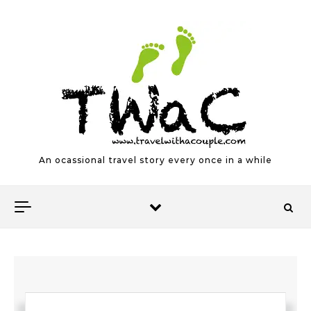
Skip to content
An ocassional travel story every once in a while