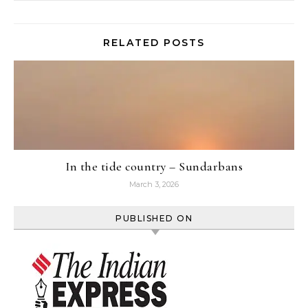
RELATED POSTS
In the tide country – Sundarbans
March 3, 2026
PUBLISHED ON