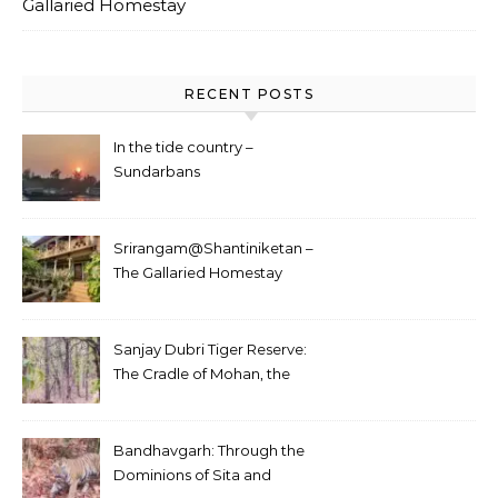
Gallaried Homestay
RECENT POSTS
In the tide country –
Sundarbans
Srirangam@Shantiniketan –
The Gallaried Homestay
Sanjay Dubri Tiger Reserve:
The Cradle of Mohan, the
White Tiger
Bandhavgarh: Through the
Dominions of Sita and