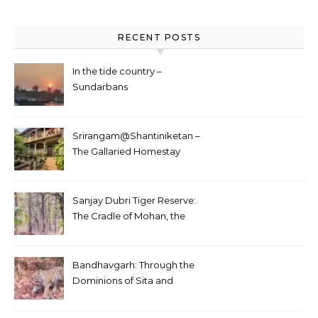
RECENT POSTS
In the tide country –
Sundarbans
Srirangam@Shantiniketan –
The Gallaried Homestay
Sanjay Dubri Tiger Reserve:
The Cradle of Mohan, the
White Tiger
Bandhavgarh: Through the
Dominions of Sita and
Charger