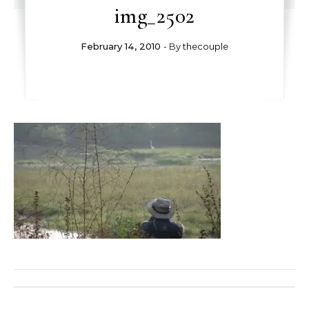
img_2502
February 14, 2010
- By
thecouple