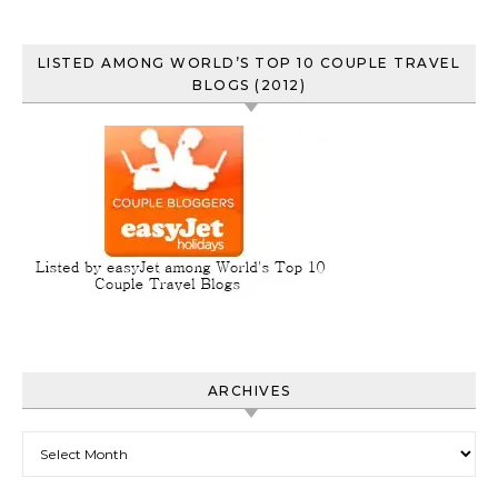
LISTED AMONG WORLD’S TOP 10 COUPLE TRAVEL
BLOGS (2012)
ARCHIVES
Archives