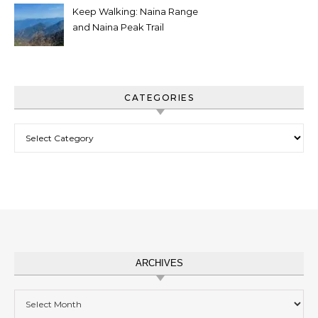
Keep Walking: Naina Range
and Naina Peak Trail
CATEGORIES
Categories
ARCHIVES
Archives