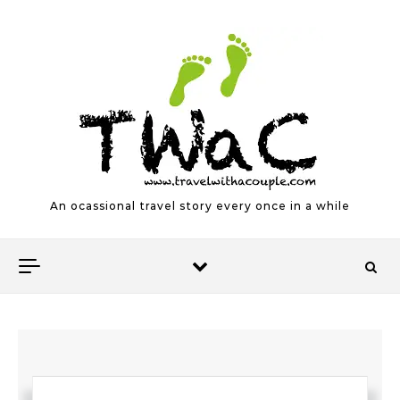
Skip to content
An ocassional travel story every once in a while