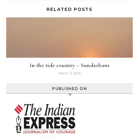
RELATED POSTS
In the tide country – Sundarbans
March 3, 2026
PUBLISHED ON