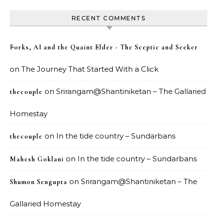
RECENT COMMENTS
Forks, AI and the Quaint Elder - The Sceptic and Seeker
on
The Journey That Started With a Click
on
Srirangam@Shantiniketan – The Gallaried
thecouple
Homestay
on
In the tide country – Sundarbans
thecouple
on
In the tide country – Sundarbans
Mahesh Goklani
on
Srirangam@Shantiniketan – The
Shumon Sengupta
Gallaried Homestay