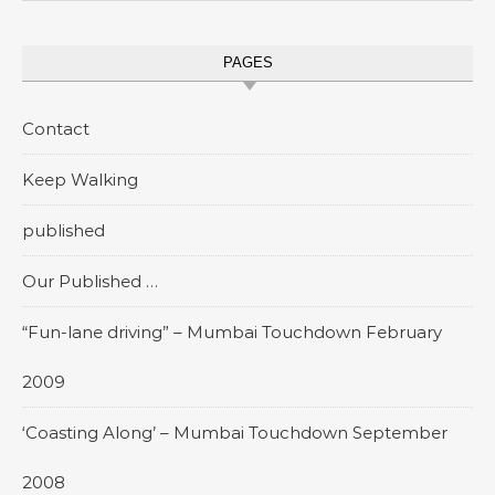
PAGES
Contact
Keep Walking
published
Our Published …
“Fun-lane driving” – Mumbai Touchdown February
2009
‘Coasting Along’ – Mumbai Touchdown September
2008