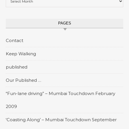
PAGES
Contact
Keep Walking
published
Our Published …
“Fun-lane driving” – Mumbai Touchdown February
2009
‘Coasting Along’ – Mumbai Touchdown September