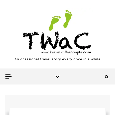
Skip to content
An ocassional travel story every once in a while