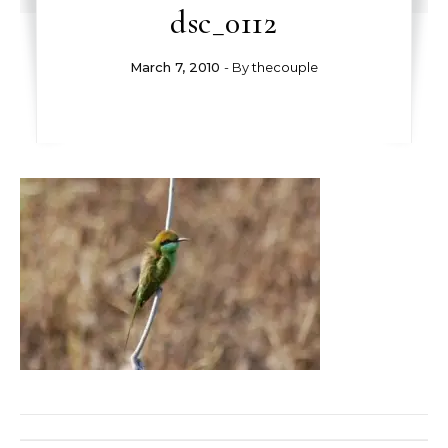
dsc_0112
March 7, 2010
- By
thecouple