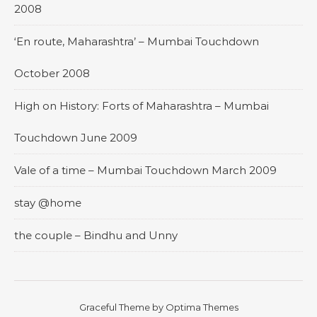
2008
‘En route, Maharashtra’ – Mumbai Touchdown
October 2008
High on History: Forts of Maharashtra – Mumbai
Touchdown June 2009
Vale of a time – Mumbai Touchdown March 2009
stay @home
the couple – Bindhu and Unny
Graceful Theme by
Optima Themes