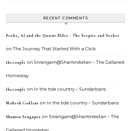
RECENT COMMENTS
Forks, AI and the Quaint Elder - The Sceptic and Seeker
on
The Journey That Started With a Click
on
Srirangam@Shantiniketan – The Gallaried
thecouple
Homestay
on
In the tide country – Sundarbans
thecouple
on
In the tide country – Sundarbans
Mahesh Goklani
on
Srirangam@Shantiniketan – The
Shumon Sengupta
Gallaried Homestay