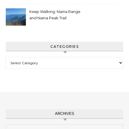
Keep Walking: Naina Range
and Naina Peak Trail
CATEGORIES
Categories
ARCHIVES
Archives