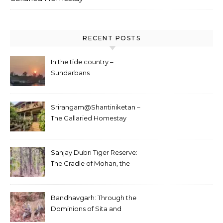
RECENT POSTS
In the tide country –
Sundarbans
Srirangam@Shantiniketan –
The Gallaried Homestay
Sanjay Dubri Tiger Reserve:
The Cradle of Mohan, the
White Tiger
Bandhavgarh: Through the
Dominions of Sita and
Charger