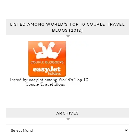
LISTED AMONG WORLD’S TOP 10 COUPLE TRAVEL
BLOGS (2012)
ARCHIVES
Archives