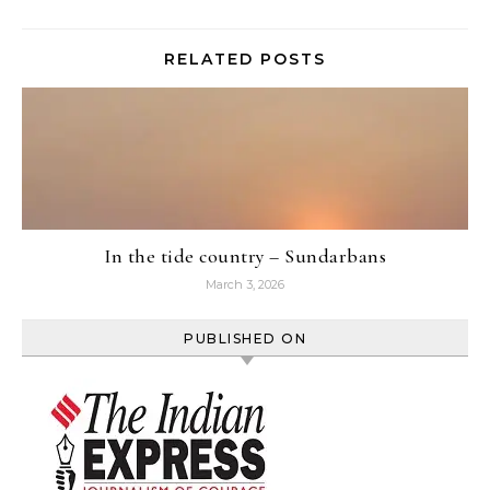
RELATED POSTS
In the tide country – Sundarbans
March 3, 2026
PUBLISHED ON