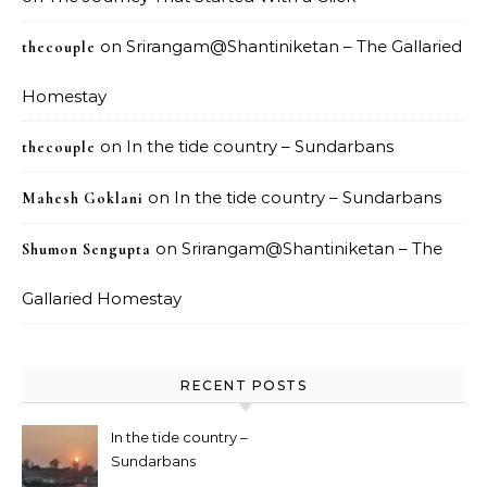
on
Srirangam@Shantiniketan – The Gallaried
thecouple
Homestay
on
In the tide country – Sundarbans
thecouple
on
In the tide country – Sundarbans
Mahesh Goklani
on
Srirangam@Shantiniketan – The
Shumon Sengupta
Gallaried Homestay
RECENT POSTS
In the tide country –
Sundarbans