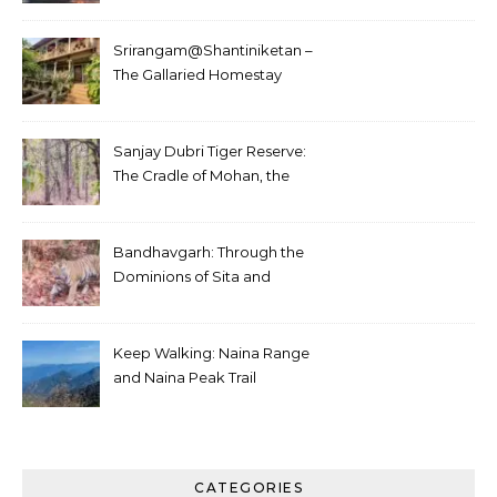
Srirangam@Shantiniketan –
The Gallaried Homestay
Sanjay Dubri Tiger Reserve:
The Cradle of Mohan, the
White Tiger
Bandhavgarh: Through the
Dominions of Sita and
Charger
Keep Walking: Naina Range
and Naina Peak Trail
CATEGORIES