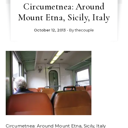
Circumetnea: Around
Mount Etna, Sicily, Italy
October 12, 2013
- By
thecouple
Circumetnea: Around Mount Etna, Sicily, Italy