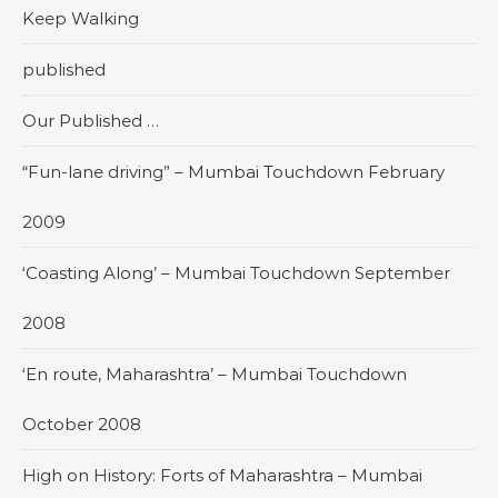
Keep Walking
published
Our Published …
“Fun-lane driving” – Mumbai Touchdown February
2009
‘Coasting Along’ – Mumbai Touchdown September
2008
‘En route, Maharashtra’ – Mumbai Touchdown
October 2008
High on History: Forts of Maharashtra – Mumbai