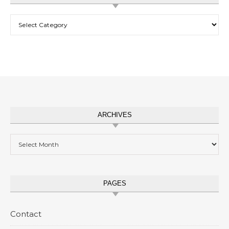
Categories
ARCHIVES
Archives
PAGES
Contact