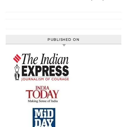
PUBLISHED ON