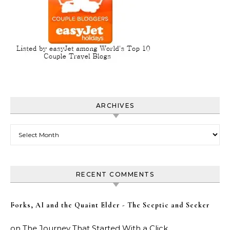
ARCHIVES
Archives
RECENT COMMENTS
Forks, AI and the Quaint Elder - The Sceptic and Seeker
on
The Journey That Started With a Click