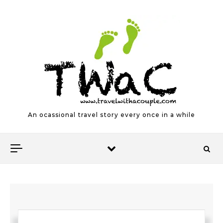
Skip to content
An ocassional travel story every once in a while