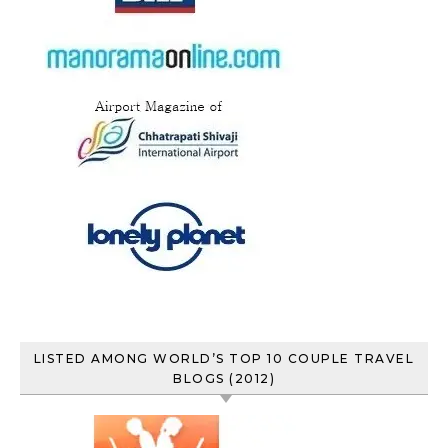
LISTED AMONG WORLD’S TOP 10 COUPLE TRAVEL
BLOGS (2012)