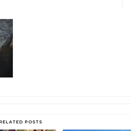
RELATED POSTS