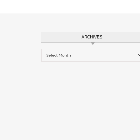
ARCHIVES
Archives