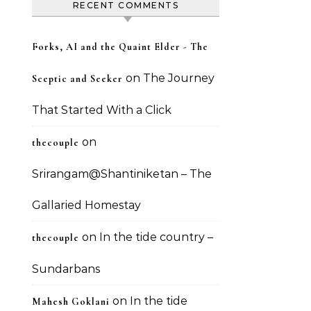
RECENT COMMENTS
Forks, AI and the Quaint Elder - The
on
The Journey
Sceptic and Seeker
That Started With a Click
on
thecouple
Srirangam@Shantiniketan – The
Gallaried Homestay
on
In the tide country –
thecouple
Sundarbans
on
In the tide
Mahesh Goklani