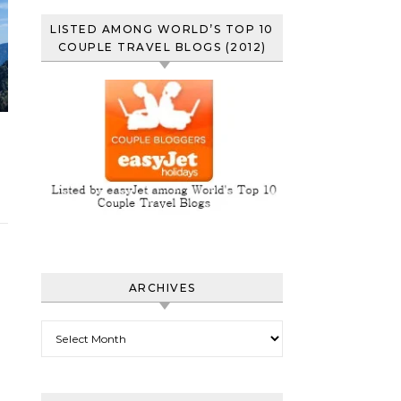
LISTED AMONG WORLD’S TOP 10
COUPLE TRAVEL BLOGS (2012)
ARCHIVES
Archives