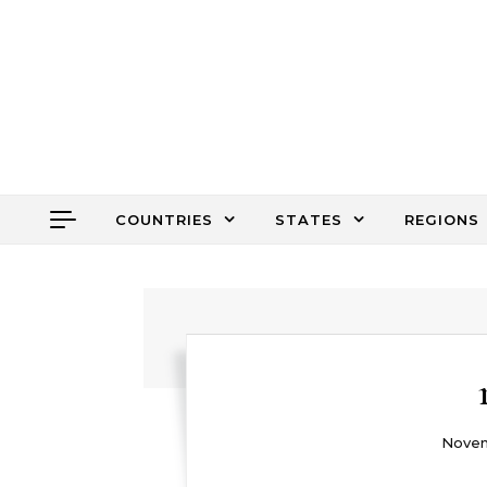
Skip to content
COUNTRIES
STATES
REGIONS
Novem