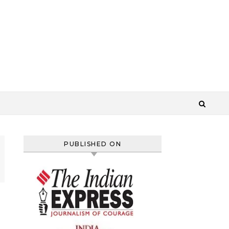
PUBLISHED ON