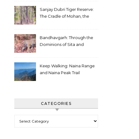
Sanjay Dubri Tiger Reserve:
The Cradle of Mohan, the
White Tiger
Bandhavgarh: Through the
Dominions of Sita and
Charger
Keep Walking: Naina Range
and Naina Peak Trail
CATEGORIES
Categories