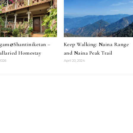
ngam@Shantiniketan –
Keep Walking: Naina Range
allaried Homestay
and Naina Peak Trail
2026
April 20, 2024