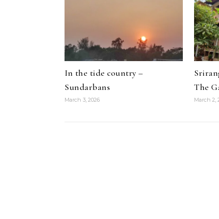
In the tide country –
Srira
Sundarbans
The G
March 3, 2026
March 2, 