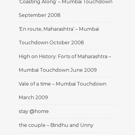
‘Coasting Along’ – Mumbai Touchdown
September 2008
‘En route, Maharashtra’ – Mumbai
Touchdown October 2008
High on History: Forts of Maharashtra –
Mumbai Touchdown June 2009
Vale of a time – Mumbai Touchdown
March 2009
stay @home
the couple – Bindhu and Unny