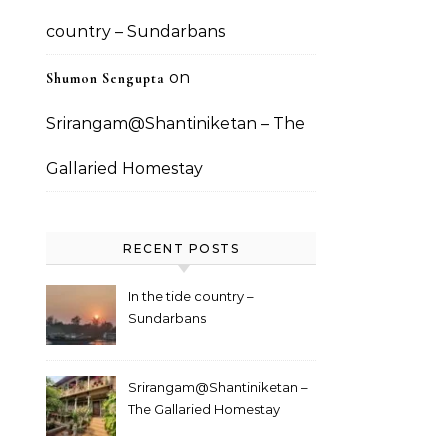
country – Sundarbans
on
Shumon Sengupta
Srirangam@Shantiniketan – The
Gallaried Homestay
RECENT POSTS
In the tide country –
Sundarbans
Srirangam@Shantiniketan –
The Gallaried Homestay