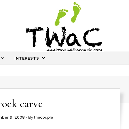
INTERESTS
An ocassional travel story every once in a while
rock carve
ber 9, 2008
- By
thecouple