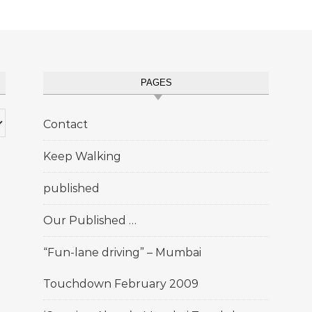
PAGES
Contact
Keep Walking
published
Our Published …
“Fun-lane driving” – Mumbai
Touchdown February 2009