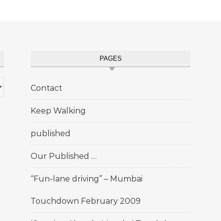
PAGES
Contact
Keep Walking
published
Our Published …
“Fun-lane driving” – Mumbai
Touchdown February 2009