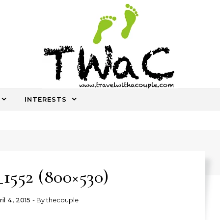
INTERESTS
An ocassional travel story every once in a while
1552 (800×530)
il 4, 2015
- By
thecouple