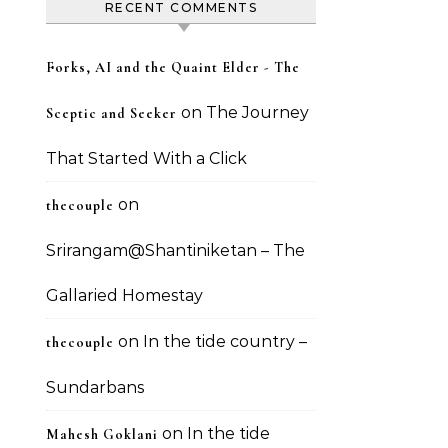
RECENT COMMENTS
Forks, AI and the Quaint Elder - The
on
The Journey
Sceptic and Seeker
That Started With a Click
on
thecouple
Srirangam@Shantiniketan – The
Gallaried Homestay
on
In the tide country –
thecouple
Sundarbans
on
In the tide
Mahesh Goklani