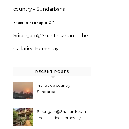
country – Sundarbans
on
Shumon Sengupta
Srirangam@Shantiniketan – The
Gallaried Homestay
RECENT POSTS
In the tide country –
Sundarbans
Srirangam@Shantiniketan –
The Gallaried Homestay