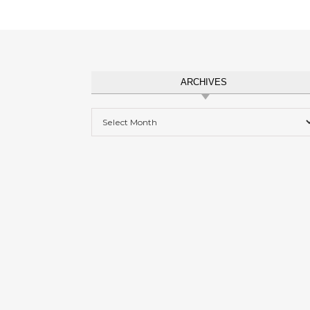
ARCHIVES
Archives