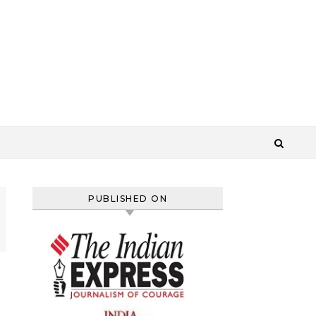
PUBLISHED ON