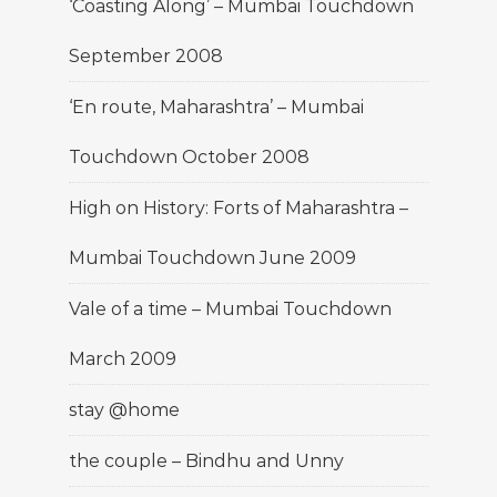
‘Coasting Along’ – Mumbai Touchdown
September 2008
‘En route, Maharashtra’ – Mumbai
Touchdown October 2008
High on History: Forts of Maharashtra –
Mumbai Touchdown June 2009
Vale of a time – Mumbai Touchdown
March 2009
stay @home
the couple – Bindhu and Unny