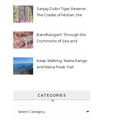
Sanjay Dubri Tiger Reserve:
The Cradle of Mohan, the
White Tiger
Bandhavgarh: Through the
Dominions of Sita and
Charger
Keep Walking: Naina Range
and Naina Peak Trail
CATEGORIES
Categories