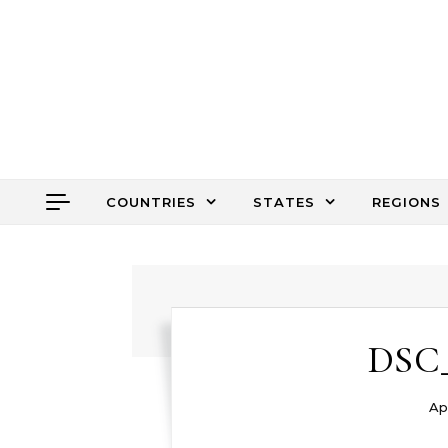
Skip to content
COUNTRIES
STATES
REGIONS
DSC_
Apr