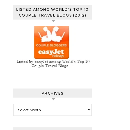
LISTED AMONG WORLD’S TOP 10
COUPLE TRAVEL BLOGS (2012)
ARCHIVES
Archives