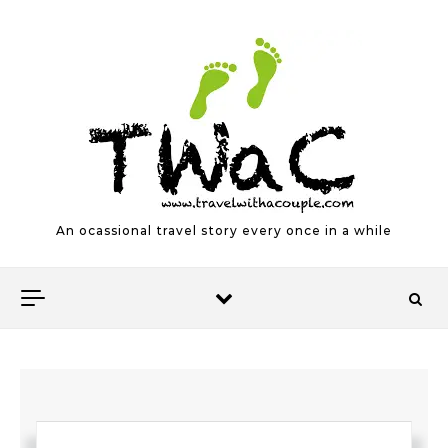
Skip to content
An ocassional travel story every once in a while