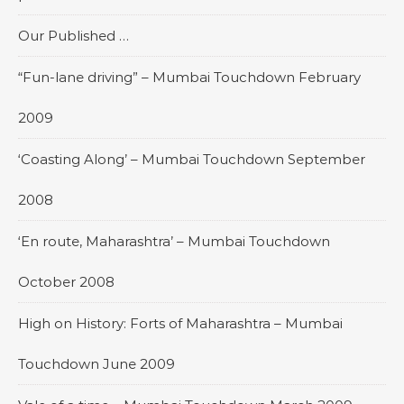
Our Published …
“Fun-lane driving” – Mumbai Touchdown February
2009
‘Coasting Along’ – Mumbai Touchdown September
2008
‘En route, Maharashtra’ – Mumbai Touchdown
October 2008
High on History: Forts of Maharashtra – Mumbai
Touchdown June 2009