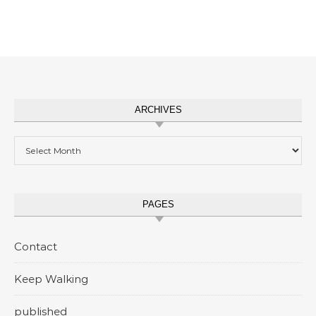
ARCHIVES
Archives
PAGES
Contact
Keep Walking
published