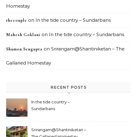
Homestay
on
In the tide country – Sundarbans
thecouple
on
In the tide country – Sundarbans
Mahesh Goklani
on
Srirangam@Shantiniketan – The
Shumon Sengupta
Gallaried Homestay
RECENT POSTS
In the tide country –
Sundarbans
Srirangam@Shantiniketan –
The Gallaried Homestay