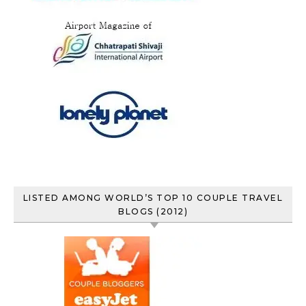
LISTED AMONG WORLD’S TOP 10 COUPLE TRAVEL
BLOGS (2012)