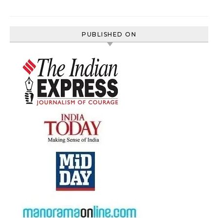
PUBLISHED ON