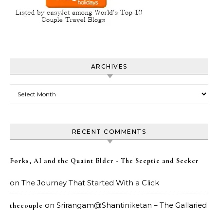
ARCHIVES
Archives
RECENT COMMENTS
Forks, AI and the Quaint Elder - The Sceptic and Seeker
on
The Journey That Started With a Click
on
Srirangam@Shantiniketan – The Gallaried
thecouple