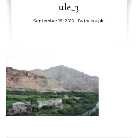
ule_3
September 19, 2010
- By
thecouple