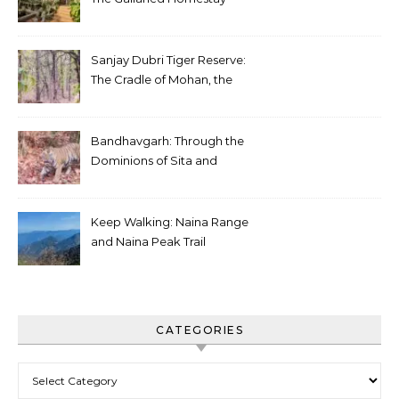
Sanjay Dubri Tiger Reserve:
The Cradle of Mohan, the
White Tiger
Bandhavgarh: Through the
Dominions of Sita and
Charger
Keep Walking: Naina Range
and Naina Peak Trail
CATEGORIES
Categories