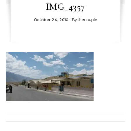
IMG_4357
October 24, 2010
- By
thecouple