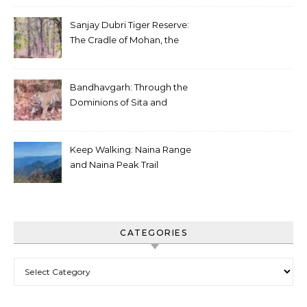
Sanjay Dubri Tiger Reserve:
The Cradle of Mohan, the
White Tiger
Bandhavgarh: Through the
Dominions of Sita and
Charger
Keep Walking: Naina Range
and Naina Peak Trail
CATEGORIES
Categories