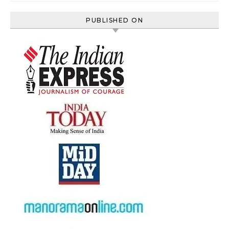
PUBLISHED ON