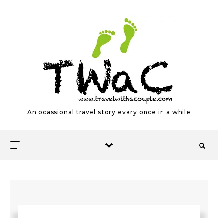
Skip to content
An ocassional travel story every once in a while