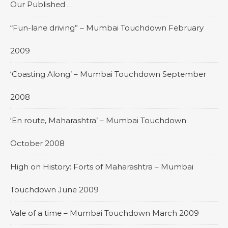
Our Published …
“Fun-lane driving” – Mumbai Touchdown February
2009
‘Coasting Along’ – Mumbai Touchdown September
2008
‘En route, Maharashtra’ – Mumbai Touchdown
October 2008
High on History: Forts of Maharashtra – Mumbai
Touchdown June 2009
Vale of a time – Mumbai Touchdown March 2009