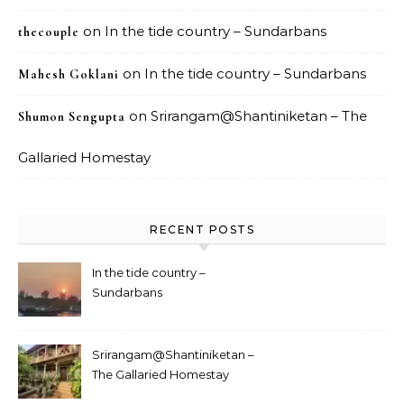
on
In the tide country – Sundarbans
thecouple
on
In the tide country – Sundarbans
Mahesh Goklani
on
Srirangam@Shantiniketan – The
Shumon Sengupta
Gallaried Homestay
RECENT POSTS
In the tide country –
Sundarbans
Srirangam@Shantiniketan –
The Gallaried Homestay