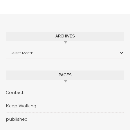
ARCHIVES
Archives
PAGES
Contact
Keep Walking
published