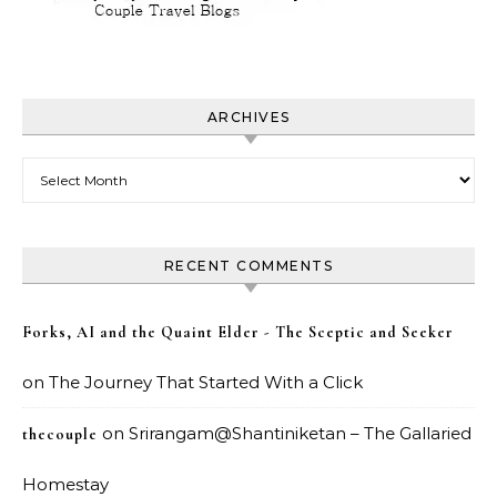
ARCHIVES
Archives
RECENT COMMENTS
Forks, AI and the Quaint Elder - The Sceptic and Seeker
on
The Journey That Started With a Click
on
Srirangam@Shantiniketan – The Gallaried
thecouple
Homestay