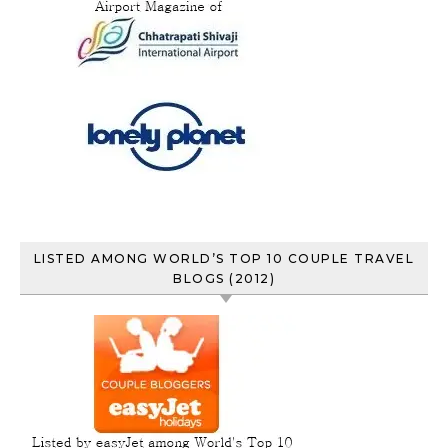
LISTED AMONG WORLD’S TOP 10 COUPLE TRAVEL
BLOGS (2012)