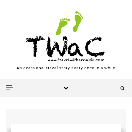
Skip to content
An ocassional travel story every once in a while