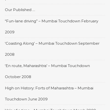
Our Published …
“Fun-lane driving” – Mumbai Touchdown February
2009
‘Coasting Along’ – Mumbai Touchdown September
2008
‘En route, Maharashtra’ – Mumbai Touchdown
October 2008
High on History: Forts of Maharashtra – Mumbai
Touchdown June 2009