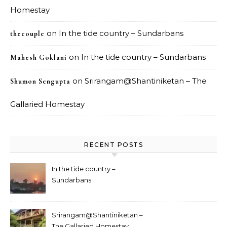
Homestay
on
In the tide country – Sundarbans
thecouple
on
In the tide country – Sundarbans
Mahesh Goklani
on
Srirangam@Shantiniketan – The
Shumon Sengupta
Gallaried Homestay
RECENT POSTS
In the tide country –
Sundarbans
Srirangam@Shantiniketan –
The Gallaried Homestay