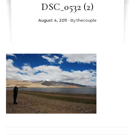
DSC_0532 (2)
August 4, 2011
- By
thecouple