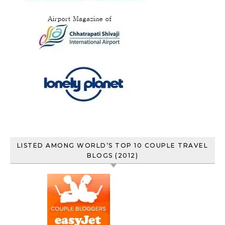
LISTED AMONG WORLD’S TOP 10 COUPLE TRAVEL
BLOGS (2012)