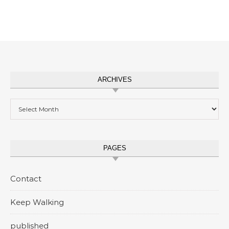
ARCHIVES
Archives
PAGES
Contact
Keep Walking
published