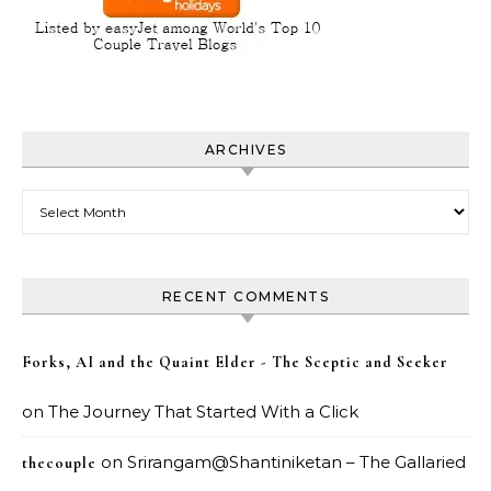
ARCHIVES
Archives
RECENT COMMENTS
Forks, AI and the Quaint Elder - The Sceptic and Seeker
on
The Journey That Started With a Click
on
Srirangam@Shantiniketan – The Gallaried
thecouple