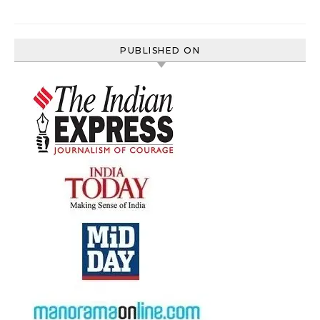
PUBLISHED ON