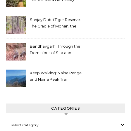
Sanjay Dubri Tiger Reserve:
The Cradle of Mohan, the
White Tiger
Bandhavgarh: Through the
Dominions of Sita and
Charger
Keep Walking: Naina Range
and Naina Peak Trail
CATEGORIES
Categories