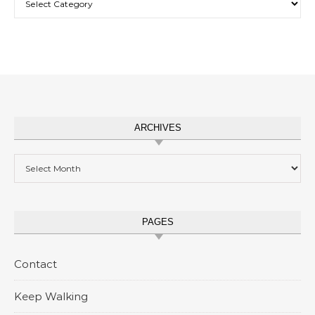
ARCHIVES
Archives
PAGES
Contact
Keep Walking