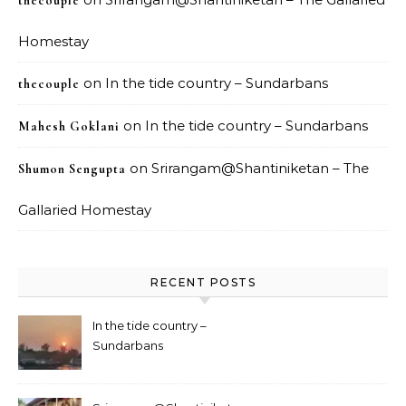
thecouple
Homestay
on
In the tide country – Sundarbans
thecouple
on
In the tide country – Sundarbans
Mahesh Goklani
on
Srirangam@Shantiniketan – The
Shumon Sengupta
Gallaried Homestay
RECENT POSTS
In the tide country –
Sundarbans