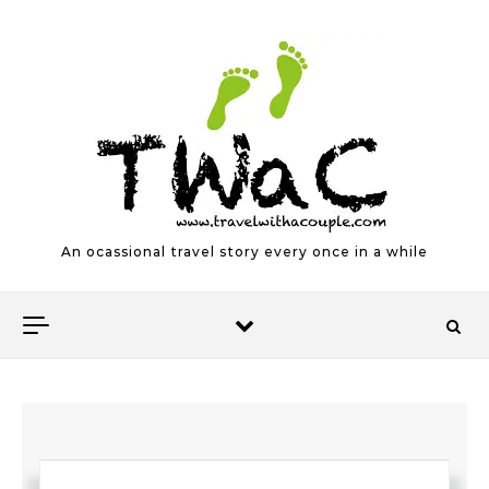
Skip to content
An ocassional travel story every once in a while