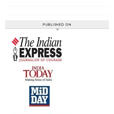
PUBLISHED ON