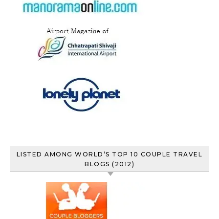
LISTED AMONG WORLD’S TOP 10 COUPLE TRAVEL
BLOGS (2012)