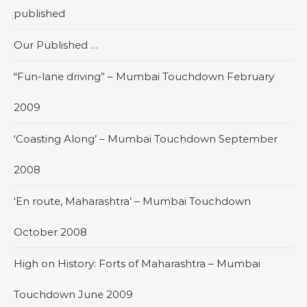
published
Our Published …
“Fun-lane driving” – Mumbai Touchdown February
2009
‘Coasting Along’ – Mumbai Touchdown September
2008
‘En route, Maharashtra’ – Mumbai Touchdown
October 2008
High on History: Forts of Maharashtra – Mumbai
Touchdown June 2009