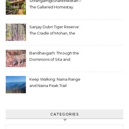
Srirangam@Shantiniketan –
The Gallaried Homestay
Sanjay Dubri Tiger Reserve:
The Cradle of Mohan, the
White Tiger
Bandhavgarh: Through the
Dominions of Sita and
Charger
Keep Walking: Naina Range
and Naina Peak Trail
CATEGORIES
Categories