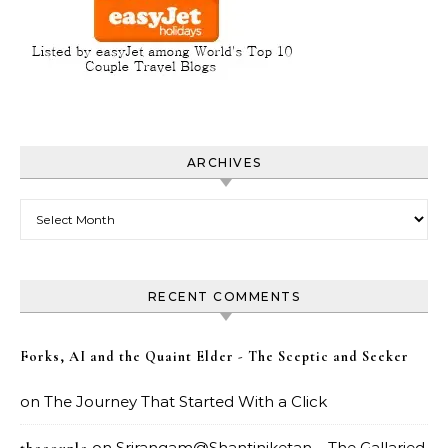
ARCHIVES
Archives
RECENT COMMENTS
Forks, AI and the Quaint Elder - The Sceptic and Seeker
on
The Journey That Started With a Click
on
Srirangam@Shantiniketan – The Gallaried