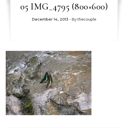
05 IMG_4795 (800×600)
December 14, 2013
- By
thecouple