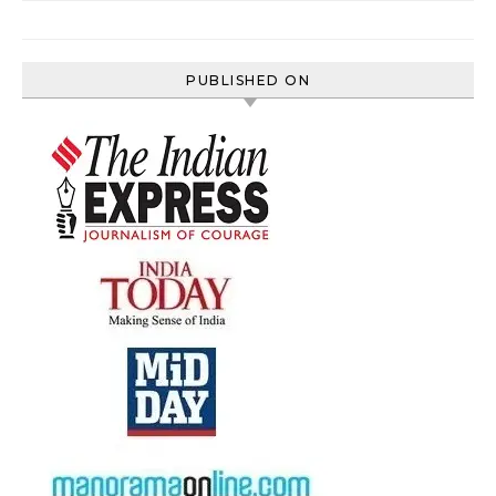
PUBLISHED ON