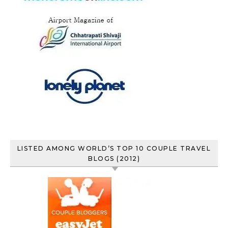
LISTED AMONG WORLD’S TOP 10 COUPLE TRAVEL
BLOGS (2012)