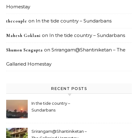
Homestay
on
In the tide country – Sundarbans
thecouple
on
In the tide country – Sundarbans
Mahesh Goklani
on
Srirangam@Shantiniketan – The
Shumon Sengupta
Gallaried Homestay
RECENT POSTS
In the tide country –
Sundarbans
Srirangam@Shantiniketan –