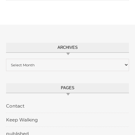
ARCHIVES
Archives
PAGES
Contact
Keep Walking
published