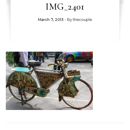
IMG_2401
March 7, 2013
- By
thecouple