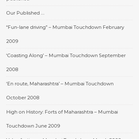
Our Published …
“Fun-lane driving” – Mumbai Touchdown February
2009
‘Coasting Along’ – Mumbai Touchdown September
2008
‘En route, Maharashtra’ – Mumbai Touchdown
October 2008
High on History: Forts of Maharashtra – Mumbai
Touchdown June 2009