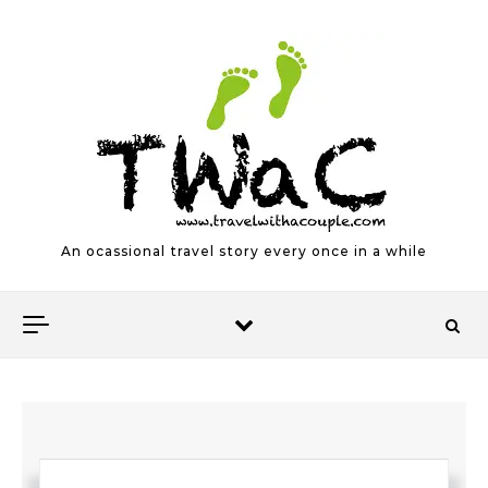
Skip to content
An ocassional travel story every once in a while