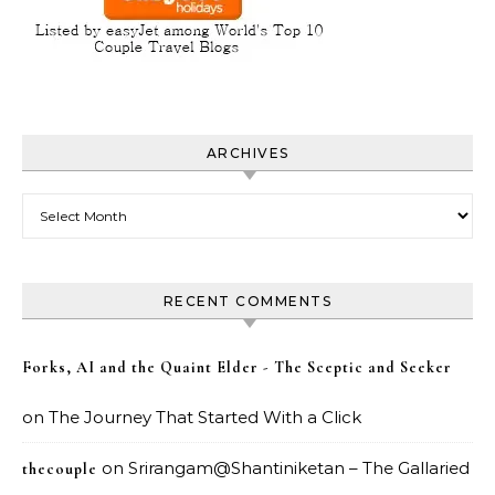
ARCHIVES
Archives
RECENT COMMENTS
Forks, AI and the Quaint Elder - The Sceptic and Seeker
on
The Journey That Started With a Click
on
Srirangam@Shantiniketan – The Gallaried
thecouple