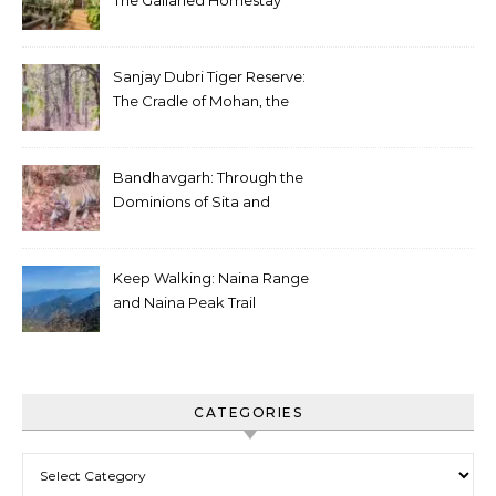
The Gallaried Homestay
Sanjay Dubri Tiger Reserve:
The Cradle of Mohan, the
White Tiger
Bandhavgarh: Through the
Dominions of Sita and
Charger
Keep Walking: Naina Range
and Naina Peak Trail
CATEGORIES
Categories