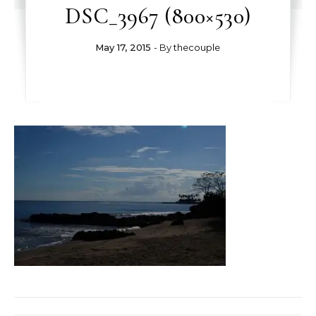
DSC_3967 (800×530)
May 17, 2015
- By
thecouple