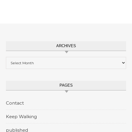
ARCHIVES
Archives
PAGES
Contact
Keep Walking
published