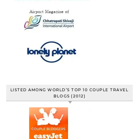
LISTED AMONG WORLD’S TOP 10 COUPLE TRAVEL
BLOGS (2012)