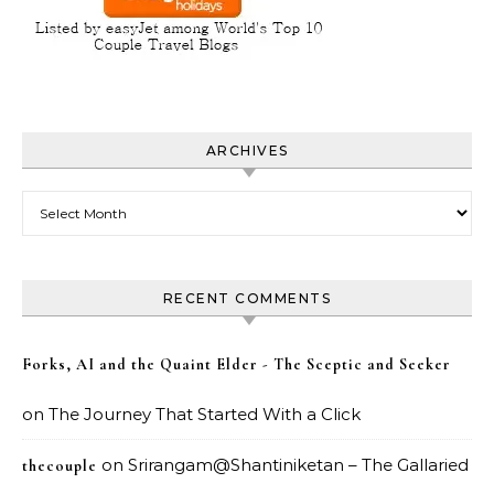
ARCHIVES
Archives
RECENT COMMENTS
Forks, AI and the Quaint Elder - The Sceptic and Seeker
on
The Journey That Started With a Click
on
Srirangam@Shantiniketan – The Gallaried
thecouple