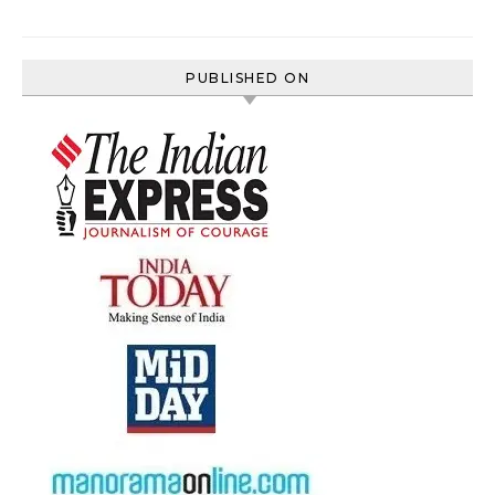
PUBLISHED ON