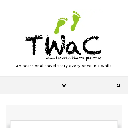
Skip to content
An ocassional travel story every once in a while