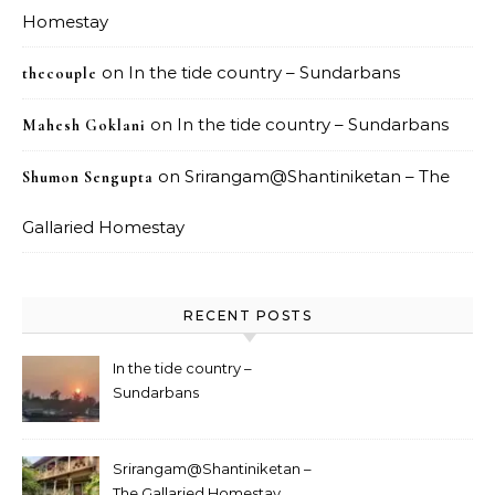
Homestay
on
In the tide country – Sundarbans
thecouple
on
In the tide country – Sundarbans
Mahesh Goklani
on
Srirangam@Shantiniketan – The
Shumon Sengupta
Gallaried Homestay
RECENT POSTS
In the tide country –
Sundarbans
Srirangam@Shantiniketan –
The Gallaried Homestay