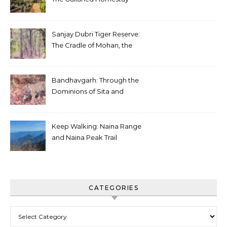
Sanjay Dubri Tiger Reserve:
The Cradle of Mohan, the
White Tiger
Bandhavgarh: Through the
Dominions of Sita and
Charger
Keep Walking: Naina Range
and Naina Peak Trail
CATEGORIES
Categories