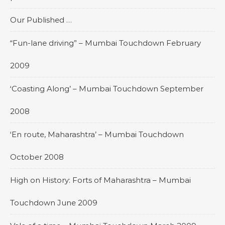
Our Published …
“Fun-lane driving” – Mumbai Touchdown February
2009
‘Coasting Along’ – Mumbai Touchdown September
2008
‘En route, Maharashtra’ – Mumbai Touchdown
October 2008
High on History: Forts of Maharashtra – Mumbai
Touchdown June 2009