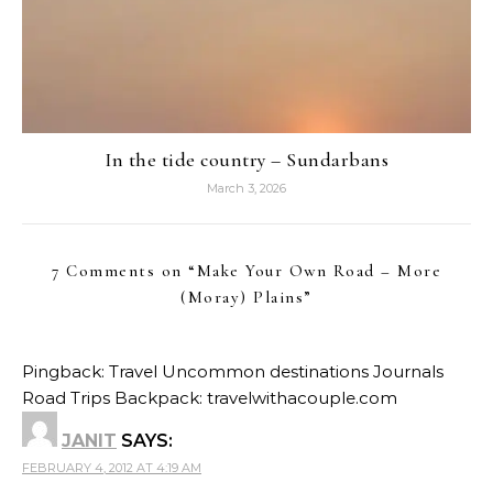
In the tide country – Sundarbans
March 3, 2026
7 Comments on “
Make Your Own Road – More
(Moray) Plains
”
Pingback:
Travel Uncommon destinations Journals
Road Trips Backpack: travelwithacouple.com
JANIT
SAYS:
FEBRUARY 4, 2012 AT 4:19 AM