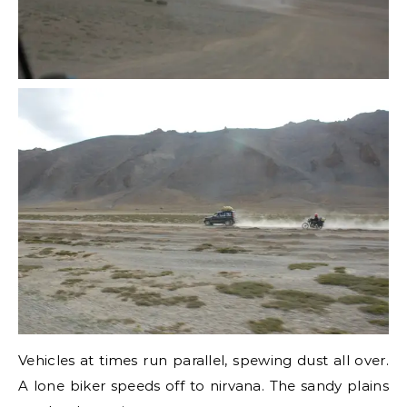
Vehicles at times run parallel, spewing dust all over.
A lone biker speeds off to nirvana. The sandy plains