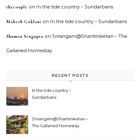
on
In the tide country – Sundarbans
thecouple
on
In the tide country – Sundarbans
Mahesh Goklani
on
Srirangam@Shantiniketan – The
Shumon Sengupta
Gallaried Homestay
RECENT POSTS
In the tide country –
Sundarbans
Srirangam@Shantiniketan –
The Gallaried Homestay