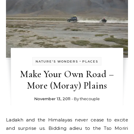
-
NATURE'S WONDERS
PLACES
Make Your Own Road –
More (Moray) Plains
November 13, 2011
- By
thecouple
Ladakh and the Himalayas never cease to excite
and surprise us. Bidding adieu to the Tso Moriri