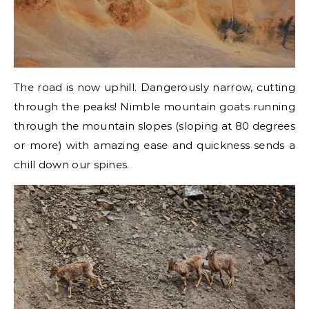
The road is now uphill. Dangerously narrow, cutting
through the peaks! Nimble mountain goats running
through the mountain slopes (sloping at 80 degrees
or more) with amazing ease and quickness sends a
chill down our spines.