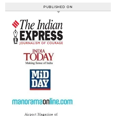
PUBLISHED ON