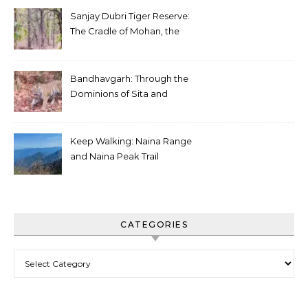
Sanjay Dubri Tiger Reserve:
The Cradle of Mohan, the
White Tiger
Bandhavgarh: Through the
Dominions of Sita and
Charger
Keep Walking: Naina Range
and Naina Peak Trail
CATEGORIES
Categories