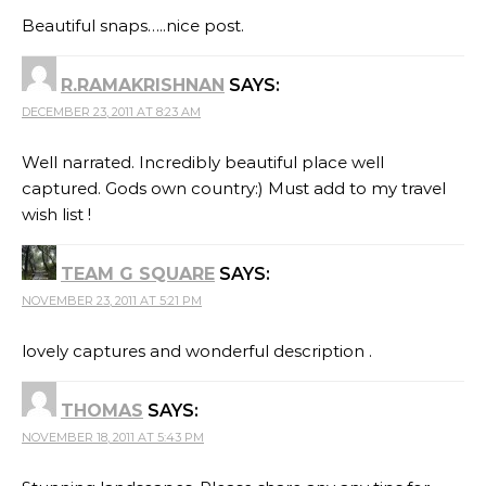
Beautiful snaps…..nice post.
R.RAMAKRISHNAN
SAYS:
DECEMBER 23, 2011 AT 8:23 AM
Well narrated. Incredibly beautiful place well
captured. Gods own country:) Must add to my travel
wish list !
TEAM G SQUARE
SAYS:
NOVEMBER 23, 2011 AT 5:21 PM
lovely captures and wonderful description .
THOMAS
SAYS:
NOVEMBER 18, 2011 AT 5:43 PM