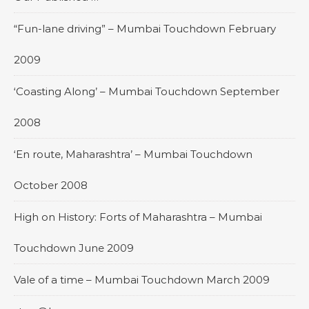
“Fun-lane driving” – Mumbai Touchdown February
2009
‘Coasting Along’ – Mumbai Touchdown September
2008
‘En route, Maharashtra’ – Mumbai Touchdown
October 2008
High on History: Forts of Maharashtra – Mumbai
Touchdown June 2009
Vale of a time – Mumbai Touchdown March 2009