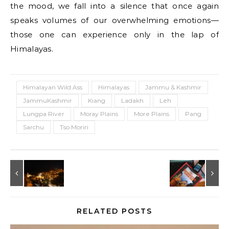
the mood, we fall into a silence that once again
speaks volumes of our overwhelming emotions—
those one can experience only in the lap of
Himalayas.
Himalayan Wild Ass
Himalayas
Jammu & Kashmir
JammuKashmir
Kiang
Ladakh
Leh
Lungpa River
Moray Plains
More Plains
Pang
Sarchu
Tso Moriri
RELATED POSTS