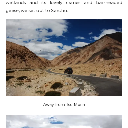
wetlands and its lovely cranes and bar-headed
geese, we set out to Sarchu.
Away from Tso Moriri