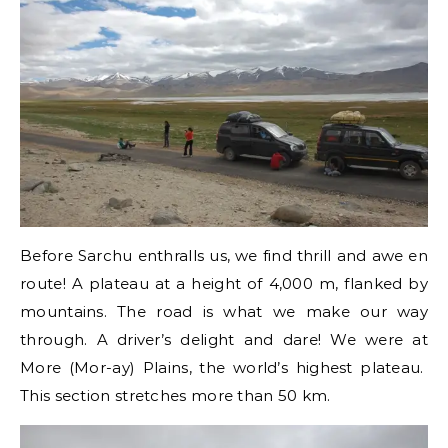
Before Sarchu enthralls us, we find thrill and awe en
route! A plateau at a height of 4,000 m, flanked by
mountains. The road is what we make our way
through. A driver’s delight and dare! We were at
More (Mor-ay) Plains, the world’s highest plateau.
This section stretches more than 50 km.