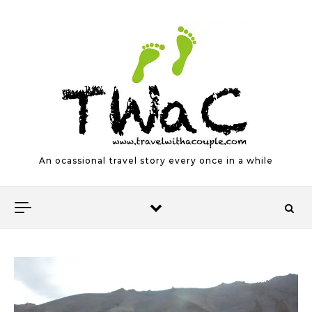
Skip to content
An ocassional travel story every once in a while