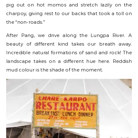
pig out on hot momos and stretch lazily on the
charpoy, giving rest to our backs that took a toll on
the “non-roads.”
After Pang, we drive along the Lungpa River. A
beauty of different kind takes our breath away.
Incredible natural formations of sand and rock! The
landscape takes on a different hue here. Reddish
mud colour is the shade of the moment.