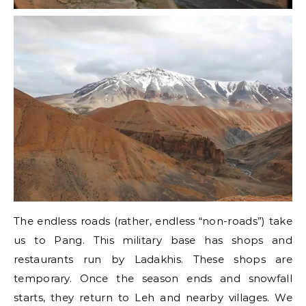
The endless roads (rather, endless “non-roads”) take
us to Pang. This military base has shops and
restaurants run by Ladakhis. These shops are
temporary. Once the season ends and snowfall
starts, they return to Leh and nearby villages. We