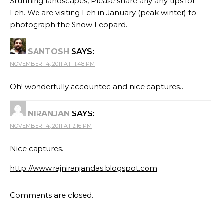
Stunning landscapes, Please share any any tips for
Leh. We are visiting Leh in January (peak winter) to
photograph the Snow Leopard.
SANTOSH
SAYS:
NOVEMBER 14, 2011 AT 11:48 PM
Oh! wonderfully accounted and nice captures…
NIRANJAN
SAYS:
NOVEMBER 14, 2011 AT 2:16 PM
Nice captures.
http://www.rajniranjandas.blogspot.com
Comments are closed.