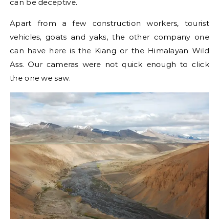
can be deceptive.
Apart from a few construction workers, tourist
vehicles, goats and yaks, the other company one
can have here is the Kiang or the Himalayan Wild
Ass. Our cameras were not quick enough to click
the one we saw.