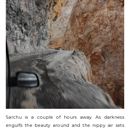
Sarchu is a couple of hours away. As darkness
engulfs the beauty around and the nippy air sets