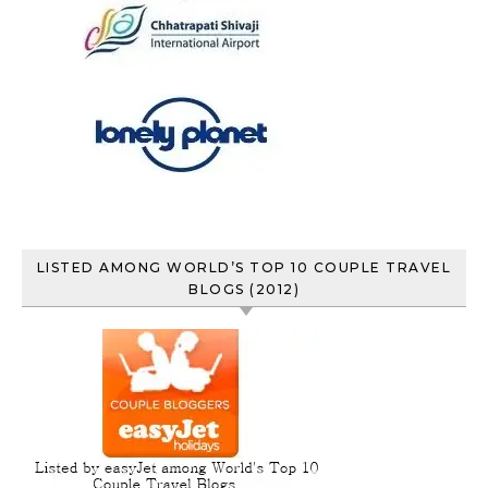
LISTED AMONG WORLD’S TOP 10 COUPLE TRAVEL
BLOGS (2012)