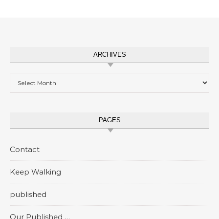
ARCHIVES
Archives
PAGES
Contact
Keep Walking
published
Our Published …