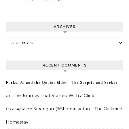
ARCHIVES
Archives
RECENT COMMENTS
Forks, AI and the Quaint Elder - The Sceptic and Seeker
on
The Journey That Started With a Click
on
Srirangam@Shantiniketan – The Gallaried
thecouple
Homestay