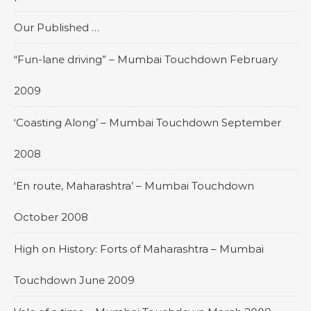
Our Published …
“Fun-lane driving” – Mumbai Touchdown February
2009
‘Coasting Along’ – Mumbai Touchdown September
2008
‘En route, Maharashtra’ – Mumbai Touchdown
October 2008
High on History: Forts of Maharashtra – Mumbai
Touchdown June 2009