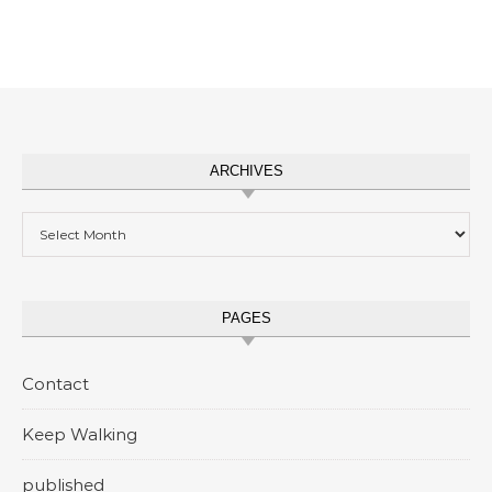
ARCHIVES
Archives
PAGES
Contact
Keep Walking
published