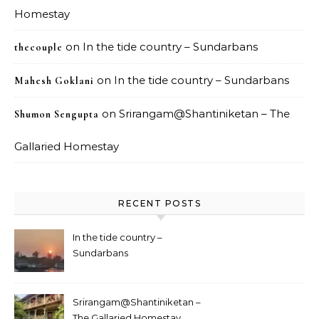
Homestay
on
In the tide country – Sundarbans
thecouple
on
In the tide country – Sundarbans
Mahesh Goklani
on
Srirangam@Shantiniketan – The
Shumon Sengupta
Gallaried Homestay
RECENT POSTS
In the tide country –
Sundarbans
Srirangam@Shantiniketan –
The Gallaried Homestay