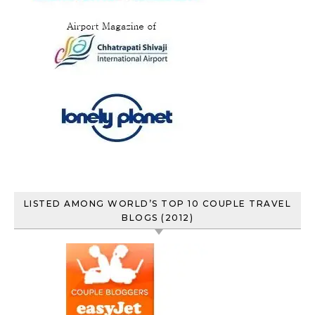
LISTED AMONG WORLD’S TOP 10 COUPLE TRAVEL
BLOGS (2012)