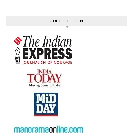
PUBLISHED ON