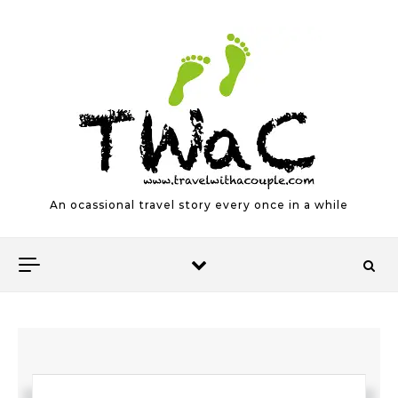
Skip to content
An ocassional travel story every once in a while