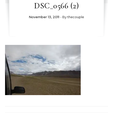
DSC_0566 (2)
November 13, 2011
- By
thecouple