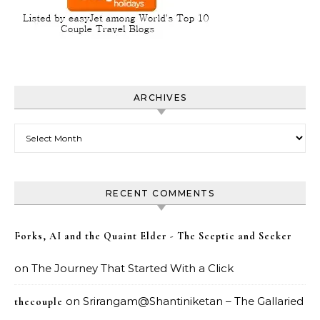
ARCHIVES
Archives
RECENT COMMENTS
Forks, AI and the Quaint Elder - The Sceptic and Seeker
on
The Journey That Started With a Click
on
Srirangam@Shantiniketan – The Gallaried
thecouple