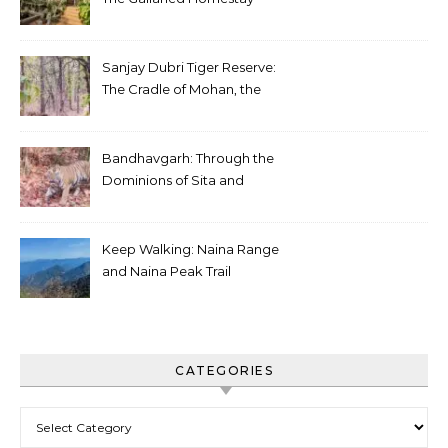
Sanjay Dubri Tiger Reserve:
The Cradle of Mohan, the
White Tiger
Bandhavgarh: Through the
Dominions of Sita and
Charger
Keep Walking: Naina Range
and Naina Peak Trail
CATEGORIES
Categories