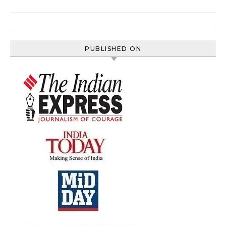
PUBLISHED ON