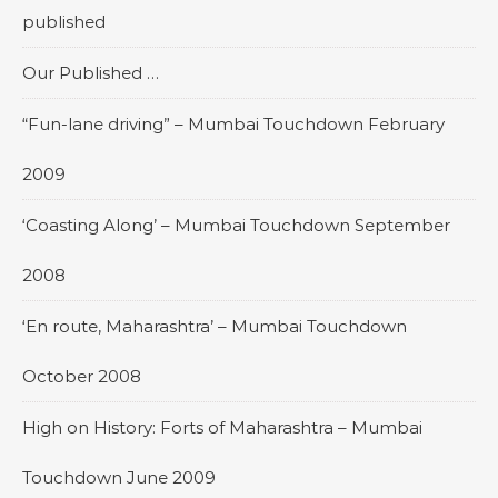
published
Our Published …
“Fun-lane driving” – Mumbai Touchdown February
2009
‘Coasting Along’ – Mumbai Touchdown September
2008
‘En route, Maharashtra’ – Mumbai Touchdown
October 2008
High on History: Forts of Maharashtra – Mumbai
Touchdown June 2009