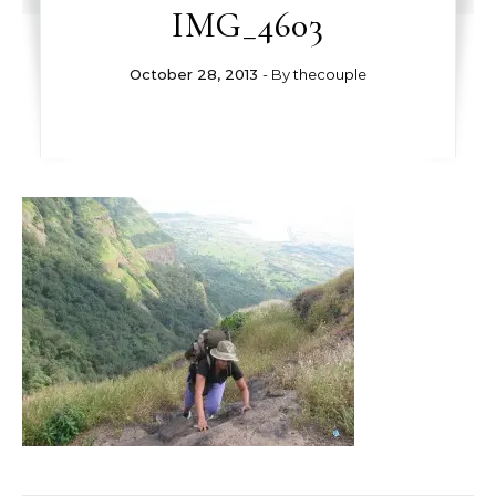
IMG_4603
October 28, 2013
- By
thecouple