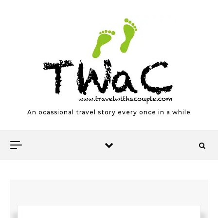
Skip to content
An ocassional travel story every once in a while