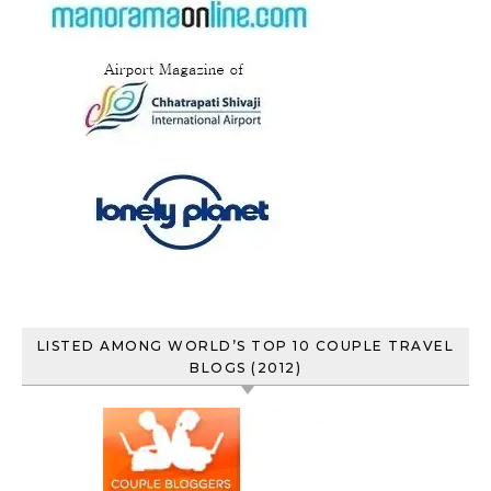
LISTED AMONG WORLD’S TOP 10 COUPLE TRAVEL
BLOGS (2012)