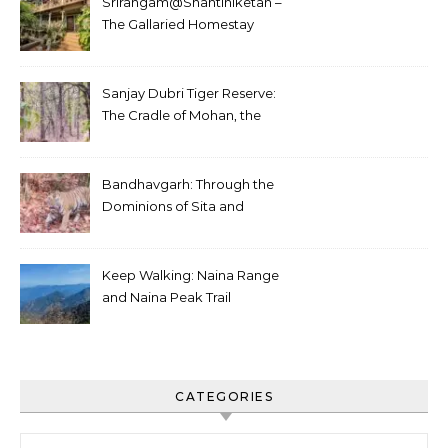
Srirangam@Shantiniketan –
The Gallaried Homestay
Sanjay Dubri Tiger Reserve:
The Cradle of Mohan, the
White Tiger
Bandhavgarh: Through the
Dominions of Sita and
Charger
Keep Walking: Naina Range
and Naina Peak Trail
CATEGORIES
Categories