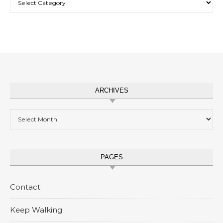
ARCHIVES
Archives
PAGES
Contact
Keep Walking