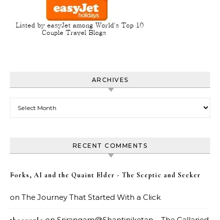
ARCHIVES
Archives
RECENT COMMENTS
Forks, AI and the Quaint Elder - The Sceptic and Seeker
on
The Journey That Started With a Click
on
Srirangam@Shantiniketan – The Gallaried