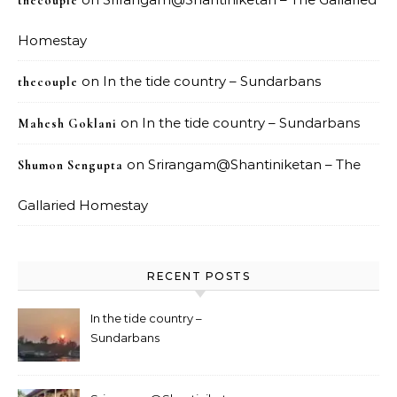
thecouple
Homestay
on
In the tide country – Sundarbans
thecouple
on
In the tide country – Sundarbans
Mahesh Goklani
on
Srirangam@Shantiniketan – The
Shumon Sengupta
Gallaried Homestay
RECENT POSTS
In the tide country –
Sundarbans