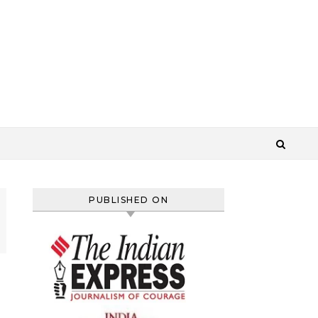
PUBLISHED ON