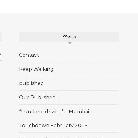
PAGES
Contact
Keep Walking
published
Our Published …
“Fun-lane driving” – Mumbai
Touchdown February 2009