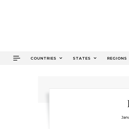
Skip to content
COUNTRIES
STATES
REGIONS
Janu