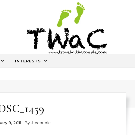
INTERESTS
An ocassional travel story every once in a while
DSC_1459
ary 9, 2011
- By
thecouple