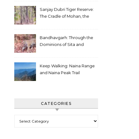
Sanjay Dubri Tiger Reserve:
The Cradle of Mohan, the
White Tiger
Bandhavgarh: Through the
Dominions of Sita and
Charger
Keep Walking: Naina Range
and Naina Peak Trail
CATEGORIES
Categories