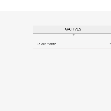
ARCHIVES
Archives