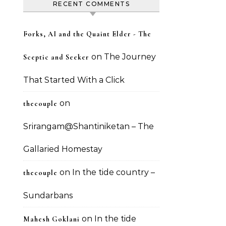
RECENT COMMENTS
Forks, AI and the Quaint Elder - The
on
The Journey
Sceptic and Seeker
That Started With a Click
on
thecouple
Srirangam@Shantiniketan – The
Gallaried Homestay
on
In the tide country –
thecouple
Sundarbans
on
In the tide
Mahesh Goklani