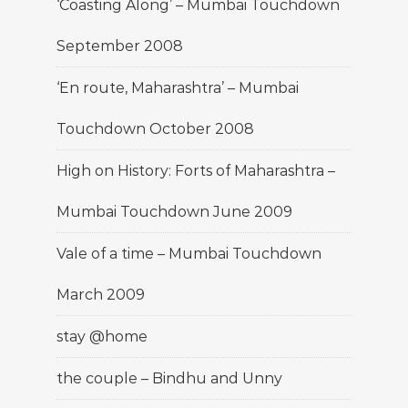
‘Coasting Along’ – Mumbai Touchdown
September 2008
‘En route, Maharashtra’ – Mumbai
Touchdown October 2008
High on History: Forts of Maharashtra –
Mumbai Touchdown June 2009
Vale of a time – Mumbai Touchdown
March 2009
stay @home
the couple – Bindhu and Unny