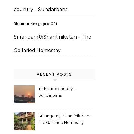
country – Sundarbans
on
Shumon Sengupta
Srirangam@Shantiniketan – The
Gallaried Homestay
RECENT POSTS
In the tide country –
Sundarbans
Srirangam@Shantiniketan –
The Gallaried Homestay