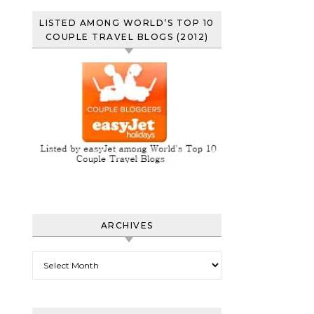
LISTED AMONG WORLD’S TOP 10
COUPLE TRAVEL BLOGS (2012)
ARCHIVES
Archives