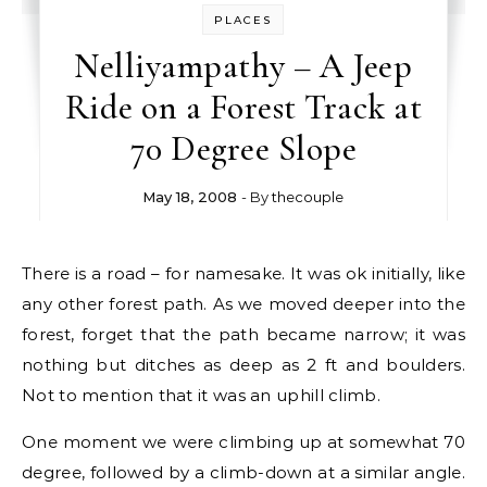
PLACES
Nelliyampathy – A Jeep
Ride on a Forest Track at
70 Degree Slope
May 18, 2008
- By
thecouple
There is a road – for namesake. It was ok initially, like
any other forest path. As we moved deeper into the
forest, forget that the path became narrow; it was
nothing but ditches as deep as 2 ft and boulders.
Not to mention that it was an uphill climb.
One moment we were climbing up at somewhat 70
degree, followed by a climb-down at a similar angle.