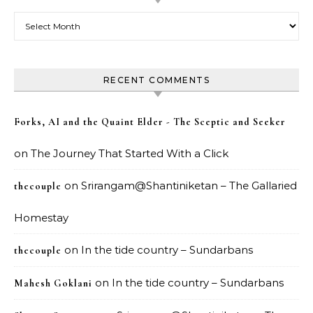
Archives
RECENT COMMENTS
Forks, AI and the Quaint Elder - The Sceptic and Seeker
on
The Journey That Started With a Click
on
Srirangam@Shantiniketan – The Gallaried
thecouple
Homestay
on
In the tide country – Sundarbans
thecouple
on
In the tide country – Sundarbans
Mahesh Goklani