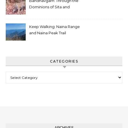
Bandhavgarh: Through the
Dominions of Sita and
Charger
Keep Walking: Naina Range
and Naina Peak Trail
CATEGORIES
Categories
ARCHIVES