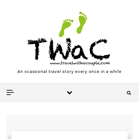
Skip to content
An ocassional travel story every once in a while