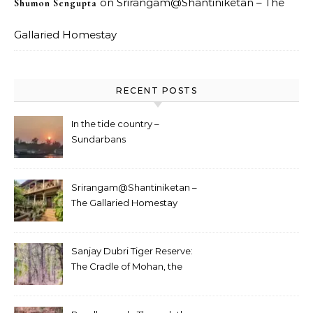
on
Srirangam@Shantiniketan – The
Shumon Sengupta
Gallaried Homestay
RECENT POSTS
In the tide country –
Sundarbans
Srirangam@Shantiniketan –
The Gallaried Homestay
Sanjay Dubri Tiger Reserve:
The Cradle of Mohan, the
White Tiger