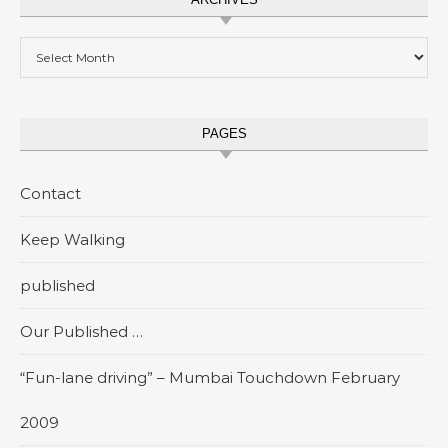
Archives
PAGES
Contact
Keep Walking
published
Our Published …
“Fun-lane driving” – Mumbai Touchdown February
2009