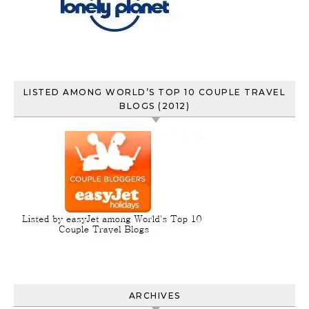
LISTED AMONG WORLD’S TOP 10 COUPLE TRAVEL
BLOGS (2012)
ARCHIVES