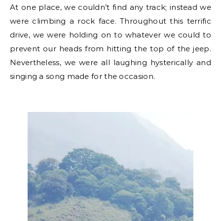
At one place, we couldn’t find any track; instead we
were climbing a rock face. Throughout this terrific
drive, we were holding on to whatever we could to
prevent our heads from hitting the top of the jeep.
Nevertheless, we were all laughing hysterically and
singing a song made for the occasion.