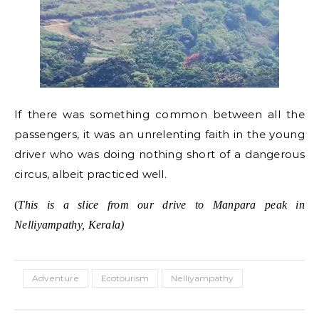
If there was something common between all the
passengers, it was an unrelenting faith in the young
driver who was doing nothing short of a dangerous
circus, albeit practiced well.
(
This is a slice from our drive to Manpara peak in
Nelliyampathy, Kerala)
Adventure
Ecotourism
Nelliyampathy