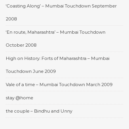
‘Coasting Along’ – Mumbai Touchdown September
2008
‘En route, Maharashtra’ – Mumbai Touchdown
October 2008
High on History: Forts of Maharashtra – Mumbai
Touchdown June 2009
Vale of a time – Mumbai Touchdown March 2009
stay @home
the couple – Bindhu and Unny