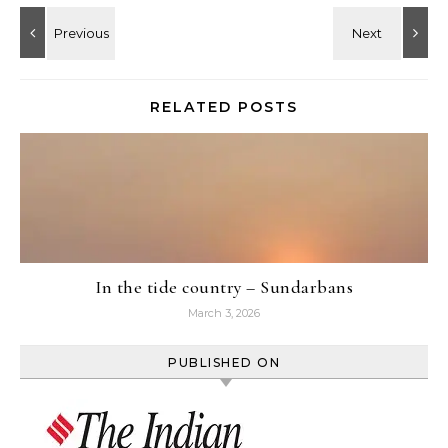
RELATED POSTS
In the tide country – Sundarbans
March 3, 2026
PUBLISHED ON