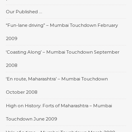
Our Published …
“Fun-lane driving” – Mumbai Touchdown February
2009
‘Coasting Along’ – Mumbai Touchdown September
2008
‘En route, Maharashtra’ – Mumbai Touchdown
October 2008
High on History: Forts of Maharashtra – Mumbai
Touchdown June 2009