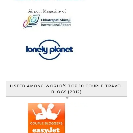
LISTED AMONG WORLD’S TOP 10 COUPLE TRAVEL
BLOGS (2012)