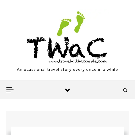
Skip to content
An ocassional travel story every once in a while