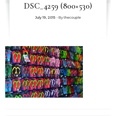
DSC_4259 (800×530)
July 19, 2015
- By
thecouple