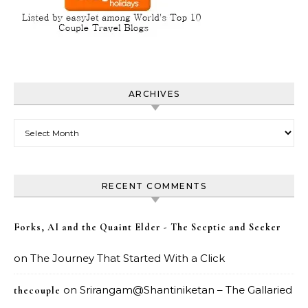
ARCHIVES
Archives
RECENT COMMENTS
Forks, AI and the Quaint Elder - The Sceptic and Seeker
on
The Journey That Started With a Click
on
Srirangam@Shantiniketan – The Gallaried
thecouple