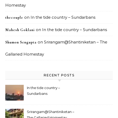
Homestay
on
In the tide country – Sundarbans
thecouple
on
In the tide country – Sundarbans
Mahesh Goklani
on
Srirangam@Shantiniketan – The
Shumon Sengupta
Gallaried Homestay
RECENT POSTS
In the tide country –
Sundarbans
Srirangam@Shantiniketan –
The Gallaried Homestay