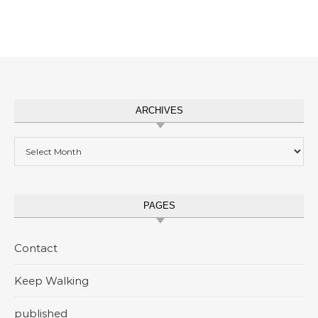
ARCHIVES
Archives
PAGES
Contact
Keep Walking
published