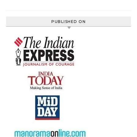
PUBLISHED ON