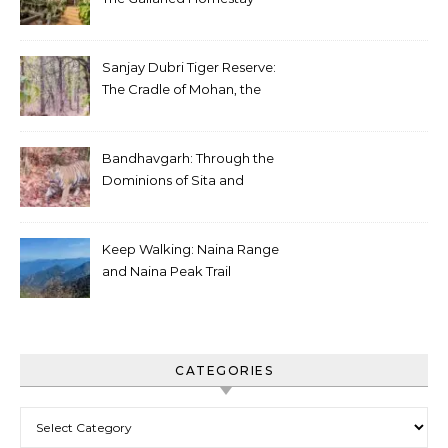
Sanjay Dubri Tiger Reserve:
The Cradle of Mohan, the
White Tiger
Bandhavgarh: Through the
Dominions of Sita and
Charger
Keep Walking: Naina Range
and Naina Peak Trail
CATEGORIES
Categories