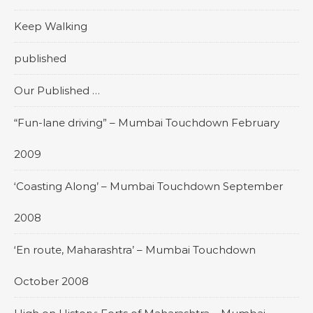
Keep Walking
published
Our Published …
“Fun-lane driving” – Mumbai Touchdown February
2009
‘Coasting Along’ – Mumbai Touchdown September
2008
‘En route, Maharashtra’ – Mumbai Touchdown
October 2008