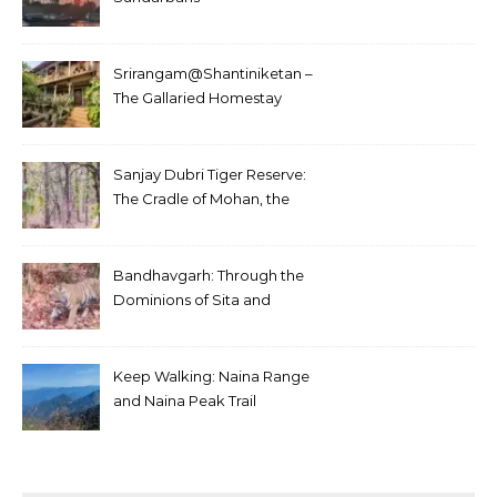
Srirangam@Shantiniketan –
The Gallaried Homestay
Sanjay Dubri Tiger Reserve:
The Cradle of Mohan, the
White Tiger
Bandhavgarh: Through the
Dominions of Sita and
Charger
Keep Walking: Naina Range
and Naina Peak Trail