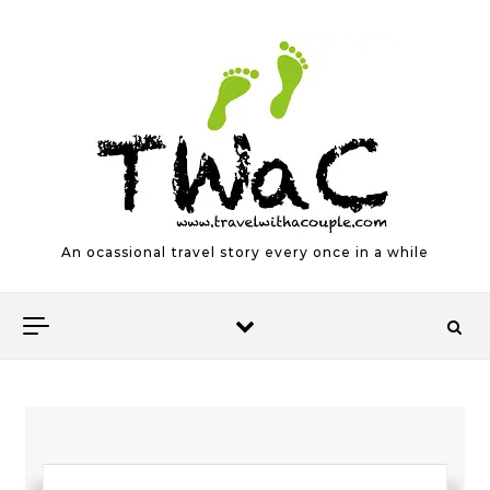
Skip to content
An ocassional travel story every once in a while