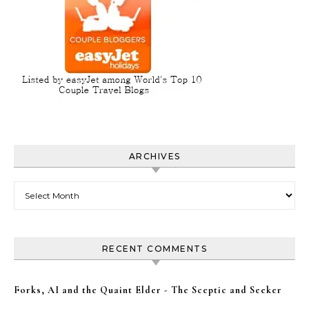
ARCHIVES
Archives
RECENT COMMENTS
Forks, AI and the Quaint Elder - The Sceptic and Seeker