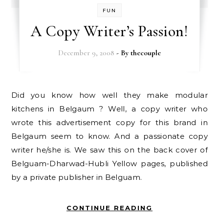
FUN
A Copy Writer’s Passion!
December 9, 2008
- By
thecouple
Did you know how well they make modular
kitchens in Belgaum ? Well, a copy writer who
wrote this advertisement copy for this brand in
Belgaum seem to know. And a passionate copy
writer he/she is. We saw this on the back cover of
Belguam-Dharwad-Hubli Yellow pages, published
by a private publisher in Belguam.
CONTINUE READING