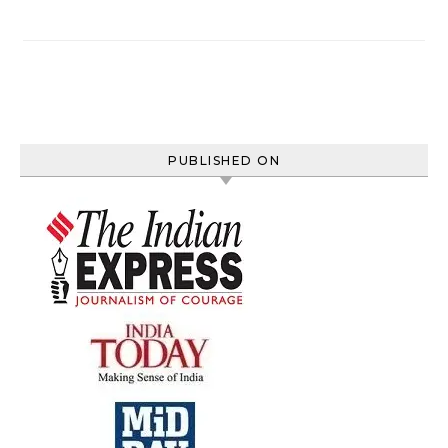
PUBLISHED ON