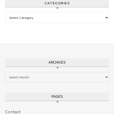
CATEGORIES
Categories
ARCHIVES
Archives
PAGES
Contact