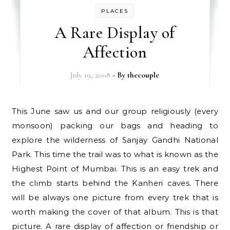
PLACES
A Rare Display of
Affection
July 19, 2008
- By
thecouple
This June saw us and our group religiously (every
monsoon) packing our bags and heading to
explore the wilderness of Sanjay Gandhi National
Park. This time the trail was to what is known as the
Highest Point of Mumbai. This is an easy trek and
the climb starts behind the Kanheri caves. There
will be always one picture from every trek that is
worth making the cover of that album. This is that
picture. A rare display of affection or friendship or