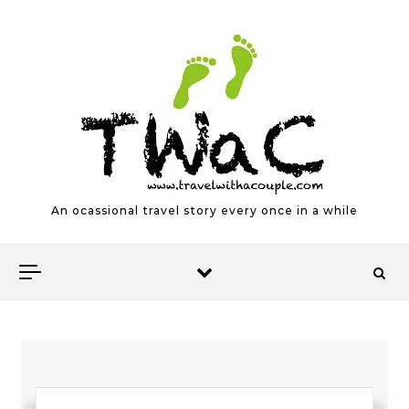
Skip to content
An ocassional travel story every once in a while