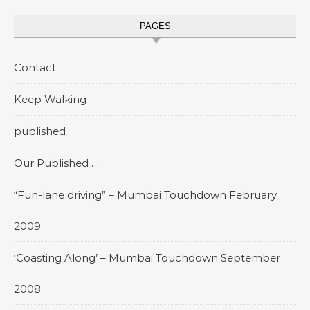
PAGES
Contact
Keep Walking
published
Our Published …
“Fun-lane driving” – Mumbai Touchdown February
2009
‘Coasting Along’ – Mumbai Touchdown September
2008