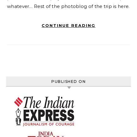
whatever… Rest of the photoblog of the trip is here.
CONTINUE READING
PUBLISHED ON