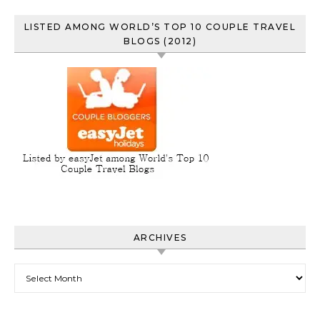
LISTED AMONG WORLD’S TOP 10 COUPLE TRAVEL
BLOGS (2012)
ARCHIVES
Archives