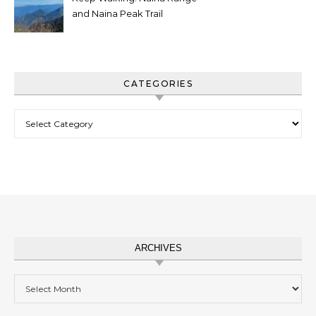
and Naina Peak Trail
CATEGORIES
Categories
ARCHIVES
Archives