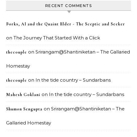
RECENT COMMENTS
Forks, AI and the Quaint Elder - The Sceptic and Seeker
on
The Journey That Started With a Click
on
Srirangam@Shantiniketan – The Gallaried
thecouple
Homestay
on
In the tide country – Sundarbans
thecouple
on
In the tide country – Sundarbans
Mahesh Goklani
on
Srirangam@Shantiniketan – The
Shumon Sengupta
Gallaried Homestay