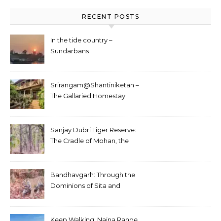
RECENT POSTS
In the tide country –
Sundarbans
Srirangam@Shantiniketan –
The Gallaried Homestay
Sanjay Dubri Tiger Reserve:
The Cradle of Mohan, the
White Tiger
Bandhavgarh: Through the
Dominions of Sita and
Charger
Keep Walking: Naina Range