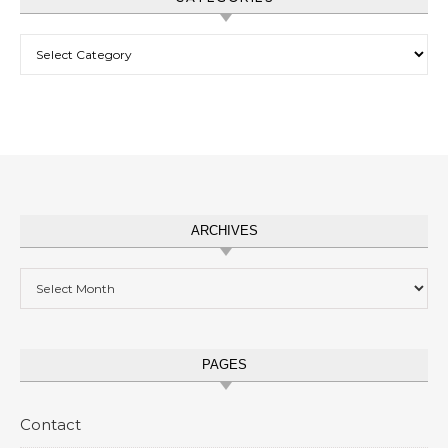
Categories
ARCHIVES
Archives
PAGES
Contact