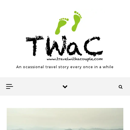
Skip to content
An ocassional travel story every once in a while