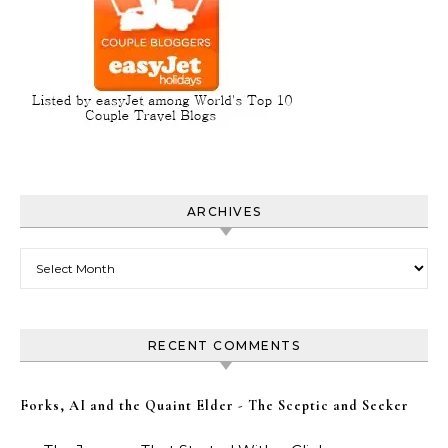
ARCHIVES
Archives
RECENT COMMENTS
Forks, AI and the Quaint Elder - The Sceptic and Seeker