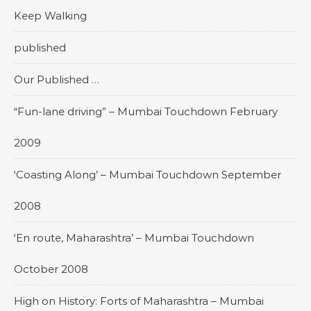
Keep Walking
published
Our Published …
“Fun-lane driving” – Mumbai Touchdown February
2009
‘Coasting Along’ – Mumbai Touchdown September
2008
‘En route, Maharashtra’ – Mumbai Touchdown
October 2008
High on History: Forts of Maharashtra – Mumbai