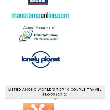
LISTED AMONG WORLD’S TOP 10 COUPLE TRAVEL
BLOGS (2012)