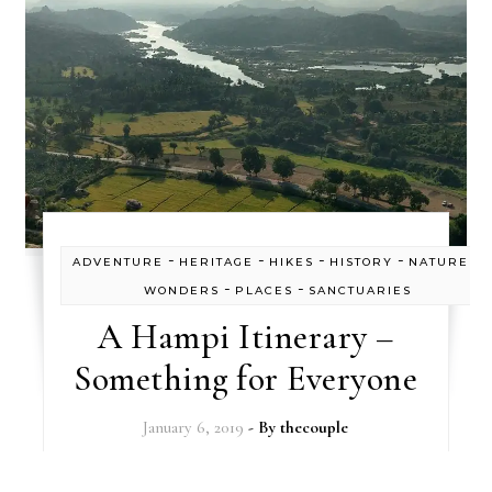
-
-
-
-
ADVENTURE
HERITAGE
HIKES
HISTORY
NATURE'S
-
-
WONDERS
PLACES
SANCTUARIES
A Hampi Itinerary –
Something for Everyone
January 6, 2019
- By
thecouple