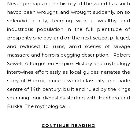
Never perhaps in the history of the world has such
havoc been wrought, and wrought suddenly, on so
splendid a city, teeming with a wealthy and
industrious population in the full plentitude of
prosperity one day, and on the next seized, pillaged,
and reduced to ruins, amid scenes of savage
massacre and horrors begging description. –Robert
Sewell, A Forgotten Empire. History and mythology
intertwines effortlessly as local guides narrates the
story of Hampi, once a world class city and trade
centre of 14th century, built and ruled by the kings
spanning four dynasties starting with Harihara and
Bukka. The mythological…
CONTINUE READING