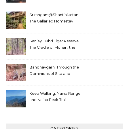
Srirangam@Shantiniketan –
The Gallaried Homestay
Sanjay Dubri Tiger Reserve:
The Cradle of Mohan, the
White Tiger
Bandhavgarh: Through the
Dominions of Sita and
Charger
Keep Walking: Naina Range
and Naina Peak Trail
CATEGORIES