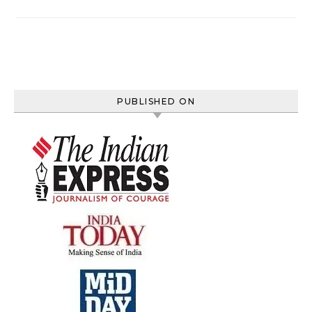
PUBLISHED ON