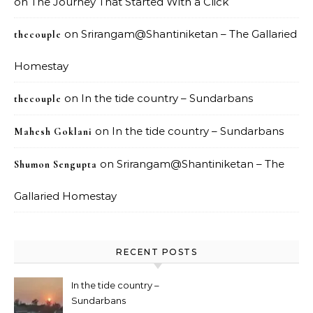
on
The Journey That Started With a Click
on
Srirangam@Shantiniketan – The Gallaried
thecouple
Homestay
on
In the tide country – Sundarbans
thecouple
on
In the tide country – Sundarbans
Mahesh Goklani
on
Srirangam@Shantiniketan – The
Shumon Sengupta
Gallaried Homestay
RECENT POSTS
In the tide country –
Sundarbans