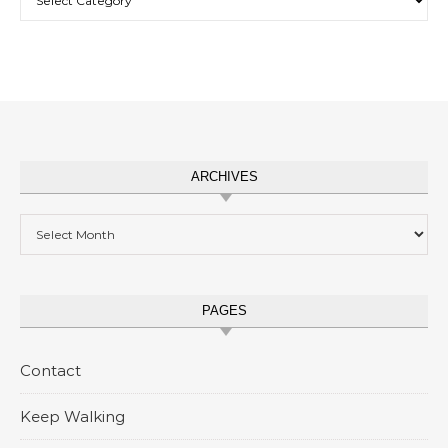
ARCHIVES
Archives
PAGES
Contact
Keep Walking