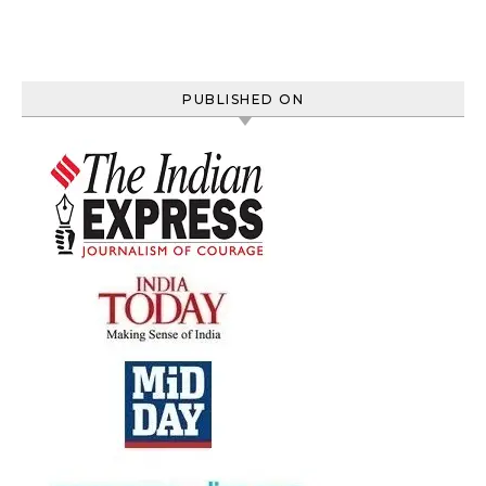
PUBLISHED ON