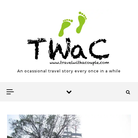
Skip to content
An ocassional travel story every once in a while