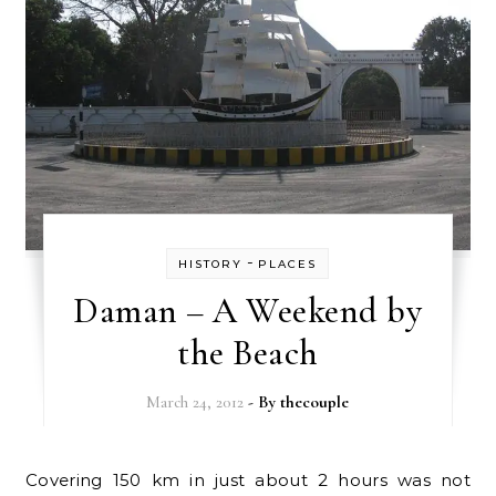
-
HISTORY
PLACES
Daman – A Weekend by
the Beach
March 24, 2012
- By
thecouple
Covering 150 km in just about 2 hours was not