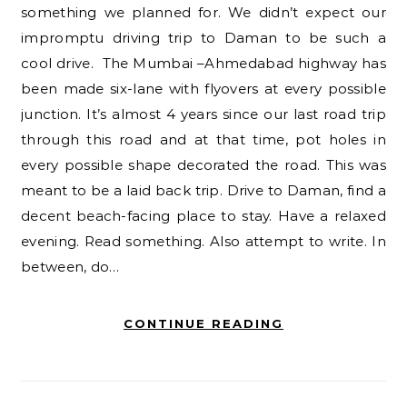
something we planned for. We didn’t expect our
impromptu driving trip to Daman to be such a
cool drive. The Mumbai –Ahmedabad highway has
been made six-lane with flyovers at every possible
junction. It’s almost 4 years since our last road trip
through this road and at that time, pot holes in
every possible shape decorated the road. This was
meant to be a laid back trip. Drive to Daman, find a
decent beach-facing place to stay. Have a relaxed
evening. Read something. Also attempt to write. In
between, do…
CONTINUE READING