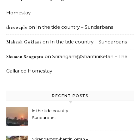
Homestay
on
In the tide country – Sundarbans
thecouple
on
In the tide country – Sundarbans
Mahesh Goklani
on
Srirangam@Shantiniketan – The
Shumon Sengupta
Gallaried Homestay
RECENT POSTS
In the tide country –
Sundarbans
Srirangam@Shantiniketan –