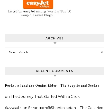
ARCHIVES
Archives
RECENT COMMENTS
Forks, AI and the Quaint Elder - The Sceptic and Seeker
on
The Journey That Started With a Click
on
Srirangam@Shantiniketan – The Gallaried
thecouple