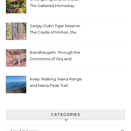
The Gallaried Homestay
Sanjay Dubri Tiger Reserve:
The Cradle of Mohan, the
White Tiger
Bandhavgarh: Through the
Dominions of Sita and
Charger
Keep Walking: Naina Range
and Naina Peak Trail
CATEGORIES
Categories