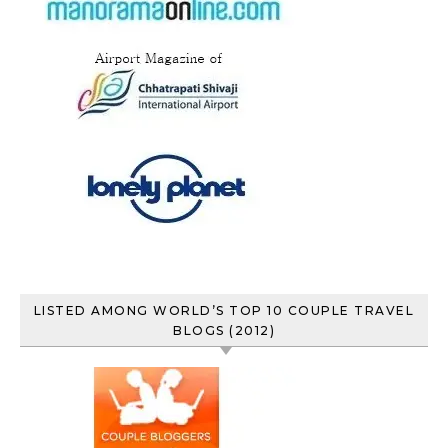
LISTED AMONG WORLD’S TOP 10 COUPLE TRAVEL
BLOGS (2012)