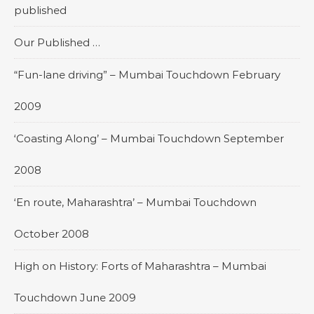
published
Our Published …
“Fun-lane driving” – Mumbai Touchdown February
2009
‘Coasting Along’ – Mumbai Touchdown September
2008
‘En route, Maharashtra’ – Mumbai Touchdown
October 2008
High on History: Forts of Maharashtra – Mumbai
Touchdown June 2009