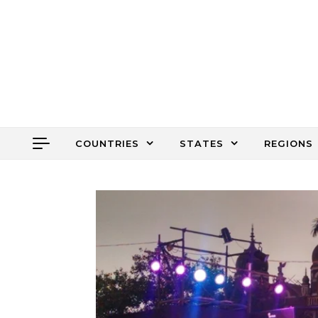
Skip to content
COUNTRIES
STATES
REGIONS