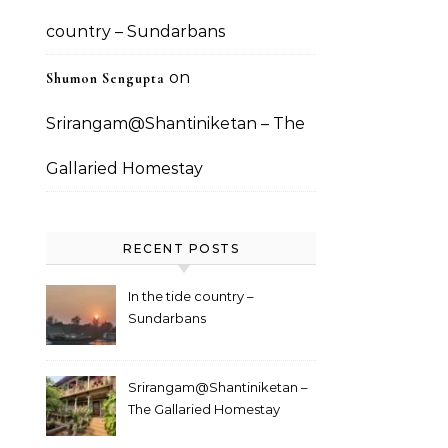
country – Sundarbans
on
Shumon Sengupta
Srirangam@Shantiniketan – The
Gallaried Homestay
RECENT POSTS
In the tide country –
Sundarbans
Srirangam@Shantiniketan –
The Gallaried Homestay