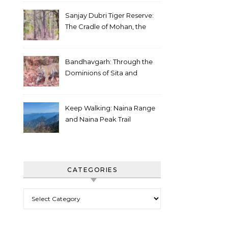
Sanjay Dubri Tiger Reserve:
The Cradle of Mohan, the
White Tiger
Bandhavgarh: Through the
Dominions of Sita and
Charger
Keep Walking: Naina Range
and Naina Peak Trail
CATEGORIES
Categories