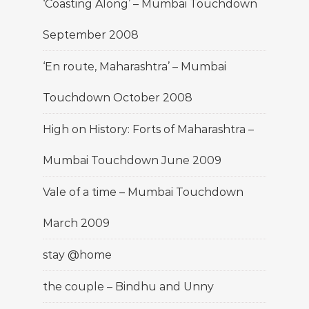
‘Coasting Along’ – Mumbai Touchdown
September 2008
‘En route, Maharashtra’ – Mumbai
Touchdown October 2008
High on History: Forts of Maharashtra –
Mumbai Touchdown June 2009
Vale of a time – Mumbai Touchdown
March 2009
stay @home
the couple – Bindhu and Unny