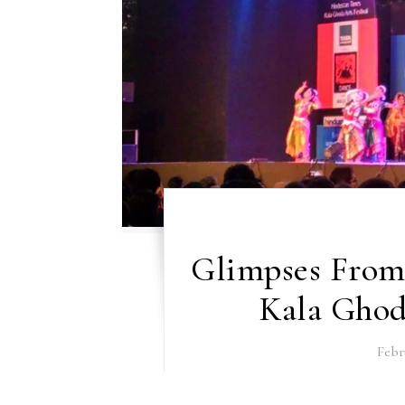
Glimpses From 
Kala Ghoda
Febr