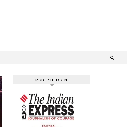
PUBLISHED ON