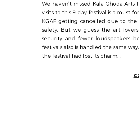
We haven’t missed Kala Ghoda Arts Festival (KGAF) in the last 11 years. At least a couple of
visits to this 9-day festival is a must
KGAF getting cancelled due to the l
safety. But we guess the art lovers
security and fewer loudspeakers be
festivals also is handled the same way
the festival had lost its charm…
C