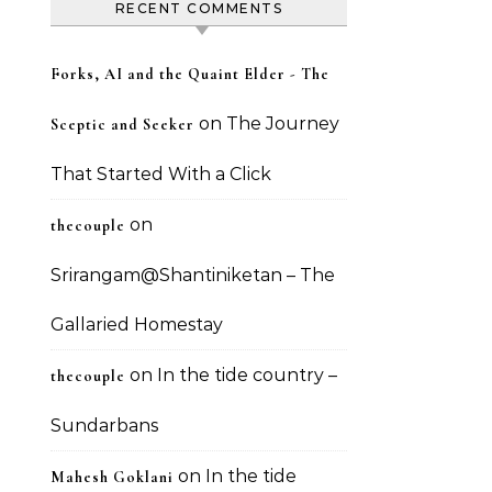
RECENT COMMENTS
Forks, AI and the Quaint Elder - The
on
The Journey
Sceptic and Seeker
That Started With a Click
on
thecouple
Srirangam@Shantiniketan – The
Gallaried Homestay
on
In the tide country –
thecouple
Sundarbans
on
In the tide
Mahesh Goklani