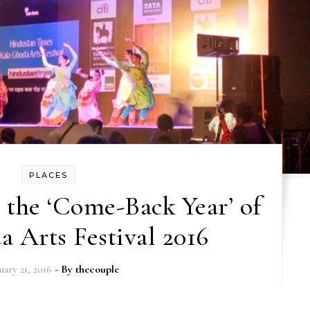
PLACES
the ‘Come-Back Year’ of
 Arts Festival 2016
uary 21, 2016
- By
thecouple