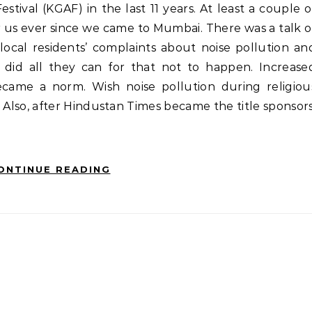
 for us ever since we came to Mumbai. There was a talk o
ocal residents’ complaints about noise pollution an
 did all they can for that not to happen. Increase
came a norm. Wish noise pollution during religiou
. Also, after Hindustan Times became the title sponsors
ONTINUE READING