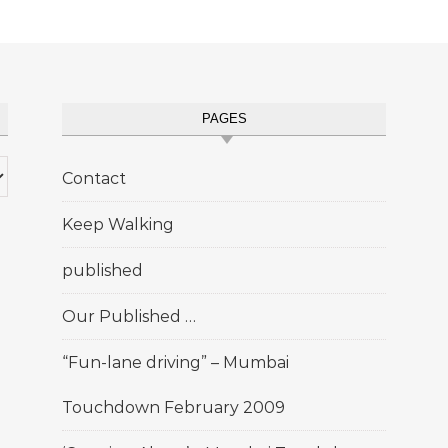
PAGES
Contact
Keep Walking
published
Our Published …
“Fun-lane driving” – Mumbai
Touchdown February 2009