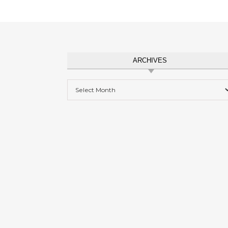
ARCHIVES
Archives