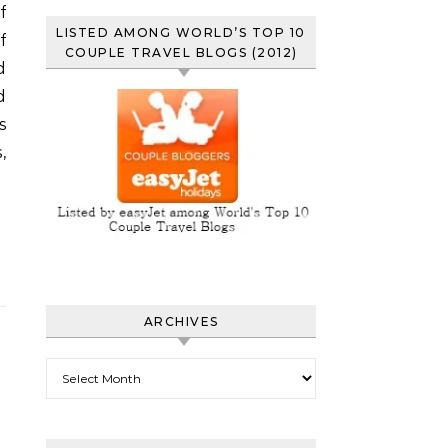
LISTED AMONG WORLD’S TOP 10
f
COUPLE TRAVEL BLOGS (2012)
d
d
s
,
ARCHIVES
Archives