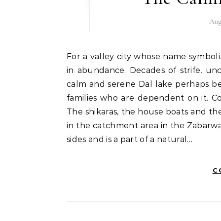
Aug
For a valley city whose name symbolizes wealth and abundance, peace certainly was in not
in abundance. Decades of strife, unc
calm and serene Dal lake perhaps bel
families who are dependent on it. Colo
The shikaras, the house boats and the 
in the catchment area in the Zabarw
sides and is a part of a natural…
C