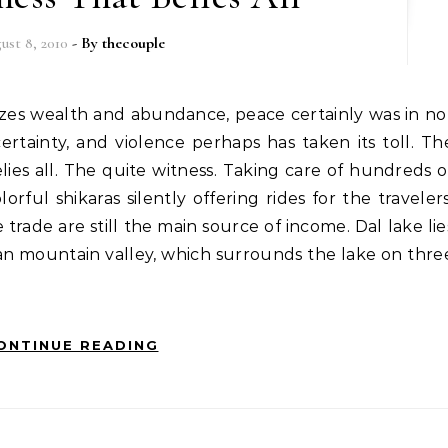
ust 8, 2010
- By
thecouple
ertainty, and violence perhaps has taken its toll. Th
ies all. The quite witness. Taking care of hundreds o
rful shikaras silently offering rides for the travelers
trade are still the main source of income. Dal lake lie
an mountain valley, which surrounds the lake on thre
ONTINUE READING