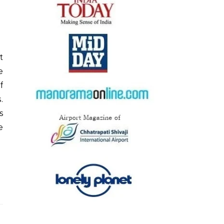
e
f
.
s
e