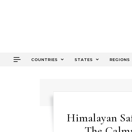
Skip to content
COUNTRIES
STATES
REGIONS
Himalayan Safa
The Calmn