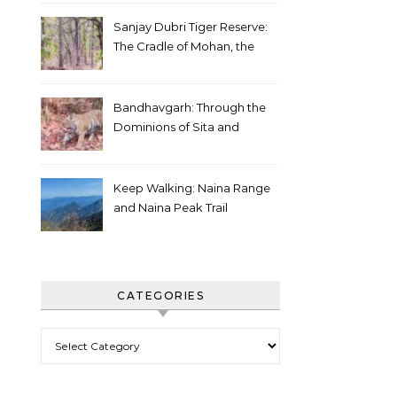
Sanjay Dubri Tiger Reserve:
The Cradle of Mohan, the
White Tiger
Bandhavgarh: Through the
Dominions of Sita and
Charger
Keep Walking: Naina Range
and Naina Peak Trail
CATEGORIES
Categories