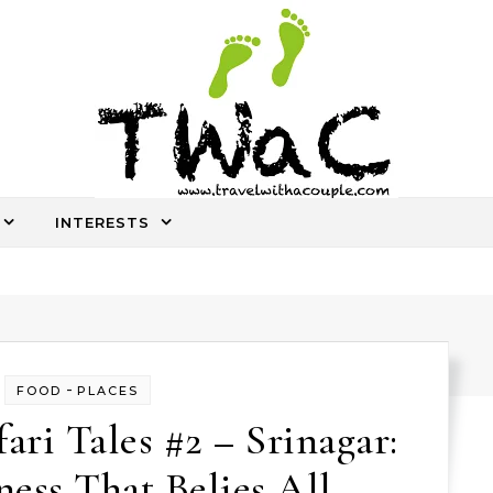
INTERESTS
An ocassional travel story every once in a while
-
FOOD
PLACES
ri Tales #2 – Srinagar:
ess That Belies All