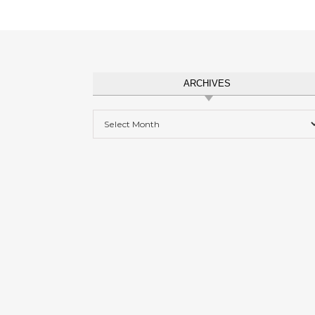
ARCHIVES
Archives