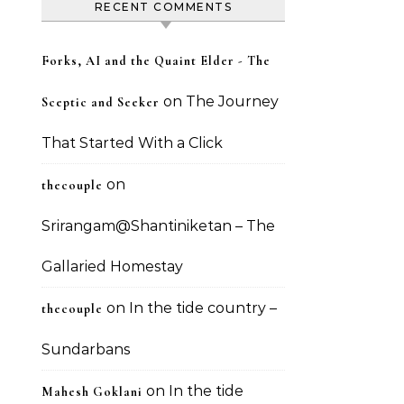
RECENT COMMENTS
Forks, AI and the Quaint Elder - The
on
The Journey
Sceptic and Seeker
That Started With a Click
on
thecouple
Srirangam@Shantiniketan – The
Gallaried Homestay
on
In the tide country –
thecouple
Sundarbans
on
In the tide
Mahesh Goklani