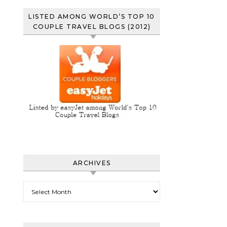
LISTED AMONG WORLD’S TOP 10
COUPLE TRAVEL BLOGS (2012)
ARCHIVES
Archives