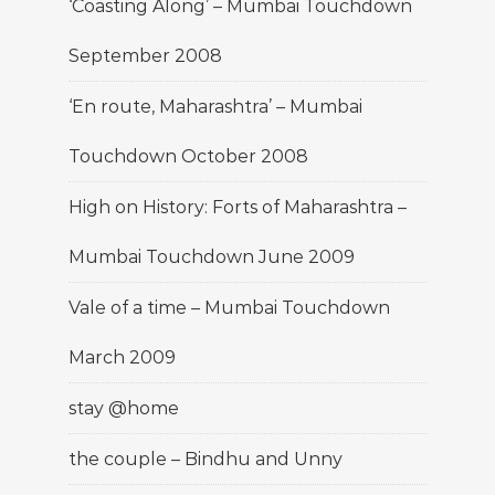
‘Coasting Along’ – Mumbai Touchdown
September 2008
‘En route, Maharashtra’ – Mumbai
Touchdown October 2008
High on History: Forts of Maharashtra –
Mumbai Touchdown June 2009
Vale of a time – Mumbai Touchdown
March 2009
stay @home
the couple – Bindhu and Unny