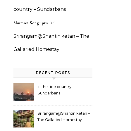
country – Sundarbans
on
Shumon Sengupta
Srirangam@Shantiniketan – The
Gallaried Homestay
RECENT POSTS
In the tide country –
Sundarbans
Srirangam@Shantiniketan –
The Gallaried Homestay