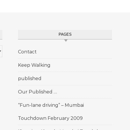
PAGES
Contact
Keep Walking
published
Our Published …
“Fun-lane driving” – Mumbai
Touchdown February 2009