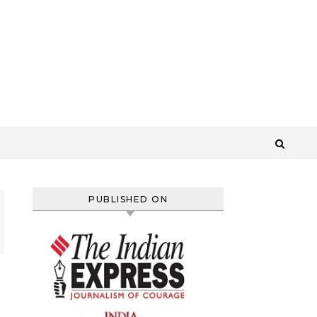
PUBLISHED ON