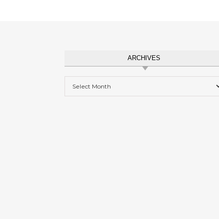
ARCHIVES
Archives