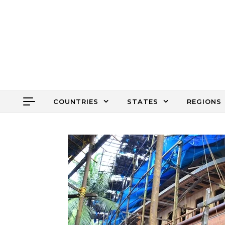
Skip to content
COUNTRIES
STATES
REGIONS