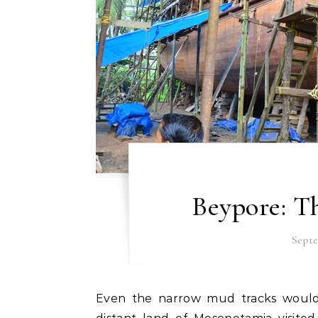
Beypore: Th
Septe
Even the narrow mud tracks would have myriads of stories to tell. How people of the