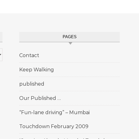
PAGES
Contact
Keep Walking
published
Our Published …
“Fun-lane driving” – Mumbai
Touchdown February 2009