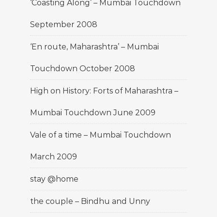
‘Coasting Along’ – Mumbai Touchdown
September 2008
‘En route, Maharashtra’ – Mumbai
Touchdown October 2008
High on History: Forts of Maharashtra –
Mumbai Touchdown June 2009
Vale of a time – Mumbai Touchdown
March 2009
stay @home
the couple – Bindhu and Unny