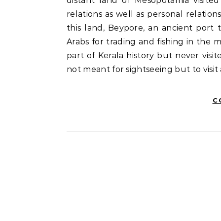
distant land of Mesopotamia visite
relations as well as personal relati
this land, Beypore, an ancient port
Arabs for trading and fishing in the
part of Kerala history but never visi
not meant for sightseeing but to visit 
C