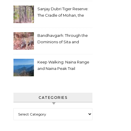
Sanjay Dubri Tiger Reserve:
The Cradle of Mohan, the
White Tiger
Bandhavgarh: Through the
Dominions of Sita and
Charger
Keep Walking: Naina Range
and Naina Peak Trail
CATEGORIES
Categories