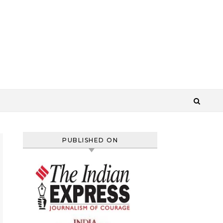
PUBLISHED ON