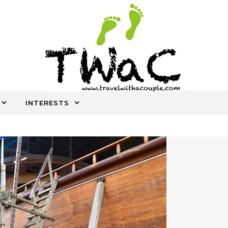
INTERESTS
An ocassional travel story every once in a while