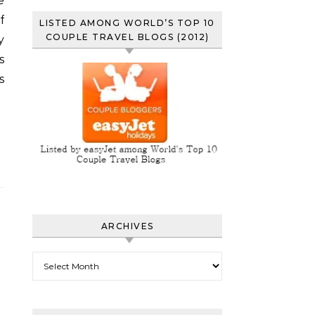
e
f
LISTED AMONG WORLD’S TOP 10
COUPLE TRAVEL BLOGS (2012)
y
s
s
ARCHIVES
Archives