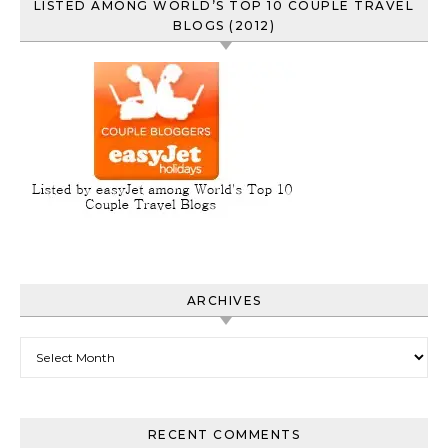
LISTED AMONG WORLD’S TOP 10 COUPLE TRAVEL
BLOGS (2012)
ARCHIVES
Archives
RECENT COMMENTS