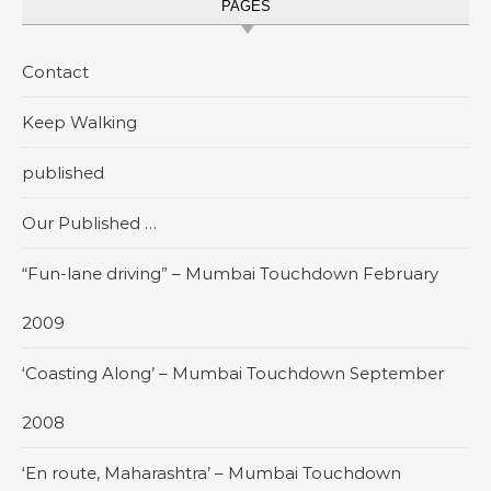
PAGES
Contact
Keep Walking
published
Our Published …
“Fun-lane driving” – Mumbai Touchdown February
2009
‘Coasting Along’ – Mumbai Touchdown September
2008
‘En route, Maharashtra’ – Mumbai Touchdown