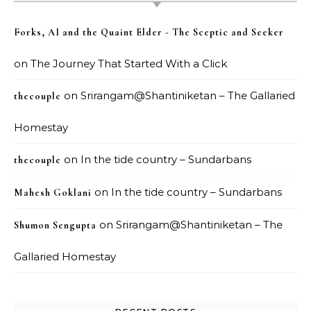
Forks, AI and the Quaint Elder - The Sceptic and Seeker
on
The Journey That Started With a Click
on
Srirangam@Shantiniketan – The Gallaried
thecouple
Homestay
on
In the tide country – Sundarbans
thecouple
on
In the tide country – Sundarbans
Mahesh Goklani
on
Srirangam@Shantiniketan – The
Shumon Sengupta
Gallaried Homestay