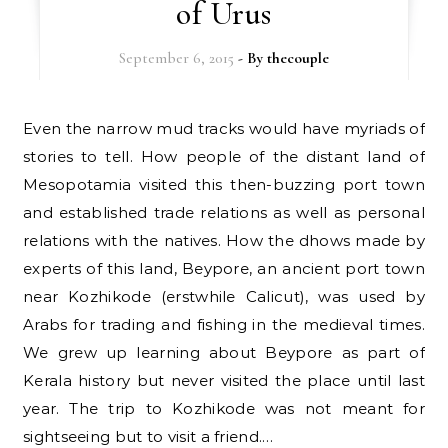
of Urus
September 6, 2015
- By
thecouple
Even the narrow mud tracks would have myriads of
stories to tell. How people of the distant land of
Mesopotamia visited this then-buzzing port town
and established trade relations as well as personal
relations with the natives. How the dhows made by
experts of this land, Beypore, an ancient port town
near Kozhikode (erstwhile Calicut), was used by
Arabs for trading and fishing in the medieval times.
We grew up learning about Beypore as part of
Kerala history but never visited the place until last
year. The trip to Kozhikode was not meant for
sightseeing but to visit a friend.…