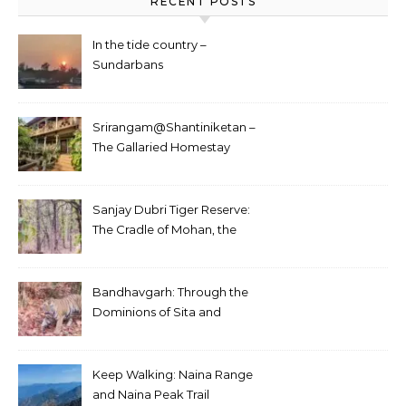
RECENT POSTS
In the tide country –
Sundarbans
Srirangam@Shantiniketan –
The Gallaried Homestay
Sanjay Dubri Tiger Reserve:
The Cradle of Mohan, the
White Tiger
Bandhavgarh: Through the
Dominions of Sita and
Charger
Keep Walking: Naina Range
and Naina Peak Trail