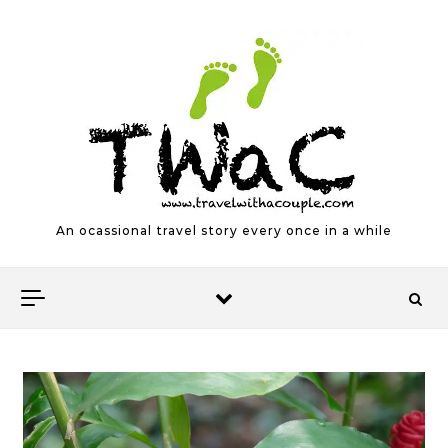
Skip to content
An ocassional travel story every once in a while