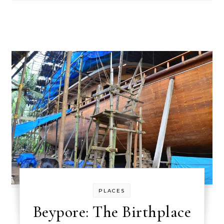
PLACES
Beypore: The Birthplace