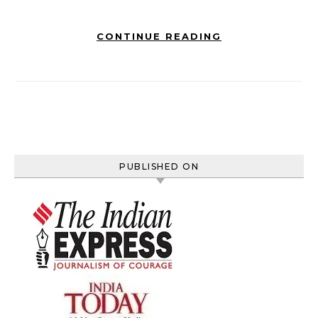
CONTINUE READING
PUBLISHED ON