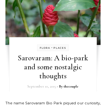
-
FLORA
PLACES
Sarovaram: A bio-park
and some nostalgic
thoughts
September 10, 2015
- By
thecouple
The name Sarovaram Bio Park piqued our curiosity,