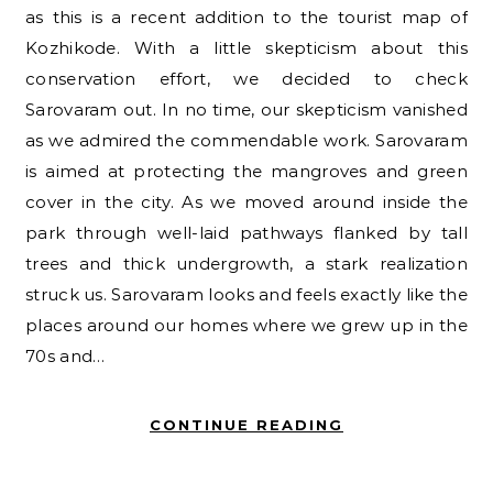
as this is a recent addition to the tourist map of
Kozhikode. With a little skepticism about this
conservation effort, we decided to check
Sarovaram out. In no time, our skepticism vanished
as we admired the commendable work. Sarovaram
is aimed at protecting the mangroves and green
cover in the city. As we moved around inside the
park through well-laid pathways flanked by tall
trees and thick undergrowth, a stark realization
struck us. Sarovaram looks and feels exactly like the
places around our homes where we grew up in the
70s and…
CONTINUE READING