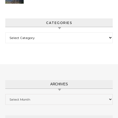
CATEGORIES
Categories
ARCHIVES
Archives