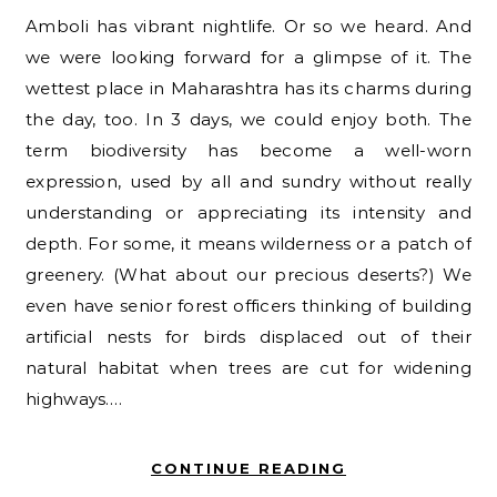
Amboli has vibrant nightlife. Or so we heard. And
we were looking forward for a glimpse of it. The
wettest place in Maharashtra has its charms during
the day, too. In 3 days, we could enjoy both. The
term biodiversity has become a well-worn
expression, used by all and sundry without really
understanding or appreciating its intensity and
depth. For some, it means wilderness or a patch of
greenery. (What about our precious deserts?) We
even have senior forest officers thinking of building
artificial nests for birds displaced out of their
natural habitat when trees are cut for widening
highways.…
CONTINUE READING