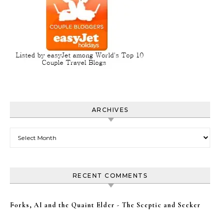
ARCHIVES
Archives
RECENT COMMENTS
Forks, AI and the Quaint Elder - The Sceptic and Seeker