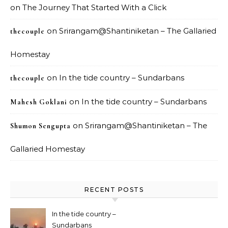
on
The Journey That Started With a Click
on
Srirangam@Shantiniketan – The Gallaried
thecouple
Homestay
on
In the tide country – Sundarbans
thecouple
on
In the tide country – Sundarbans
Mahesh Goklani
on
Srirangam@Shantiniketan – The
Shumon Sengupta
Gallaried Homestay
RECENT POSTS
In the tide country –
Sundarbans