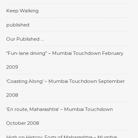
Keep Walking
published
Our Published …
“Fun-lane driving” – Mumbai Touchdown February
2009
‘Coasting Along’ – Mumbai Touchdown September
2008
‘En route, Maharashtra’ – Mumbai Touchdown
October 2008
High on History: Forts of Maharashtra – Mumbai