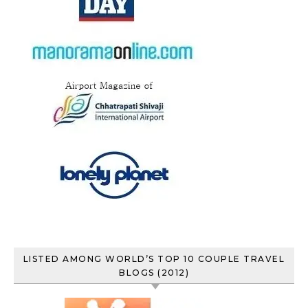
LISTED AMONG WORLD’S TOP 10 COUPLE TRAVEL
BLOGS (2012)