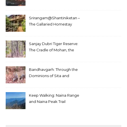
Srirangam@Shantiniketan –
The Gallaried Homestay
Sanjay Dubri Tiger Reserve:
The Cradle of Mohan, the
White Tiger
Bandhavgarh: Through the
Dominions of Sita and
Charger
Keep Walking: Naina Range
and Naina Peak Trail