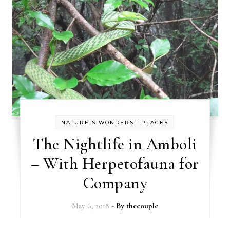
-
NATURE'S WONDERS
PLACES
The Nightlife in Amboli
– With Herpetofauna for
Company
May 6, 2018
- By
thecouple