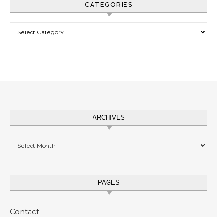
CATEGORIES
Categories
ARCHIVES
Archives
PAGES
Contact