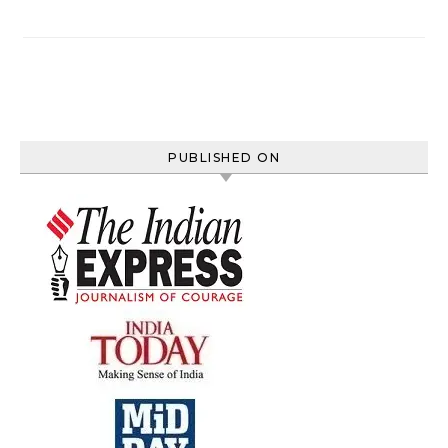
PUBLISHED ON