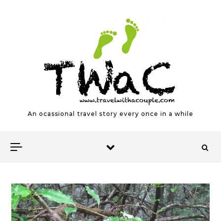
Skip to content
An ocassional travel story every once in a while