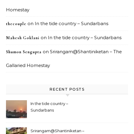
Homestay
on
In the tide country – Sundarbans
thecouple
on
In the tide country – Sundarbans
Mahesh Goklani
on
Srirangam@Shantiniketan – The
Shumon Sengupta
Gallaried Homestay
RECENT POSTS
In the tide country –
Sundarbans
Srirangam@Shantiniketan –