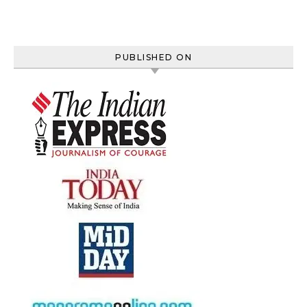
PUBLISHED ON