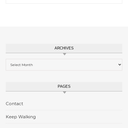
ARCHIVES
Archives
PAGES
Contact
Keep Walking