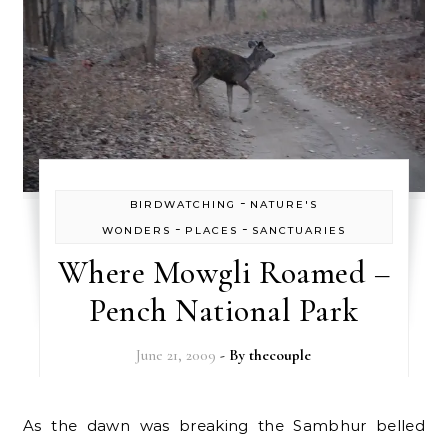
-
BIRDWATCHING
NATURE'S
-
-
WONDERS
PLACES
SANCTUARIES
Where Mowgli Roamed –
Pench National Park
June 21, 2009
- By
thecouple
As the dawn was breaking the Sambhur belled