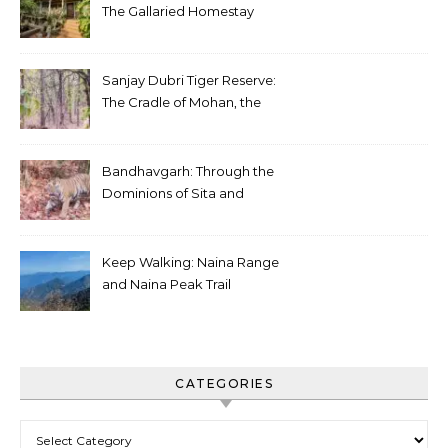
The Gallaried Homestay
Sanjay Dubri Tiger Reserve:
The Cradle of Mohan, the
White Tiger
Bandhavgarh: Through the
Dominions of Sita and
Charger
Keep Walking: Naina Range
and Naina Peak Trail
CATEGORIES
Categories