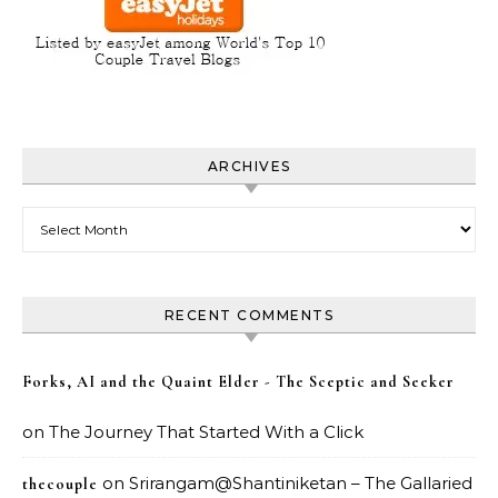
ARCHIVES
Archives
RECENT COMMENTS
Forks, AI and the Quaint Elder - The Sceptic and Seeker
on
The Journey That Started With a Click
on
Srirangam@Shantiniketan – The Gallaried
thecouple