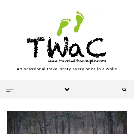
Skip to content
An ocassional travel story every once in a while