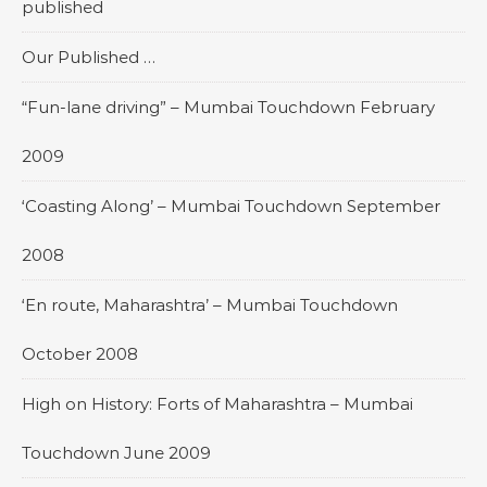
published
Our Published …
“Fun-lane driving” – Mumbai Touchdown February
2009
‘Coasting Along’ – Mumbai Touchdown September
2008
‘En route, Maharashtra’ – Mumbai Touchdown
October 2008
High on History: Forts of Maharashtra – Mumbai
Touchdown June 2009