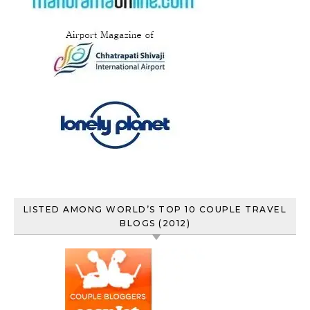
LISTED AMONG WORLD’S TOP 10 COUPLE TRAVEL
BLOGS (2012)