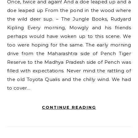
Once, twice and again! And a doe leaped up and a
doe leaped up From the pond in the wood where
the wild deer sup. – The Jungle Books, Rudyard
Kipling Every morning, Mowgly and his friends
perhaps would have woken up to this scene. We
too were hoping for the same. The early morning
drive from the Maharashtra side of Pench Tiger
Reserve to the Madhya Pradesh side of Pench was
filled with expectations. Never mind the rattling of
the old Toyota Qualis and the chilly wind. We had
to cover…
CONTINUE READING