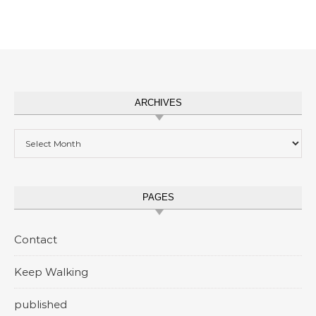
ARCHIVES
Archives
PAGES
Contact
Keep Walking
published