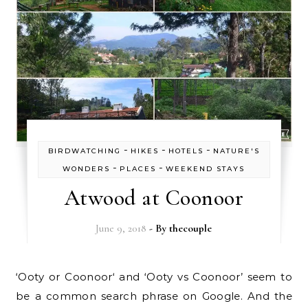
-
-
-
BIRDWATCHING
HIKES
HOTELS
NATURE'S
-
-
WONDERS
PLACES
WEEKEND STAYS
Atwood at Coonoor
June 9, 2018
- By
thecouple
‘Ooty or Coonoor‘ and ‘Ooty vs Coonoor’ seem to
be a common search phrase on Google. And the