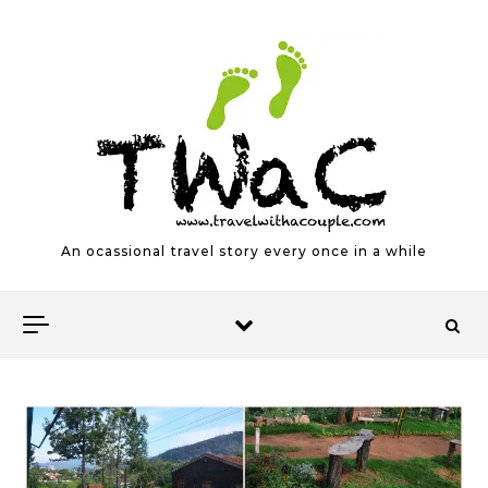
Skip to content
An ocassional travel story every once in a while