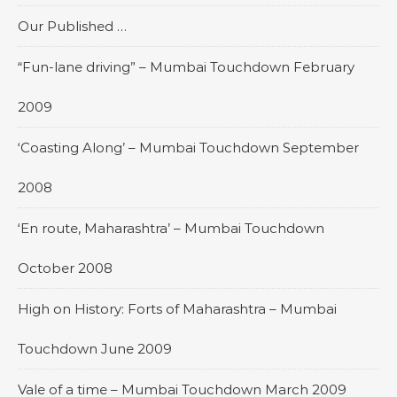
Our Published …
“Fun-lane driving” – Mumbai Touchdown February
2009
‘Coasting Along’ – Mumbai Touchdown September
2008
‘En route, Maharashtra’ – Mumbai Touchdown
October 2008
High on History: Forts of Maharashtra – Mumbai
Touchdown June 2009
Vale of a time – Mumbai Touchdown March 2009