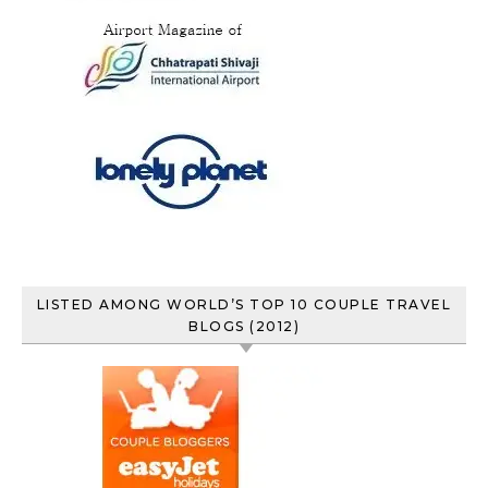
LISTED AMONG WORLD’S TOP 10 COUPLE TRAVEL
BLOGS (2012)