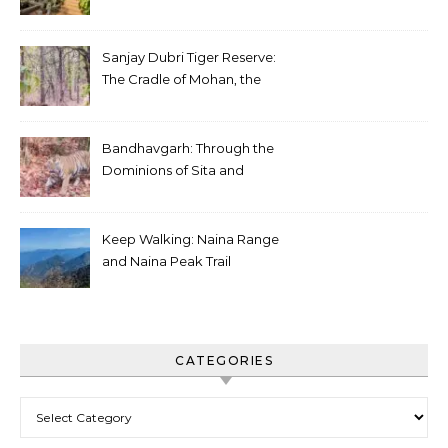
Sanjay Dubri Tiger Reserve:
The Cradle of Mohan, the
White Tiger
Bandhavgarh: Through the
Dominions of Sita and
Charger
Keep Walking: Naina Range
and Naina Peak Trail
CATEGORIES
Categories