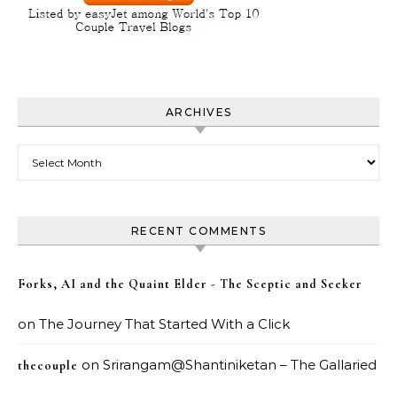
ARCHIVES
Archives
RECENT COMMENTS
Forks, AI and the Quaint Elder - The Sceptic and Seeker
on
The Journey That Started With a Click
on
Srirangam@Shantiniketan – The Gallaried
thecouple