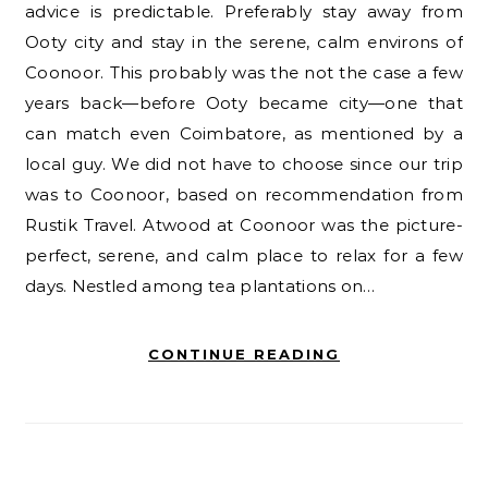
advice is predictable. Preferably stay away from
Ooty city and stay in the serene, calm environs of
Coonoor. This probably was the not the case a few
years back—before Ooty became city—one that
can match even Coimbatore, as mentioned by a
local guy. We did not have to choose since our trip
was to Coonoor, based on recommendation from
Rustik Travel. Atwood at Coonoor was the picture-
perfect, serene, and calm place to relax for a few
days. Nestled among tea plantations on…
CONTINUE READING