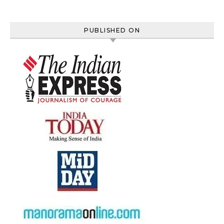
PUBLISHED ON