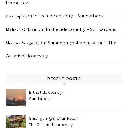
Homestay
on
In the tide country – Sundarbans
thecouple
on
In the tide country – Sundarbans
Mahesh Goklani
on
Srirangam@Shantiniketan – The
Shumon Sengupta
Gallaried Homestay
RECENT POSTS
In the tide country –
Sundarbans
Srirangam@Shantiniketan –
The Gallaried Homestay