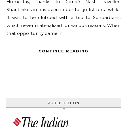
Homestay, thanks to Condé Nast Traveller.
Shantiniketan has been in our to-go list for a while.
It was to be clubbed with a trip to Sundarbans,
which never materialized for various reasons. When
that opportunity came in…
CONTINUE READING
PUBLISHED ON