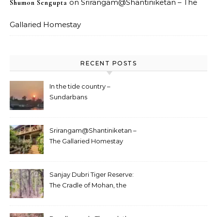
on
Srirangam@Shantiniketan – The
Shumon Sengupta
Gallaried Homestay
RECENT POSTS
In the tide country –
Sundarbans
Srirangam@Shantiniketan –
The Gallaried Homestay
Sanjay Dubri Tiger Reserve:
The Cradle of Mohan, the
White Tiger