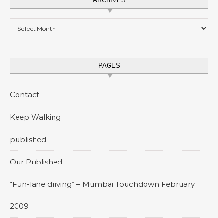
ARCHIVES
Archives
PAGES
Contact
Keep Walking
published
Our Published …
“Fun-lane driving” – Mumbai Touchdown February
2009