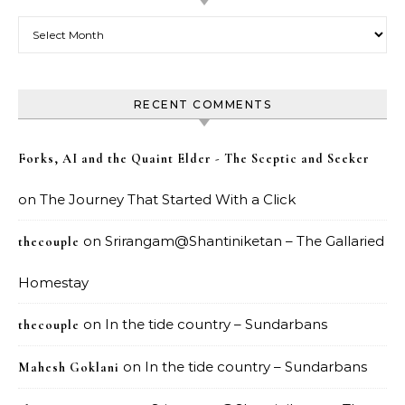
Archives
RECENT COMMENTS
Forks, AI and the Quaint Elder - The Sceptic and Seeker
on
The Journey That Started With a Click
on
Srirangam@Shantiniketan – The Gallaried
thecouple
Homestay
on
In the tide country – Sundarbans
thecouple
on
In the tide country – Sundarbans
Mahesh Goklani