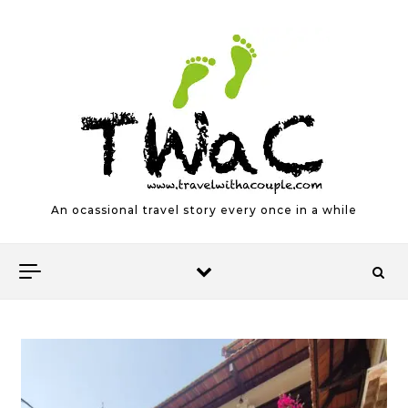
Skip to content
An ocassional travel story every once in a while