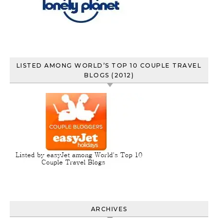
LISTED AMONG WORLD’S TOP 10 COUPLE TRAVEL
BLOGS (2012)
ARCHIVES