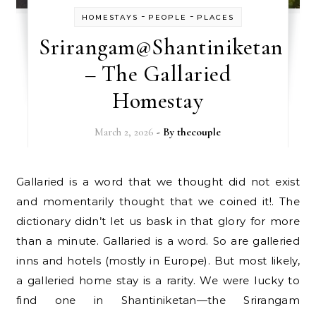
-
-
HOMESTAYS
PEOPLE
PLACES
Srirangam@Shantiniketan
– The Gallaried
Homestay
March 2, 2026
- By
thecouple
Gallaried is a word that we thought did not exist
and momentarily thought that we coined it!. The
dictionary didn’t let us bask in that glory for more
than a minute. Gallaried is a word. So are galleried
inns and hotels (mostly in Europe). But most likely,
a galleried home stay is a rarity. We were lucky to
find one in Shantiniketan—the Srirangam