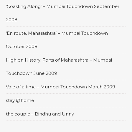
‘Coasting Along’ – Mumbai Touchdown September
2008
‘En route, Maharashtra’ – Mumbai Touchdown
October 2008
High on History: Forts of Maharashtra – Mumbai
Touchdown June 2009
Vale of a time – Mumbai Touchdown March 2009
stay @home
the couple – Bindhu and Unny