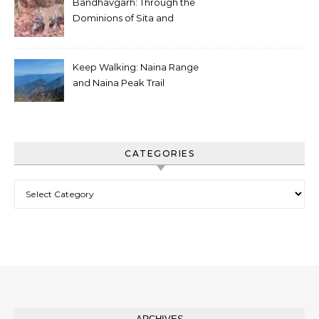
Bandhavgarh: Through the
Dominions of Sita and
Charger
Keep Walking: Naina Range
and Naina Peak Trail
CATEGORIES
Categories