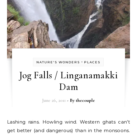
-
NATURE'S WONDERS
PLACES
Jog Falls / Linganamakki
Dam
June 26, 2011
- By
thecouple
Lashing rains. Howling wind. Western ghats can’t
get better (and dangerous) than in the monsoons.