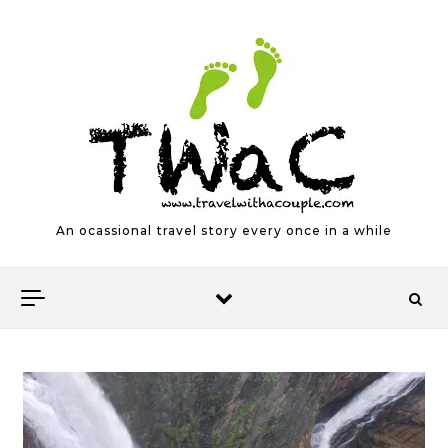
Skip to content
An ocassional travel story every once in a while