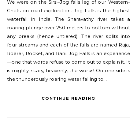
We were on the Sirsi–Jog falls leg of our Western-
Ghats-on-road exploration. Jog Falls is the highest
waterfall in India. The Sharavathy river takes a
roaring plunge over 250 meters to bottom without
any breaks (hence untiered). The river splits into
four streams and each of the falls are named Raja,
Roarer, Rocket, and Rani. Jog Falls is an experience
—one that words refuse to come out to explain it. It
is mighty, scary, heavenly, the works! On one side is
the thunderously roaring water falling to…
CONTINUE READING