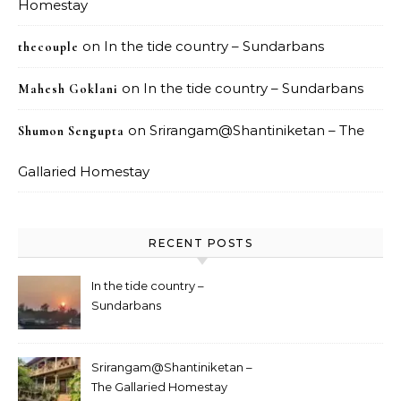
Homestay
on
In the tide country – Sundarbans
thecouple
on
In the tide country – Sundarbans
Mahesh Goklani
on
Srirangam@Shantiniketan – The
Shumon Sengupta
Gallaried Homestay
RECENT POSTS
In the tide country –
Sundarbans
Srirangam@Shantiniketan –
The Gallaried Homestay