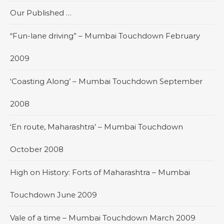
Our Published …
“Fun-lane driving” – Mumbai Touchdown February
2009
‘Coasting Along’ – Mumbai Touchdown September
2008
‘En route, Maharashtra’ – Mumbai Touchdown
October 2008
High on History: Forts of Maharashtra – Mumbai
Touchdown June 2009
Vale of a time – Mumbai Touchdown March 2009