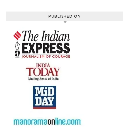
PUBLISHED ON