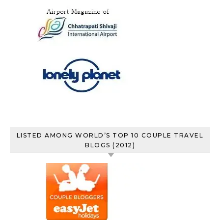
LISTED AMONG WORLD’S TOP 10 COUPLE TRAVEL
BLOGS (2012)