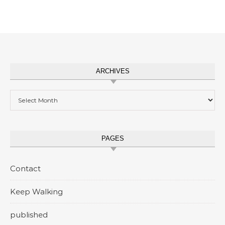
ARCHIVES
Archives
PAGES
Contact
Keep Walking
published