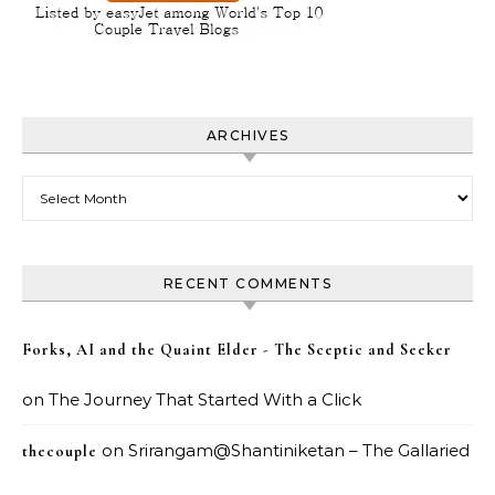
ARCHIVES
Archives
RECENT COMMENTS
Forks, AI and the Quaint Elder - The Sceptic and Seeker
on
The Journey That Started With a Click
on
Srirangam@Shantiniketan – The Gallaried
thecouple