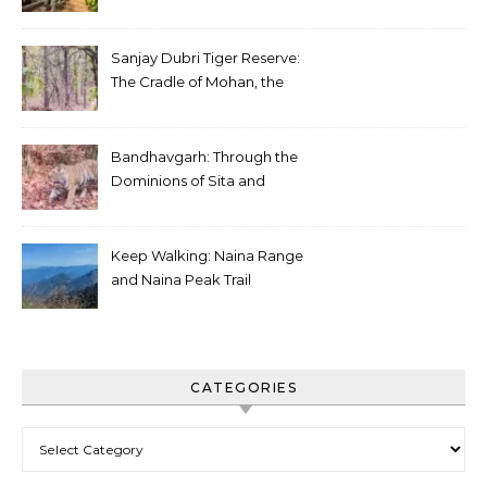
Sanjay Dubri Tiger Reserve:
The Cradle of Mohan, the
White Tiger
Bandhavgarh: Through the
Dominions of Sita and
Charger
Keep Walking: Naina Range
and Naina Peak Trail
CATEGORIES
Categories