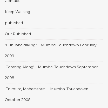
Contact
Keep Walking
published
Our Published …
“Fun-lane driving” – Mumbai Touchdown February
2009
‘Coasting Along’ – Mumbai Touchdown September
2008
‘En route, Maharashtra’ – Mumbai Touchdown
October 2008