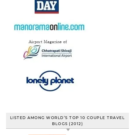
LISTED AMONG WORLD’S TOP 10 COUPLE TRAVEL
BLOGS (2012)