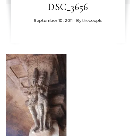
DSC_3656
September 10, 2011
- By
thecouple