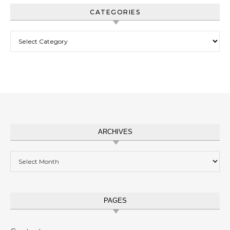
CATEGORIES
Categories
ARCHIVES
Archives
PAGES