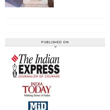
PUBLISHED ON