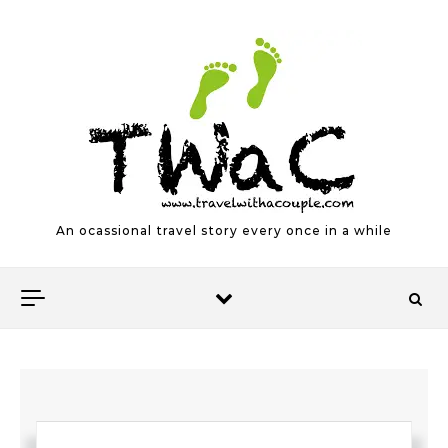
Skip to content
An ocassional travel story every once in a while