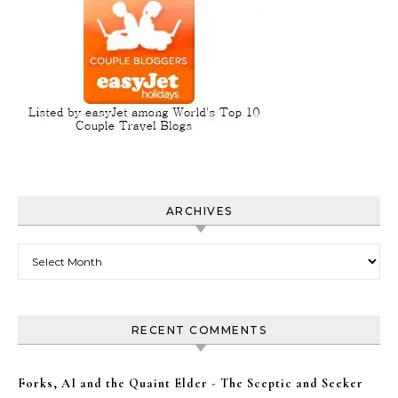
ARCHIVES
Archives
RECENT COMMENTS
Forks, AI and the Quaint Elder - The Sceptic and Seeker