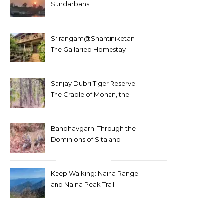
Sundarbans
Srirangam@Shantiniketan –
The Gallaried Homestay
Sanjay Dubri Tiger Reserve:
The Cradle of Mohan, the
White Tiger
Bandhavgarh: Through the
Dominions of Sita and
Charger
Keep Walking: Naina Range
and Naina Peak Trail