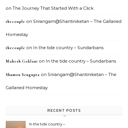
on
The Journey That Started With a Click
on
Srirangam@Shantiniketan – The Gallaried
thecouple
Homestay
on
In the tide country – Sundarbans
thecouple
on
In the tide country – Sundarbans
Mahesh Goklani
on
Srirangam@Shantiniketan – The
Shumon Sengupta
Gallaried Homestay
RECENT POSTS
In the tide country –