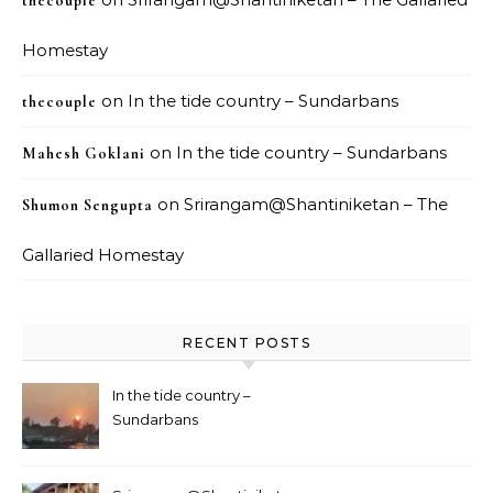
thecouple
Homestay
on
In the tide country – Sundarbans
thecouple
on
In the tide country – Sundarbans
Mahesh Goklani
on
Srirangam@Shantiniketan – The
Shumon Sengupta
Gallaried Homestay
RECENT POSTS
In the tide country –
Sundarbans