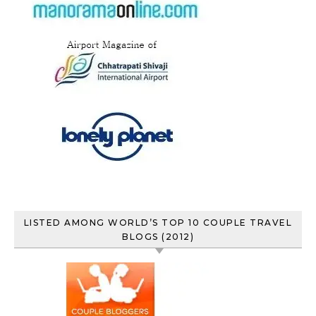
LISTED AMONG WORLD’S TOP 10 COUPLE TRAVEL
BLOGS (2012)