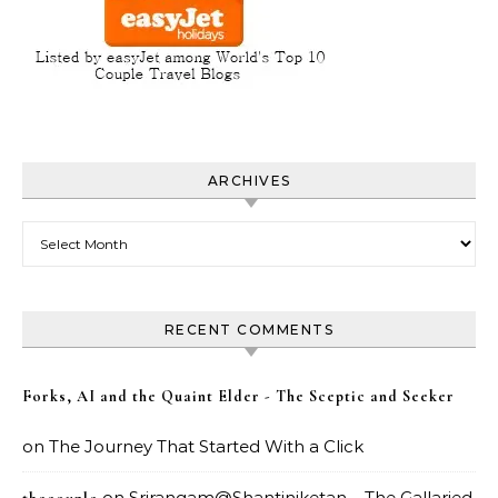
ARCHIVES
Archives
RECENT COMMENTS
Forks, AI and the Quaint Elder - The Sceptic and Seeker
on
The Journey That Started With a Click
on
Srirangam@Shantiniketan – The Gallaried