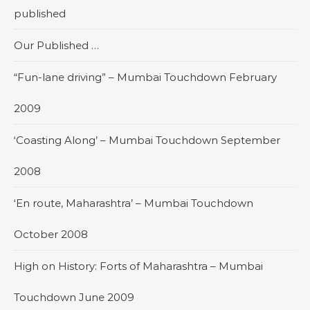
published
Our Published …
“Fun-lane driving” – Mumbai Touchdown February
2009
‘Coasting Along’ – Mumbai Touchdown September
2008
‘En route, Maharashtra’ – Mumbai Touchdown
October 2008
High on History: Forts of Maharashtra – Mumbai
Touchdown June 2009