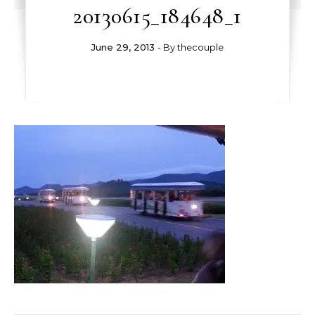
20130615_184648_1
June 29, 2013
- By
thecouple