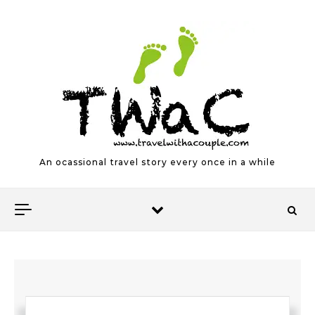
Skip to content
An ocassional travel story every once in a while