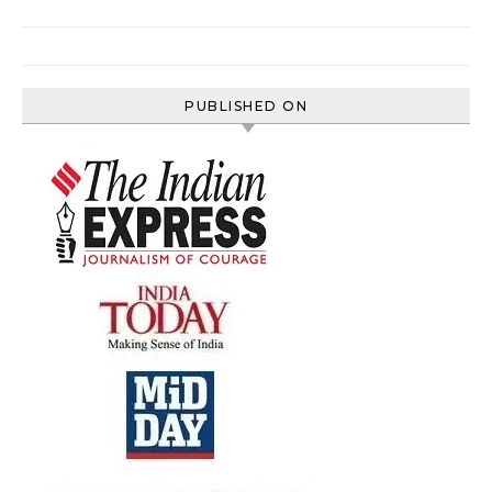
PUBLISHED ON