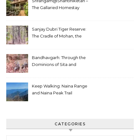
Srirangam@Shantiniketan –
The Gallaried Homestay
Sanjay Dubri Tiger Reserve:
The Cradle of Mohan, the
White Tiger
Bandhavgarh: Through the
Dominions of Sita and
Charger
Keep Walking: Naina Range
and Naina Peak Trail
CATEGORIES
Categories