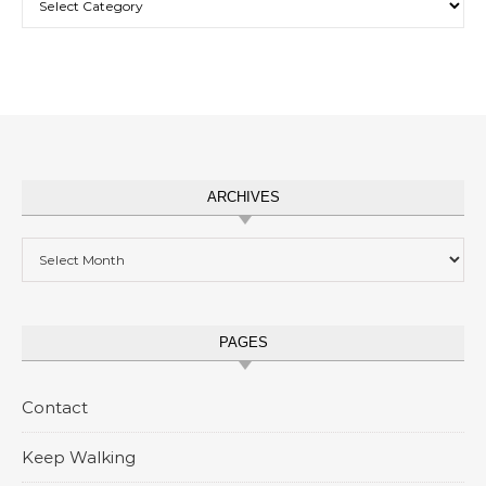
ARCHIVES
Archives
PAGES
Contact
Keep Walking