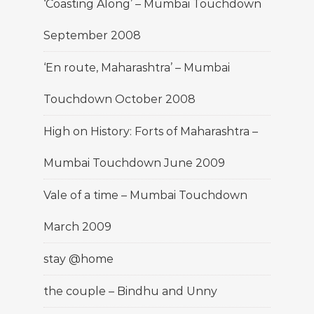
‘Coasting Along’ – Mumbai Touchdown
September 2008
‘En route, Maharashtra’ – Mumbai
Touchdown October 2008
High on History: Forts of Maharashtra –
Mumbai Touchdown June 2009
Vale of a time – Mumbai Touchdown
March 2009
stay @home
the couple – Bindhu and Unny