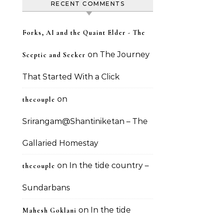
RECENT COMMENTS
Forks, AI and the Quaint Elder - The
on
The Journey
Sceptic and Seeker
That Started With a Click
on
thecouple
Srirangam@Shantiniketan – The
Gallaried Homestay
on
In the tide country –
thecouple
Sundarbans
on
In the tide
Mahesh Goklani