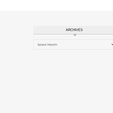
ARCHIVES
Archives