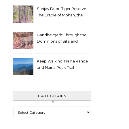
Sanjay Dubri Tiger Reserve:
The Cradle of Mohan, the
White Tiger
Bandhavgarh: Through the
Dominions of Sita and
Charger
Keep Walking: Naina Range
and Naina Peak Trail
CATEGORIES
Categories