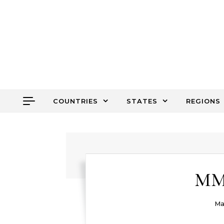
Skip to content
COUNTRIES
STATES
REGIONS
MM 
Ma