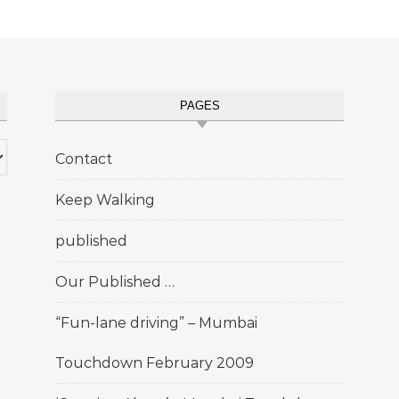
PAGES
Contact
Keep Walking
published
Our Published …
“Fun-lane driving” – Mumbai
Touchdown February 2009