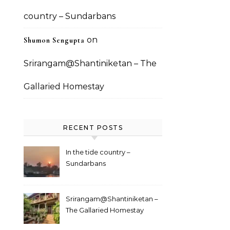
country – Sundarbans
on
Shumon Sengupta
Srirangam@Shantiniketan – The
Gallaried Homestay
RECENT POSTS
In the tide country –
Sundarbans
Srirangam@Shantiniketan –
The Gallaried Homestay