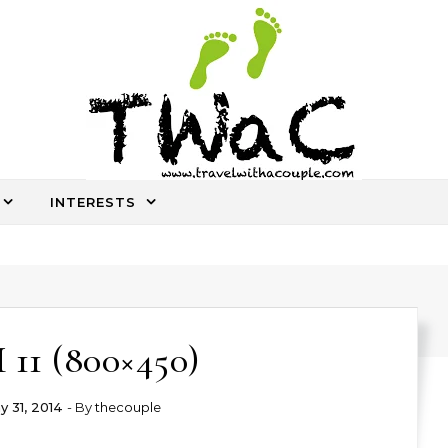
INTERESTS
An ocassional travel story every once in a while
11 (800×450)
y 31, 2014
- By
thecouple