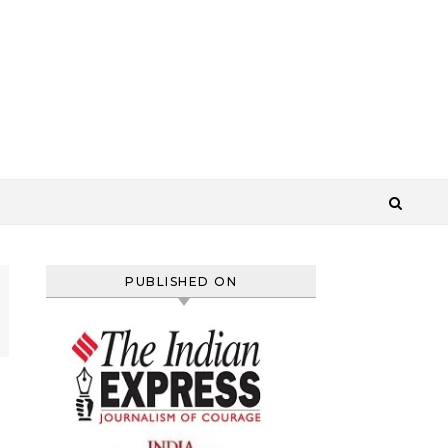
PUBLISHED ON