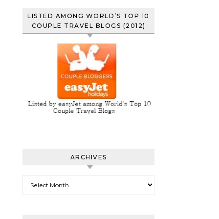
LISTED AMONG WORLD’S TOP 10
COUPLE TRAVEL BLOGS (2012)
ARCHIVES
Archives