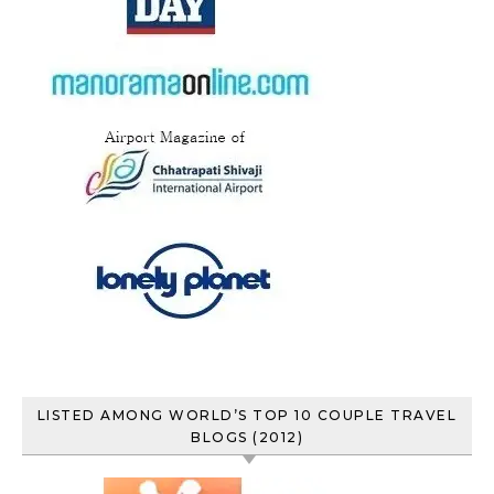
LISTED AMONG WORLD’S TOP 10 COUPLE TRAVEL
BLOGS (2012)