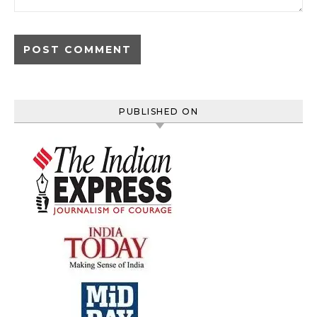
PUBLISHED ON