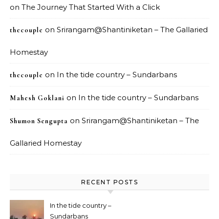
on
The Journey That Started With a Click
on
Srirangam@Shantiniketan – The Gallaried
thecouple
Homestay
on
In the tide country – Sundarbans
thecouple
on
In the tide country – Sundarbans
Mahesh Goklani
on
Srirangam@Shantiniketan – The
Shumon Sengupta
Gallaried Homestay
RECENT POSTS
In the tide country –
Sundarbans