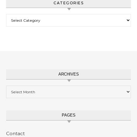
CATEGORIES
Categories
ARCHIVES
Archives
PAGES
Contact