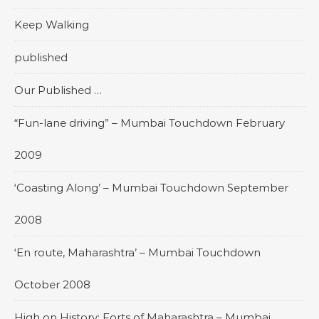
Keep Walking
published
Our Published …
“Fun-lane driving” – Mumbai Touchdown February
2009
‘Coasting Along’ – Mumbai Touchdown September
2008
‘En route, Maharashtra’ – Mumbai Touchdown
October 2008
High on History: Forts of Maharashtra – Mumbai