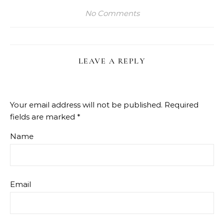
No Comments
LEAVE A REPLY
Your email address will not be published.
Required
fields are marked
*
Name
Email