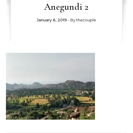
Anegundi 2
January 6, 2019
- By
thecouple