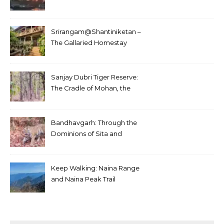
Srirangam@Shantiniketan –
The Gallaried Homestay
Sanjay Dubri Tiger Reserve:
The Cradle of Mohan, the
White Tiger
Bandhavgarh: Through the
Dominions of Sita and
Charger
Keep Walking: Naina Range
and Naina Peak Trail