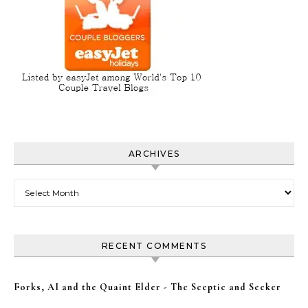
ARCHIVES
Archives
RECENT COMMENTS
Forks, AI and the Quaint Elder - The Sceptic and Seeker