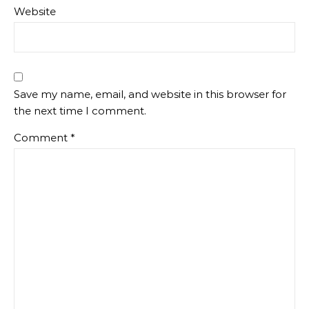
Website
Save my name, email, and website in this browser for
the next time I comment.
Comment
*