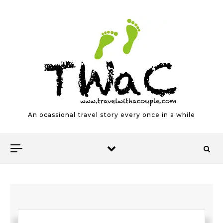
Skip to content
An ocassional travel story every once in a while