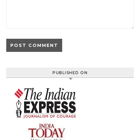
PUBLISHED ON