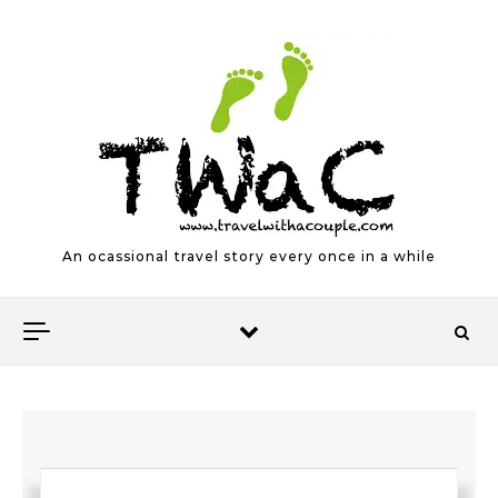
Skip to content
An ocassional travel story every once in a while