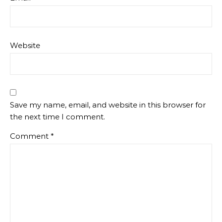
Website
Save my name, email, and website in this browser for
the next time I comment.
Comment
*