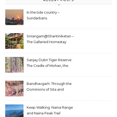
In the tide country –
Sundarbans
Srirangam@Shantiniketan –
The Gallaried Homestay
Sanjay Dubri Tiger Reserve:
The Cradle of Mohan, the
White Tiger
Bandhavgarh: Through the
Dominions of Sita and
Charger
Keep Walking: Naina Range
and Naina Peak Trail