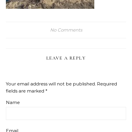
No Comments
LEAVE A REPLY
Your email address will not be published.
Required
fields are marked
*
Name
Email