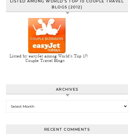
LISTED AMONG WORLD’S TOP 10 COUPLE TRAVEL
BLOGS (2012)
ARCHIVES
Archives
RECENT COMMENTS