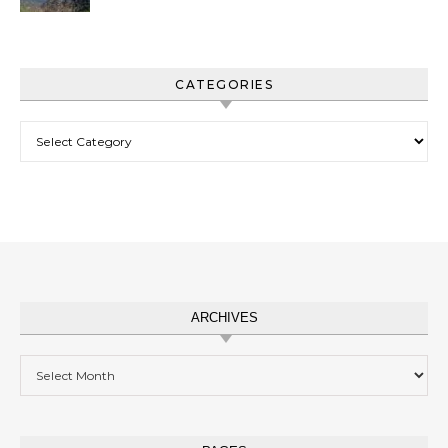
CATEGORIES
Categories
ARCHIVES
Archives