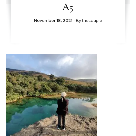
A5
November 18, 2021
- By
thecouple