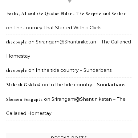
Forks, AI and the Quaint Elder - The Sceptic and Seeker
on
The Journey That Started With a Click
on
Srirangam@Shantiniketan – The Gallaried
thecouple
Homestay
on
In the tide country – Sundarbans
thecouple
on
In the tide country – Sundarbans
Mahesh Goklani
on
Srirangam@Shantiniketan – The
Shumon Sengupta
Gallaried Homestay
RECENT POSTS