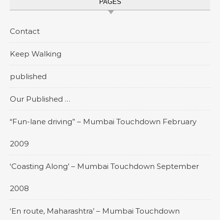
PAGES
Contact
Keep Walking
published
Our Published …
“Fun-lane driving” – Mumbai Touchdown February
2009
‘Coasting Along’ – Mumbai Touchdown September
2008
‘En route, Maharashtra’ – Mumbai Touchdown