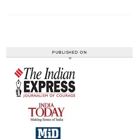
PUBLISHED ON