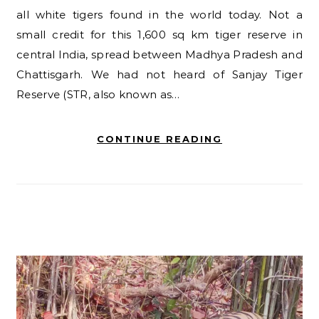
all white tigers found in the world today. Not a
small credit for this 1,600 sq km tiger reserve in
central India, spread between Madhya Pradesh and
Chattisgarh. We had not heard of Sanjay Tiger
Reserve (STR, also known as…
CONTINUE READING