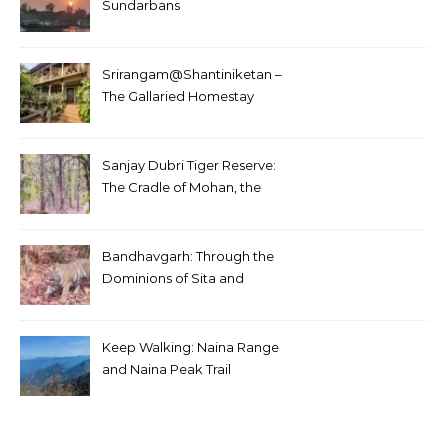
Sundarbans
Srirangam@Shantiniketan –
The Gallaried Homestay
Sanjay Dubri Tiger Reserve:
The Cradle of Mohan, the
White Tiger
Bandhavgarh: Through the
Dominions of Sita and
Charger
Keep Walking: Naina Range
and Naina Peak Trail