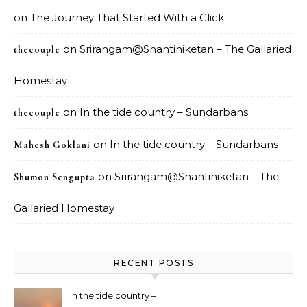
on
The Journey That Started With a Click
on
Srirangam@Shantiniketan – The Gallaried
thecouple
Homestay
on
In the tide country – Sundarbans
thecouple
on
In the tide country – Sundarbans
Mahesh Goklani
on
Srirangam@Shantiniketan – The
Shumon Sengupta
Gallaried Homestay
RECENT POSTS
In the tide country –