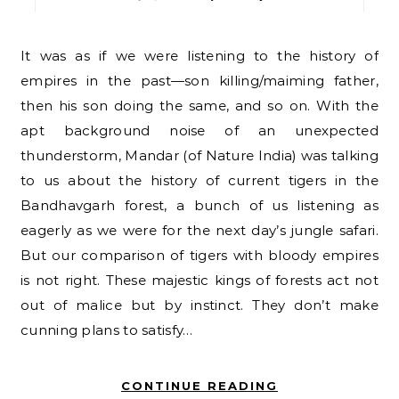
It was as if we were listening to the history of
empires in the past—son killing/maiming father,
then his son doing the same, and so on. With the
apt background noise of an unexpected
thunderstorm, Mandar (of Nature India) was talking
to us about the history of current tigers in the
Bandhavgarh forest, a bunch of us listening as
eagerly as we were for the next day’s jungle safari.
But our comparison of tigers with bloody empires
is not right. These majestic kings of forests act not
out of malice but by instinct. They don’t make
cunning plans to satisfy…
CONTINUE READING