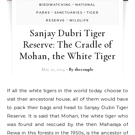
-
BIRDWATCHING
NATIONAL
-
-
PARKS
SANCTUARIES
TIGER
-
RESERVE
WILDLIFE
Sanjay Dubri Tiger
Reserve: The Cradle of
Mohan, the White Tiger
May 22, 2024
- By
thecouple
If all the white tigers in the world today choose to
visit their ancestoral house, all of them would have
to pack their bags and head to Sanjay Dubri Tiger
Reserve. It is said that Mohan, the white tiger who
was found and rescued by the then Maharaja of
Rewa in this forests in the 1950s, is the ancestor of