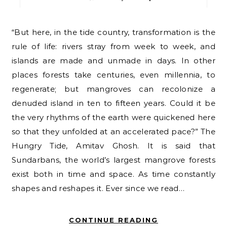
“But here, in the tide country, transformation is the
rule of life: rivers stray from week to week, and
islands are made and unmade in days. In other
places forests take centuries, even millennia, to
regenerate; but mangroves can recolonize a
denuded island in ten to fifteen years. Could it be
the very rhythms of the earth were quickened here
so that they unfolded at an accelerated pace?” The
Hungry Tide, Amitav Ghosh. It is said that
Sundarbans, the world’s largest mangrove forests
exist both in time and space. As time constantly
shapes and reshapes it. Ever since we read…
CONTINUE READING