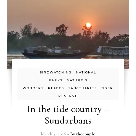
-
BIRDWATCHING
NATIONAL
-
PARKS
NATURE'S
-
-
-
WONDERS
PLACES
SANCTUARIES
TIGER
RESERVE
In the tide country –
Sundarbans
March 3, 2026
- By
thecouple