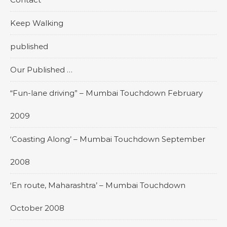
Keep Walking
published
Our Published …
“Fun-lane driving” – Mumbai Touchdown February
2009
‘Coasting Along’ – Mumbai Touchdown September
2008
‘En route, Maharashtra’ – Mumbai Touchdown
October 2008