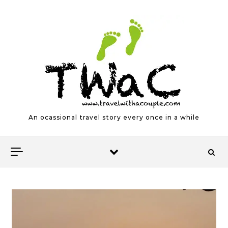
Skip to content
An ocassional travel story every once in a while