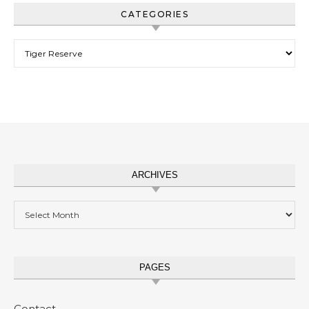
CATEGORIES
Categories
ARCHIVES
Archives
PAGES
Contact