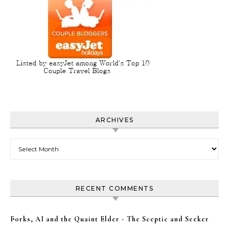
ARCHIVES
Archives
RECENT COMMENTS
Forks, AI and the Quaint Elder - The Sceptic and Seeker