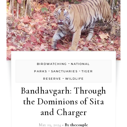
-
BIRDWATCHING
NATIONAL
-
-
PARKS
SANCTUARIES
TIGER
-
RESERVE
WILDLIFE
Bandhavgarh: Through
the Dominions of Sita
and Charger
May 19, 2024
- By
thecouple