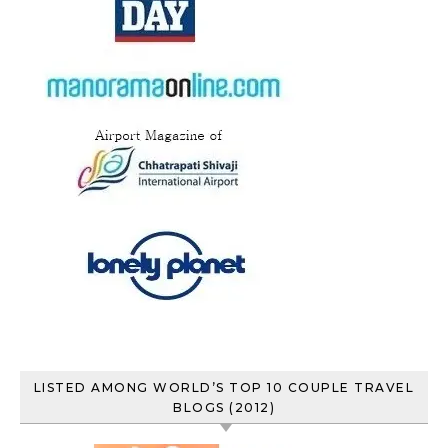
LISTED AMONG WORLD’S TOP 10 COUPLE TRAVEL
BLOGS (2012)